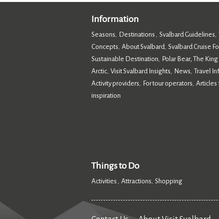
Information
Seasons
Destinations
Svalbard Guidelines
,
,
,
Concepts
About Svalbard
Svalbard Cruise F
,
,
Sustainable Destination
Polar Bear, The King
,
Arctic
Visit Svalbard Insights
News
Travel I
,
,
,
Activity providers
For tour operators
Articles 
,
,
inspiration
,
Things to Do
Activities
Attractions
Shopping
,
,
,