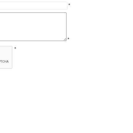
*
*
*