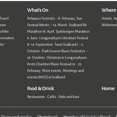
What's On
Where t
Travel
Polarjazz Festival 5. - 8. February
Sun
Hotels
A
,
,
orum
Festival Week 1. - 14. March
Svalbard Ski
Wildernes
,
,
 of the
Marathon 18. April
Spitsbergen Marathon
,
nformation
6. June
Longyearbyen Literature Festival
,
,
for
8 -12. September
Taste Svalbard 1. - 5.
,
October
Dark Season Blues Festival 23. -
,
26. October
Christmas in Longyearbyen
,
,
Arctic Chamber Music Festival 19. - 23.
February
More events
Meetings and
,
,
events (MICE) in Svalbard
,
Food & Drink
Home
Restaurants
Cafés
Pubs and bars
,
,
,