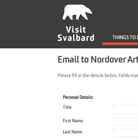
THINGS TO
Email to Nordover Ar
Please fill in the details below. Fields m
Personal Details:
Title
First Name
Last Name