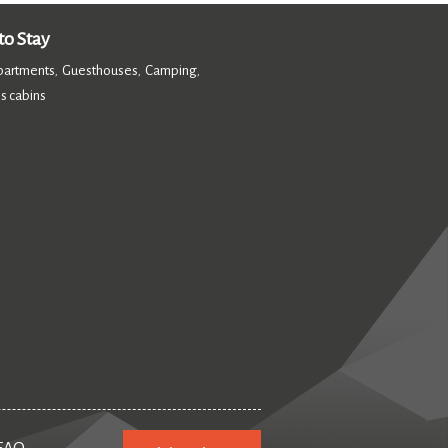
o Stay
partments
Guesthouses
Camping
,
,
,
s cabins
,