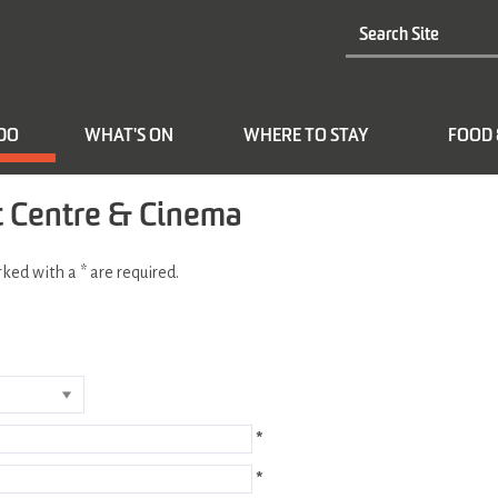
 DO
WHAT'S ON
WHERE TO STAY
FOOD 
t Centre & Cinema
arked with a
*
are required.
*
*