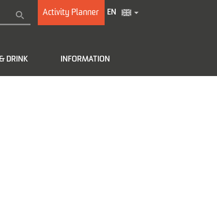
Activity Planner
EN
& DRINK
INFORMATION