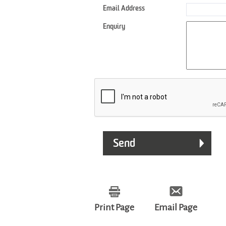
Email Address
Enquiry
Print Page
Email Page