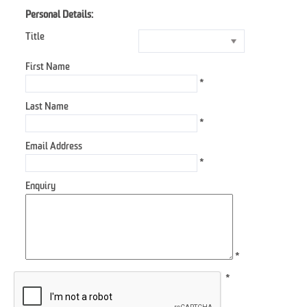
Personal Details:
Title
First Name
*
Last Name
*
Email Address
*
Enquiry
*
*