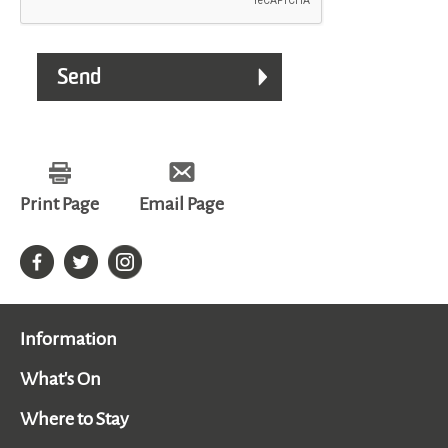
Print Page
Email Page
Information
What's On
Where to Stay