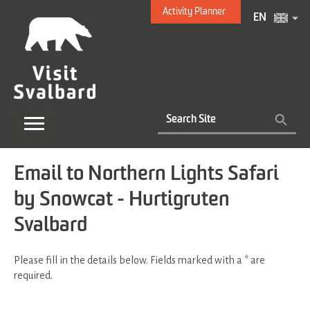
Activity Planner
EN
Email to Northern Lights Safari
by Snowcat - Hurtigruten
Svalbard
Please fill in the details below. Fields marked with a
*
are
required.