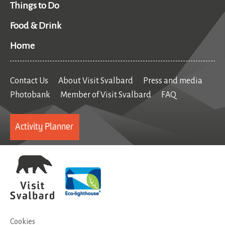
Things to Do
Food & Drink
Home
Contact Us
About Visit Svalbard
Press and media
Photobank
Member of Visit Svalbard
FAQ
Activity Planner
Cookies