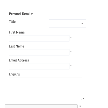
Personal Details:
Title
First Name
*
Last Name
*
Email Address
*
Enquiry
*
*