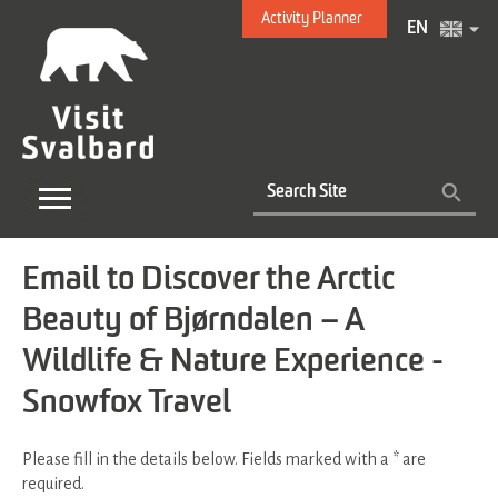
Activity Planner
EN
Email to Discover the Arctic
Beauty of Bjørndalen – A
Wildlife & Nature Experience -
Snowfox Travel
Please fill in the details below. Fields marked with a
*
are
required.