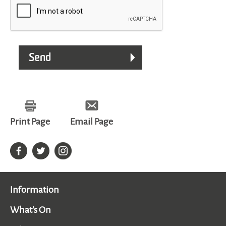
Print Page
Email Page
Information
What's On