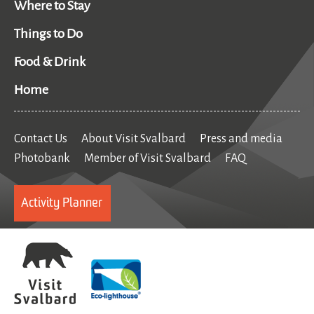
Where to Stay
Things to Do
Food & Drink
Home
Contact Us
About Visit Svalbard
Press and media
Photobank
Member of Visit Svalbard
FAQ
Activity Planner