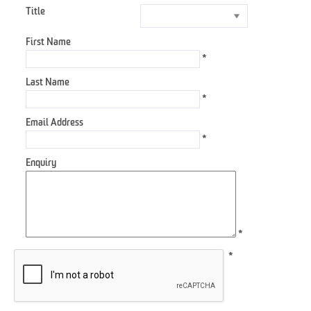
Title
First Name
*
Last Name
*
Email Address
*
Enquiry
*
*