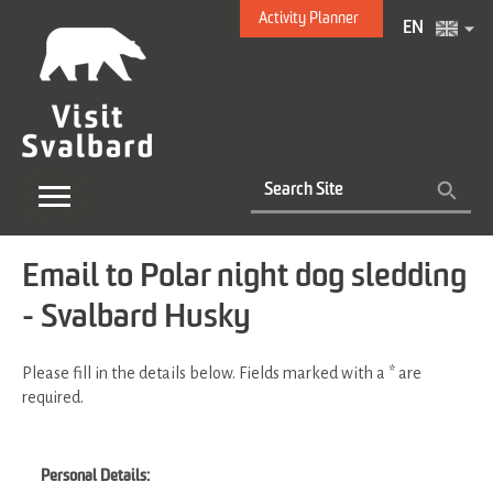
Activity Planner
EN
Email to Polar night dog sledding
- Svalbard Husky
Please fill in the details below. Fields marked with a
*
are
required.
Personal Details: