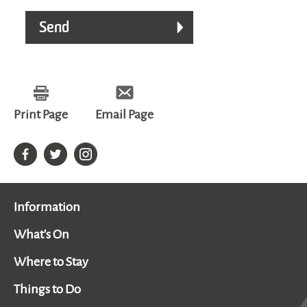
Print Page
Email Page
Information
What's On
Where to Stay
Things to Do