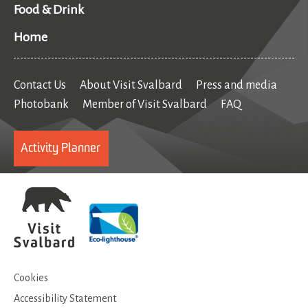
Food & Drink
Home
Contact Us
About Visit Svalbard
Press and media
Photobank
Member of Visit Svalbard
FAQ
Activity Planner
Cookies
Accessibility Statement