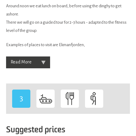
Around noon we eat lunch on board, before using the dinghy to get
ashore.
There we will go on a guided tour for 2-3 hours - adapted to the fitness
level of the group.
Examples of places to visit are Ekmanfjorden,
Read More
3
-
Suggested prices