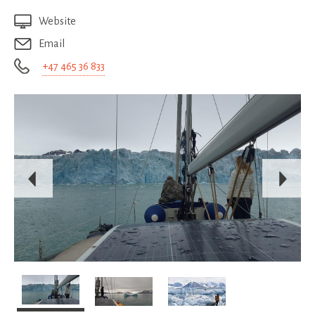
Website
Email
+47 465 36 833