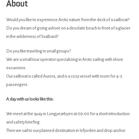
About
Would you like to experience Arctic nature from the deck of a sailboat?
Do you dream of going ashore on a desolate beach in front of a glacier
in the wilderness of Svalbard?
Do you like traveling in small groups?
We are a small tour operator specializing in Arctic sailing with shore
excursions.
Our sailboat is called Aurora, and is a cozy vessel with room for 4-5
passengers.
A day with us looks like this:
We meet at the quay in Longyearbyen at 09:00 for a short introduction
and safety briefing.
Then we sail to our planned destination in Isfjorden and drop anchor.