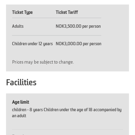
Ticket Type
Ticket Tariff
Adults
NOK3,500.00 per person
Children under 12 years
NOK3,000.00 per person
Prices may be subject to change.
Facilities
Age limit
children -
8 years Children under the age of 18 accompanied by
an adult