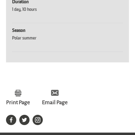
Duration
1 day
10 hours
Season
Polar summer
Print Page
Email Page