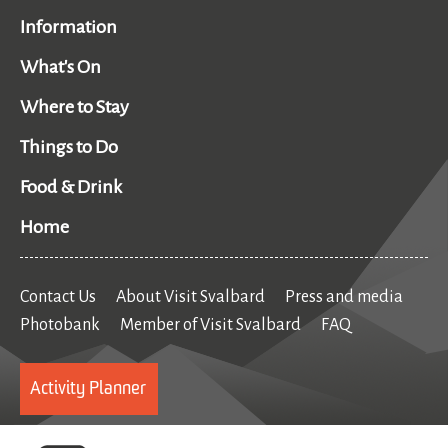
Information
What's On
Where to Stay
Things to Do
Food & Drink
Home
Contact Us
About Visit Svalbard
Press and media
Photobank
Member of Visit Svalbard
FAQ
Activity Planner