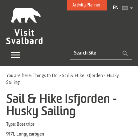
Activity Planner
EN
You are here:
Things to Do
>
Sail & Hike Isfjorden - Husky
Sailing
Sail & Hike Isfjorden -
Husky Sailing
Type:
Boat trips
9171
,
Longyearbyen