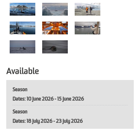
Available
Season
10 June 2026 - 15 June 2026
Season
18 July 2026 - 23 July 2026