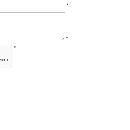
*
*
*