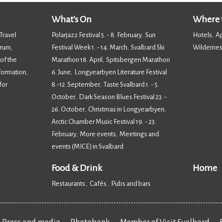
What's On
Where t
Travel
Polarjazz Festival 5. - 8. February
Sun
Hotels
A
,
,
orum
Festival Week 1. - 14. March
Svalbard Ski
Wildernes
,
,
 of the
Marathon 18. April
Spitsbergen Marathon
,
nformation
6. June
Longyearbyen Literature Festival
,
,
for
8 -12. September
Taste Svalbard 1. - 5.
,
October
Dark Season Blues Festival 23. -
,
26. October
Christmas in Longyearbyen
,
,
Arctic Chamber Music Festival 19. - 23.
February
More events
Meetings and
,
,
events (MICE) in Svalbard
,
Food & Drink
Home
Restaurants
Cafés
Pubs and bars
,
,
,