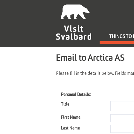
THINGS TO
Email to Arctica AS
Please fill in the details below. Fields m
Personal Details:
Title
First Name
Last Name