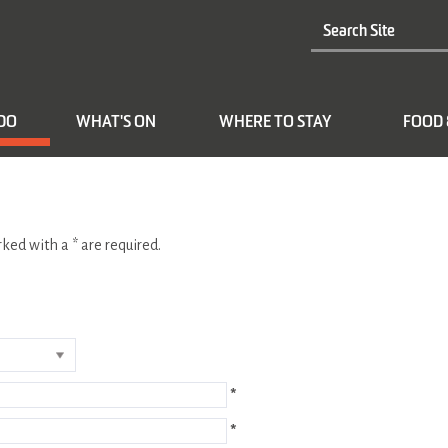
 DO
WHAT'S ON
WHERE TO STAY
FOOD 
arked with a
*
are required.
*
*