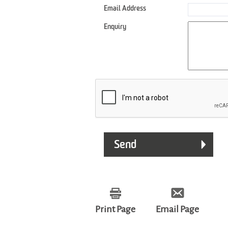
Email Address
Enquiry
Print Page
Email Page