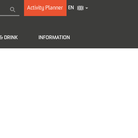
Activity Planner
EN
& DRINK
INFORMATION