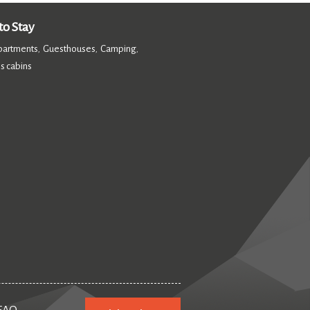
o Stay
partments
Guesthouses
Camping
,
,
,
s cabins
,