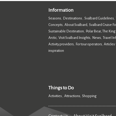
Information
Seasons
Destinations
Svalbard Guidelines
,
,
,
Concepts
About Svalbard
Svalbard Cruise F
,
,
Sustainable Destination
Polar Bear, The King
,
Arctic
Visit Svalbard Insights
News
Travel I
,
,
,
Activity providers
For tour operators
Articles 
,
,
inspiration
,
Things to Do
Activities
Attractions
Shopping
,
,
,