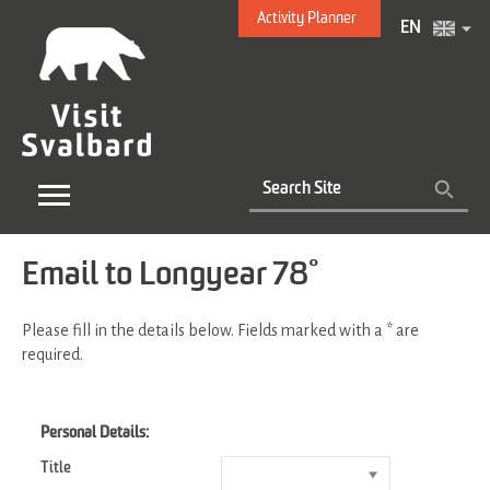
Activity Planner
EN
Email to Longyear 78°
Please fill in the details below. Fields marked with a
*
are
required.
Personal Details:
Title