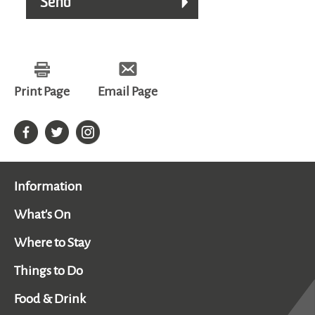
Print Page
Email Page
Information
What's On
Where to Stay
Things to Do
Food & Drink