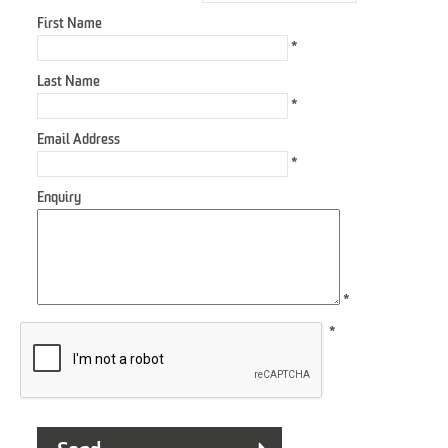
First Name
*
Last Name
*
Email Address
*
Enquiry
*
*