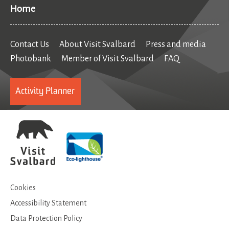
Home
Contact Us
About Visit Svalbard
Press and media
Photobank
Member of Visit Svalbard
FAQ
Activity Planner
Cookies
Accessibility Statement
Data Protection Policy