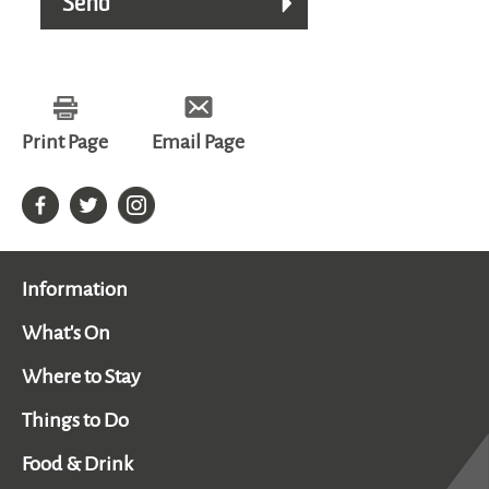
Print Page
Email Page
Information
What's On
Where to Stay
Things to Do
Food & Drink