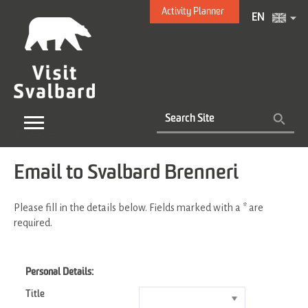
Activity Planner
EN
Email to Svalbard Brenneri
Please fill in the details below. Fields marked with a
*
are
required.
Personal Details:
Title