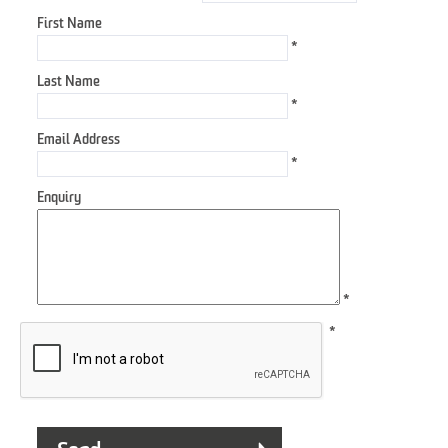
First Name
*
Last Name
*
Email Address
*
Enquiry
*
*