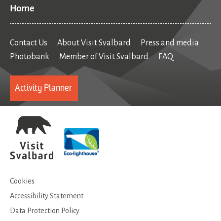
Home
Contact Us
About Visit Svalbard
Press and media
Photobank
Member of Visit Svalbard
FAQ
Activity Planner
Cookies
Accessibility Statement
Data Protection Policy