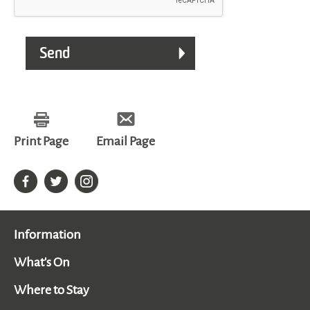
Print Page
Email Page
Information
What's On
Where to Stay