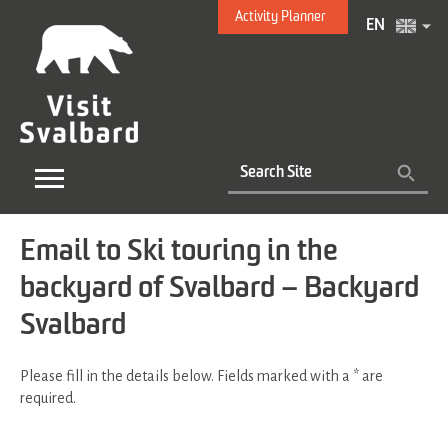
Activity Planner
EN
Email to Ski touring in the
backyard of Svalbard – Backyard
Svalbard
Please fill in the details below. Fields marked with a
*
are
required.