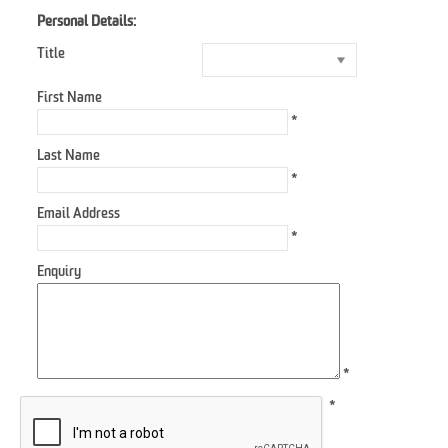
Personal Details:
Title
First Name
*
Last Name
*
Email Address
*
Enquiry
*
*