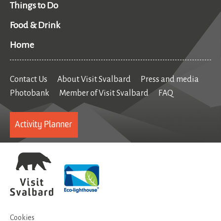
Things to Do
Food & Drink
Home
Contact Us
About Visit Svalbard
Press and media
Photobank
Member of Visit Svalbard
FAQ
Activity Planner
Cookies