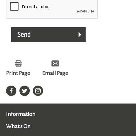
Print Page
Email Page
Information
What's On