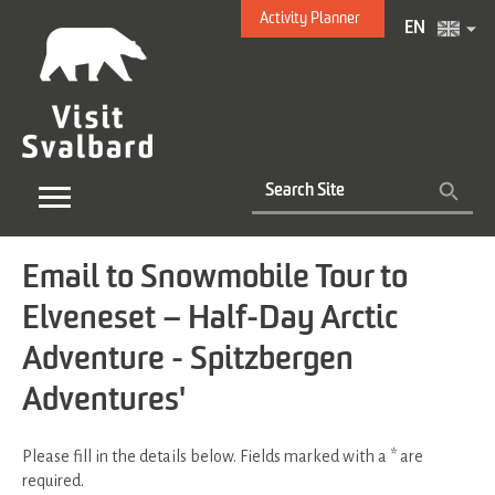
Activity Planner
EN
Email to Snowmobile Tour to
Elveneset – Half-Day Arctic
Adventure - Spitzbergen
Adventures'
Please fill in the details below. Fields marked with a
*
are
required.