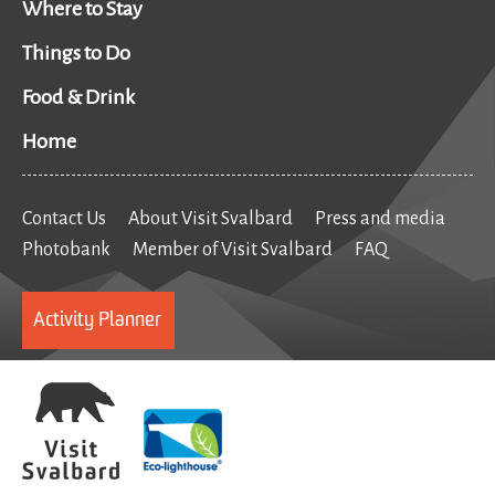
Where to Stay
Things to Do
Food & Drink
Home
Contact Us
About Visit Svalbard
Press and media
Photobank
Member of Visit Svalbard
FAQ
Activity Planner