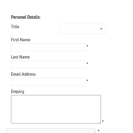
Personal Details:
Title
First Name
*
Last Name
*
Email Address
*
Enquiry
*
*