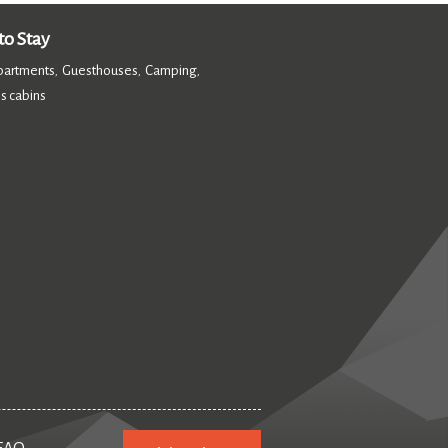
o Stay
partments
Guesthouses
Camping
,
,
,
s cabins
,