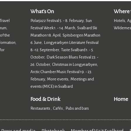
What's On
Where t
Travel
Polarjazz Festival 5. - 8. February
Sun
Hotels
A
,
,
orum
Festival Week 1. - 14. March
Svalbard Ski
Wildernes
,
,
 of the
Marathon 18. April
Spitsbergen Marathon
,
nformation
6. June
Longyearbyen Literature Festival
,
,
for
8 -12. September
Taste Svalbard 1. - 5.
,
October
Dark Season Blues Festival 23. -
,
26. October
Christmas in Longyearbyen
,
,
Arctic Chamber Music Festival 19. - 23.
February
More events
Meetings and
,
,
events (MICE) in Svalbard
,
Food & Drink
Home
Restaurants
Cafés
Pubs and bars
,
,
,