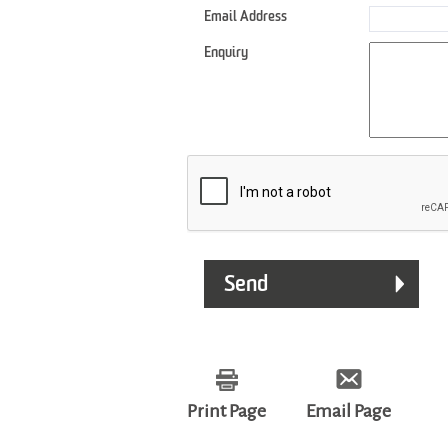
Email Address
Enquiry
Print Page
Email Page