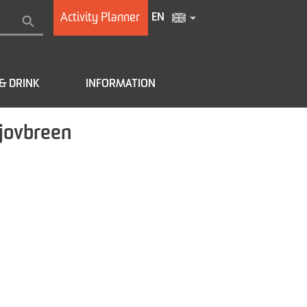
Activity Planner
EN
& DRINK
INFORMATION
tjovbreen