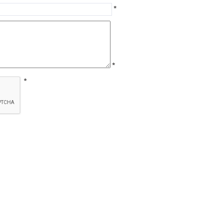
*
*
*