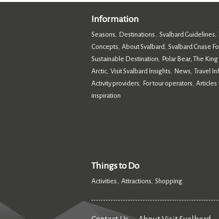
Information
Seasons
Destinations
Svalbard Guidelines
,
,
,
Concepts
About Svalbard
Svalbard Cruise F
,
,
Sustainable Destination
Polar Bear, The King
,
Arctic
Visit Svalbard Insights
News
Travel I
,
,
,
Activity providers
For tour operators
Articles 
,
,
inspiration
,
Things to Do
Activities
Attractions
Shopping
,
,
,