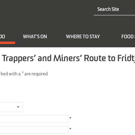
 DO
WHAT'S ON
WHERE TO STAY
FOOD 
 Trappers’ and Miners’ Route to Frid
arked with a
*
are required.
*
*