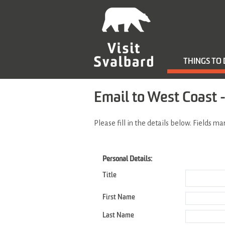
THINGS TO
Email to West Coast -
Please fill in the details below. Fields m
Personal Details:
Title
First Name
Last Name