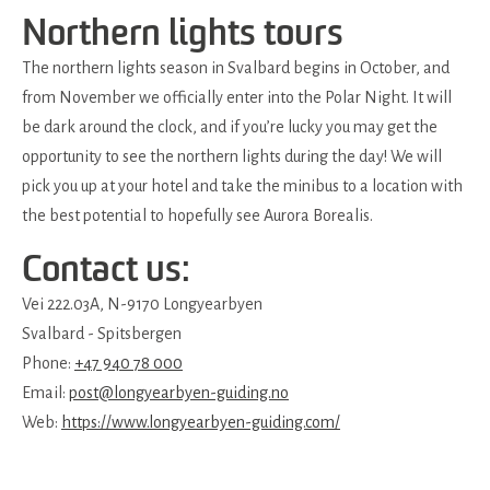
Northern lights tours
The northern lights season in Svalbard begins in October, and
from November we officially enter into the Polar Night. It will
be dark around the clock, and if you’re lucky you may get the
opportunity to see the northern lights during the day! We will
pick you up at your hotel and take the minibus to a location with
the best potential to hopefully see Aurora Borealis.
Contact us:
Vei 222.03A, N-9170 Longyearbyen
Svalbard - Spitsbergen
Phone:
+47 940 78 000
Email:
post@longyearbyen-guiding.no
Web:
https://www.longyearbyen-guiding.com/