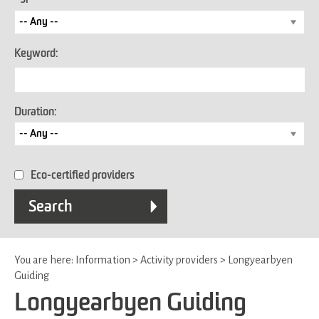
Keyword:
Duration:
Eco-certified providers
You are here:
Information
>
Activity providers
>
Longyearbyen
Guiding
Longyearbyen Guiding