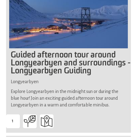
Guided afternoon tour around
Longyearbyen and surroundings -
Longyearbyen Guiding
Longyearbyen
Explore Longyearbyen in the midnight sun or during the
blue hour! Join an exciting guided afternoon tour around
Longyearbyen in a warm and comfortable minibus.
1
-
Suitable