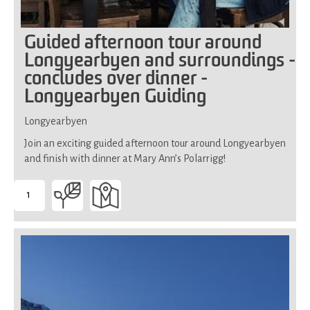
Guided afternoon tour around
Longyearbyen and surroundings -
concludes over dinner -
Longyearbyen Guiding
Longyearbyen
Join an exciting guided afternoon tour around Longyearbyen
and finish with dinner at Mary Ann’s Polarrigg!
1
-
Suitable
for
all