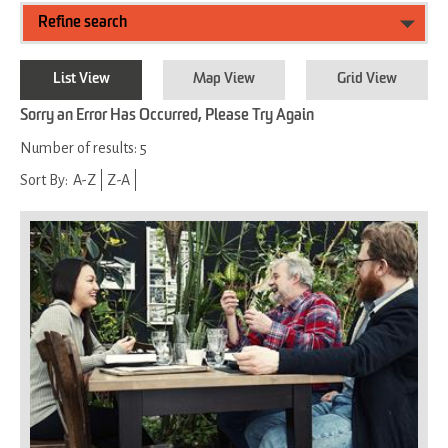
Refine search
List View
Map View
Grid View
Sorry an Error Has Occurred, Please Try Again
Number of results:
5
Sort By:
A-Z
Z-A