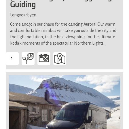
Guiding
Longyearbyen
Come and join our chase for the dancing Aurora! Our warm
and comfortable minibus will take you outside the city and
the light pollution, to the best viewpoints for the ultimate
kodak moments of the spectacular Northern Lights.
1
-
Suitable
for
all