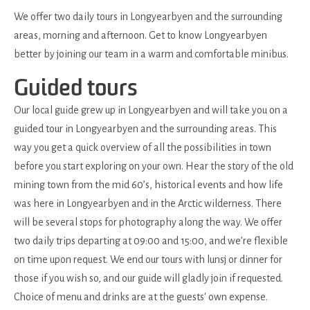
We offer two daily tours in Longyearbyen and the surrounding
areas, morning and afternoon. Get to know Longyearbyen
better by joining our team in a warm and comfortable minibus.
Guided tours
Our local guide grew up in Longyearbyen and will take you on a
guided tour in Longyearbyen and the surrounding areas. This
way you get a quick overview of all the possibilities in town
before you start exploring on your own. Hear the story of the old
mining town from the mid 60’s, historical events and how life
was here in Longyearbyen and in the Arctic wilderness. There
will be several stops for photography along the way. We offer
two daily trips departing at 09:00 and 15:00, and we’re flexible
on time upon request. We end our tours with lunsj or dinner for
those if you wish so, and our guide will gladly join if requested.
Choice of menu and drinks are at the guests' own expense.