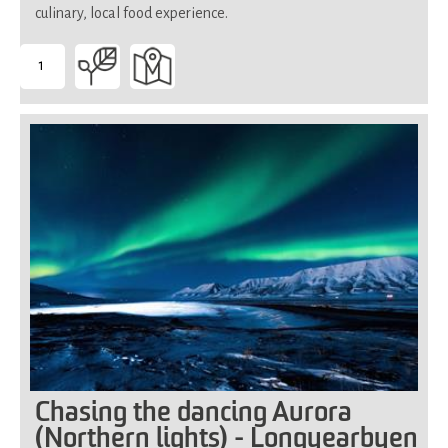
culinary, local food experience.
1
-
Suitable
for
all
Chasing the dancing Aurora
(Northern lights) - Longyearbyen