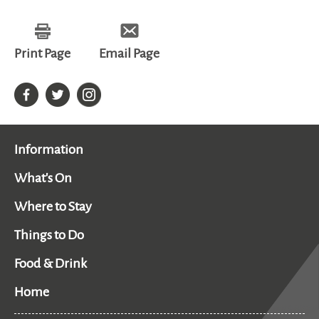
all
Print Page
Email Page
Information
What's On
Where to Stay
Things to Do
Food & Drink
Home