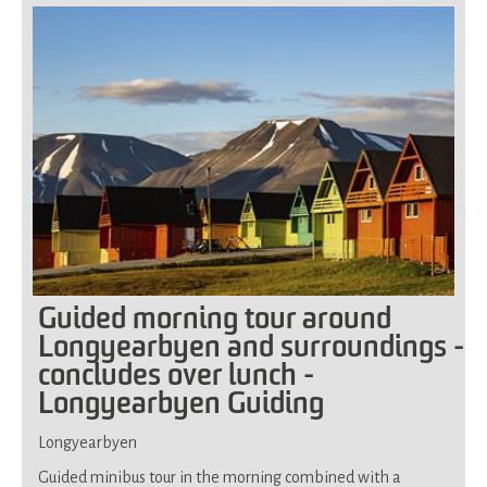
for
all
Guided morning tour around
Longyearbyen and surroundings -
concludes over lunch -
Longyearbyen Guiding
Longyearbyen
Guided minibus tour in the morning combined with a