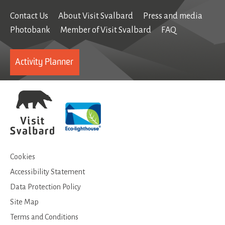
Contact Us
About Visit Svalbard
Press and media
Photobank
Member of Visit Svalbard
FAQ
Activity Planner
Cookies
Accessibility Statement
Data Protection Policy
Site Map
Terms and Conditions