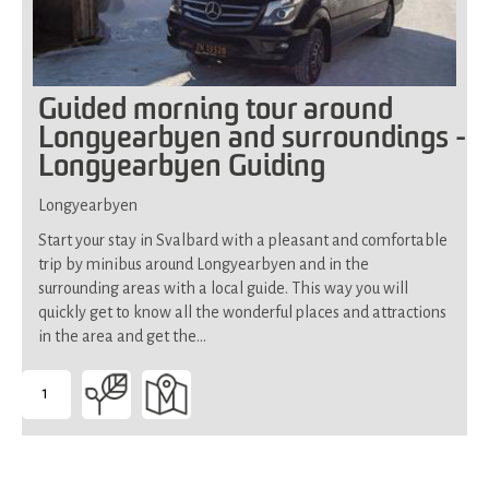
Guided morning tour around
Longyearbyen and surroundings -
Longyearbyen Guiding
Longyearbyen
Start your stay in Svalbard with a pleasant and comfortable
trip by minibus around Longyearbyen and in the
surrounding areas with a local guide. This way you will
quickly get to know all the wonderful places and attractions
in the area and get the…
1
-
Suitable
for