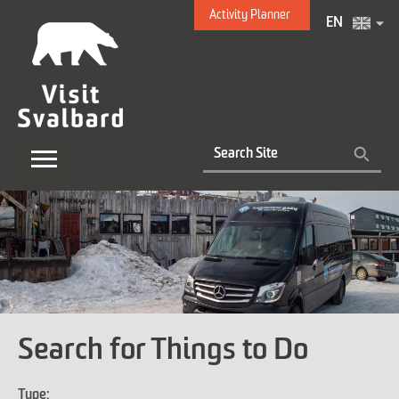
Activity Planner
EN
Search for Things to Do
Type: