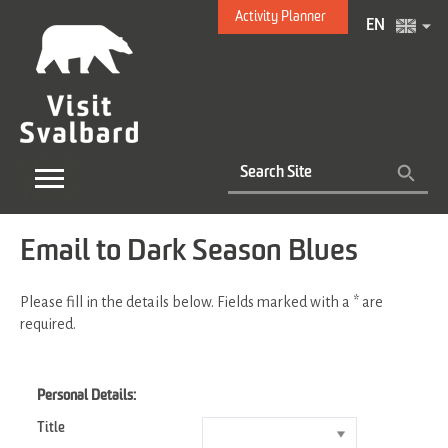
Activity Planner
EN
Email to Dark Season Blues
Please fill in the details below. Fields marked with a
*
are
required.
Personal Details:
Title