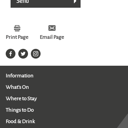
Print Page
Email Page
Information
What's On
Where to Stay
Things to Do
Food & Drink