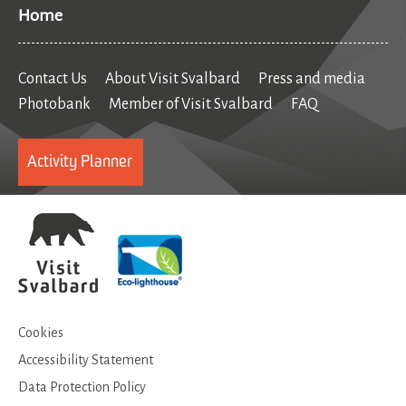
Home
Contact Us
About Visit Svalbard
Press and media
Photobank
Member of Visit Svalbard
FAQ
Activity Planner
Cookies
Accessibility Statement
Data Protection Policy