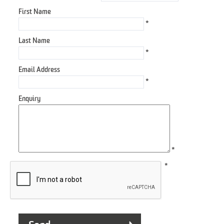
First Name
*
Last Name
*
Email Address
*
Enquiry
*
*