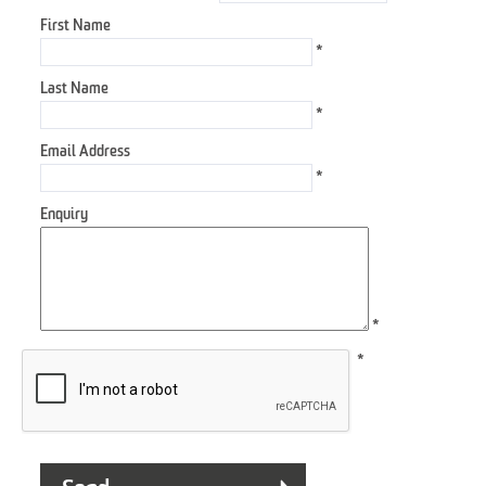
First Name
*
Last Name
*
Email Address
*
Enquiry
*
*