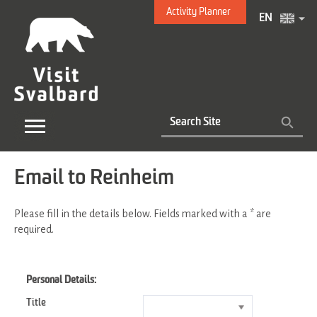
Activity Planner
EN
Email to Reinheim
Please fill in the details below. Fields marked with a
*
are
required.
Personal Details:
Title