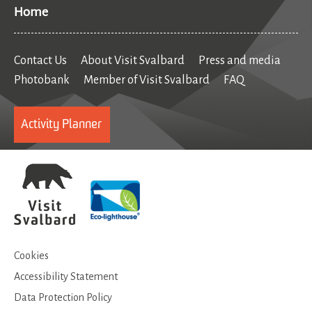
Home
Contact Us
About Visit Svalbard
Press and media
Photobank
Member of Visit Svalbard
FAQ
Activity Planner
Cookies
Accessibility Statement
Data Protection Policy