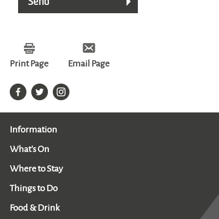
Print Page
Email Page
Information
What's On
Where to Stay
Things to Do
Food & Drink