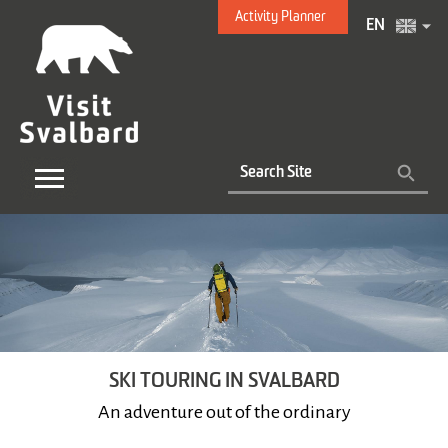
Activity Planner
EN
SKI TOURING IN SVALBARD
An adventure out of the ordinary