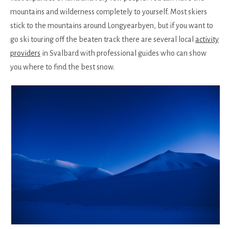
mountains and wilderness completely to yourself. Most skiers
stick to the mountains around Longyearbyen, but if you want to
go ski touring off the beaten track there are several local
activity
providers
in Svalbard with professional guides who can show
you where to find the best snow.