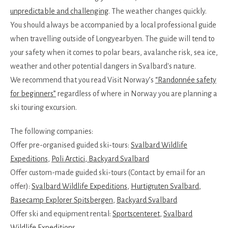
unpredictable and challenging
. The weather changes quickly.
You should always be accompanied by a local professional guide
when travelling outside of Longyearbyen. The guide will tend to
your safety when it comes to polar bears, avalanche risk, sea ice,
weather and other potential dangers in Svalbard's nature.
We recommend that you read Visit Norway’s
“Randonnée safety
for beginners”
regardless of where in Norway you are planning a
ski touring excursion.
The following companies:
Offer pre-organised guided ski-tours:
Svalbard Wildlife
Expeditions
,
Poli Arctici
, Backyard Svalbard
Offer custom-made guided ski-tours (Contact by email for an
offer):
Svalbard Wildlife Expeditions
,
Hurtigruten Svalbard
,
Basecamp Explorer Spitsbergen
,
Backyard Svalbard
Offer ski and equipment rental:
Sportscenteret
,
Svalbard
Wildlife Expeditions