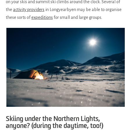
on your skis and summit ski climbs around the clock. Several of
the
activity providers
in Longyearbyen may be able to organise
these sorts of
expeditions
for small and large groups.
Skiing under the Northern Lights,
anyone? (during the daytime, too!)