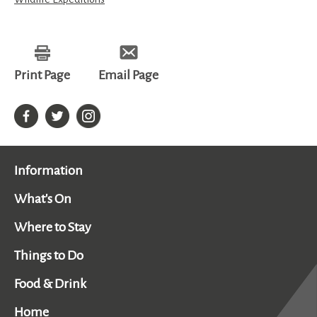
Print Page
Email Page
Information
What's On
Where to Stay
Things to Do
Food & Drink
Home