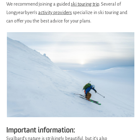
We recommend joining a guided
ski touring trip
. Several of
Longyearbyen’s
activity providers
specialize in ski touring and
can offer you the best advice for your plans.
Important information:
Svalbard’s nature is strikingly beautiful, but it’s also