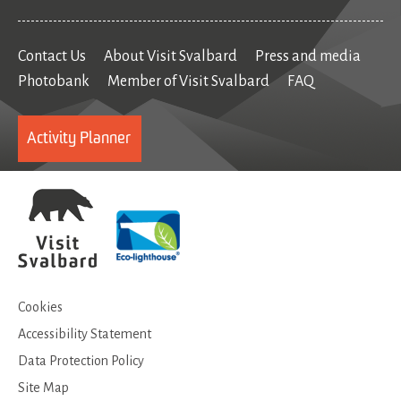
Contact Us
About Visit Svalbard
Press and media
Photobank
Member of Visit Svalbard
FAQ
Activity Planner
Cookies
Accessibility Statement
Data Protection Policy
Site Map