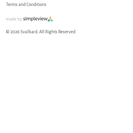
Terms and Conditions
© 2026 Svalbard. All Rights Reserved