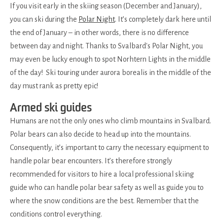
If you visit early in the skiing season (December and January),
you can ski during the
Polar Night
. It’s completely dark here until
the end of January – in other words, there is no difference
between day and night. Thanks to Svalbard's Polar Night, you
may even be lucky enough to spot Norhtern Lights in the middle
of the day! Ski touring under aurora borealis in the middle of the
day must rank as pretty epic!
Armed ski guides
Humans are not the only ones who climb mountains in Svalbard.
Polar bears can also decide to head up into the mountains.
Consequently, it’s important to carry the necessary equipment to
handle polar bear encounters. It’s therefore strongly
recommended for visitors to hire a local professional skiing
guide who can handle polar bear safety as well as guide you to
where the snow conditions are the best. Remember that the
conditions control everything.