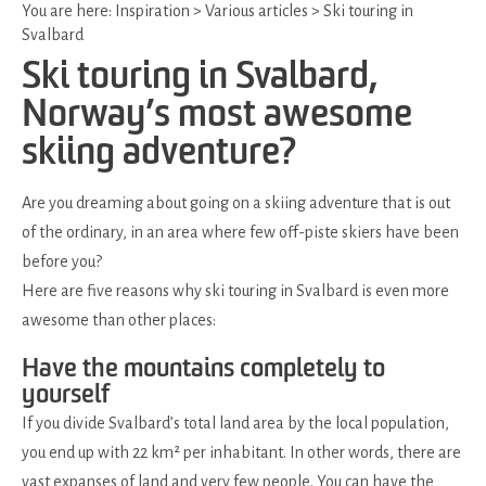
You are here:
Inspiration
>
Various articles
>
Ski touring in
Svalbard
Ski touring in Svalbard,
Norway’s most awesome
skiing adventure?
Are you dreaming about going on a skiing adventure that is out
of the ordinary, in an area where few off-piste skiers have been
before you?
Here are five reasons why ski touring in Svalbard is even more
awesome than other places:
Have the mountains completely to
yourself
If you divide Svalbard’s total land area by the local population,
you end up with 22 km² per inhabitant. In other words, there are
vast expanses of land and very few people. You can have the