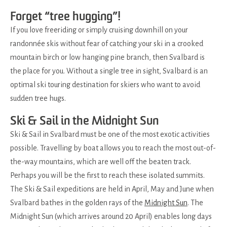
Forget “tree hugging”!
If you love freeriding or simply cruising downhill on your
randonnée skis without fear of catching your ski in a crooked
mountain birch or low hanging pine branch, then Svalbard is
the place for you. Without a single tree in sight, Svalbard is an
optimal ski touring destination for skiers who want to avoid
sudden tree hugs.
Ski & Sail in the Midnight Sun
Ski & Sail in Svalbard must be one of the most exotic activities
possible. Travelling by boat allows you to reach the most out-of-
the-way mountains, which are well off the beaten track.
Perhaps you will be the first to reach these isolated summits.
The Ski & Sail expeditions are held in April, May and June when
Svalbard bathes in the golden rays of the
Midnight Sun
. The
Midnight Sun (which arrives around 20 April) enables long days