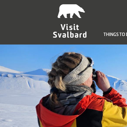
THINGS TO