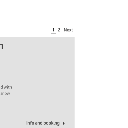
1
2
Next
n
ed with
d snow
Info and booking