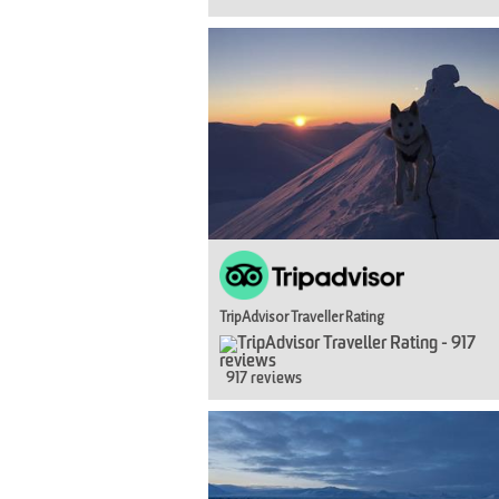
TripAdvisor Traveller Rating
917 reviews