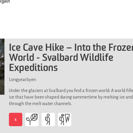
 Again
Ice Cave Hike – Into the Froze
World - Svalbard Wildlife
Expeditions
Longyearbyen
Under the glaciers at Svalbard you find a frozen world: A world fill
ice that have been shaped during summertime by melting ice an
through the melt water channels.
4
-
Demands