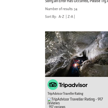
Sorry an Error Has Occurred, Please Try
Number of results:
34
Sort By:
A-Z
Z-A
TripAdvisor Traveller Rating
917 reviews