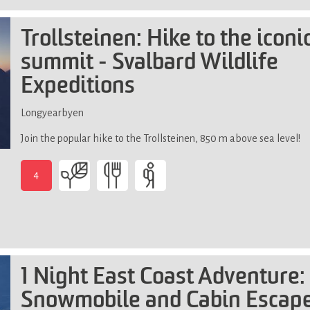
good
physical
Trollsteinen: Hike to the iconi
fitness,
summit - Svalbard Wildlife
not
suitable
Expeditions
if
you
Longyearbyen
have
limited
Join the popular hike to the Trollsteinen, 850 m above sea level!
mobility
(steep,
4
slippery
and
uneven
terrain)
1 Night East Coast Adventure:
Snowmobile and Cabin Escape