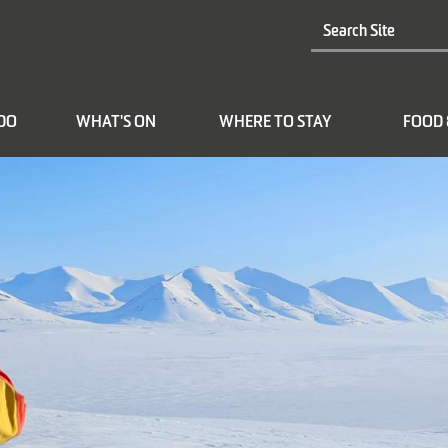
 DO
WHAT'S ON
WHERE TO STAY
FOOD 