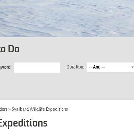
to Do
Duration:
yword:
iders
>
Svalbard Wildlife Expeditions
Expeditions