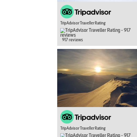
TripAdvisor Traveller Rating
917 reviews
TripAdvisor Traveller Rating