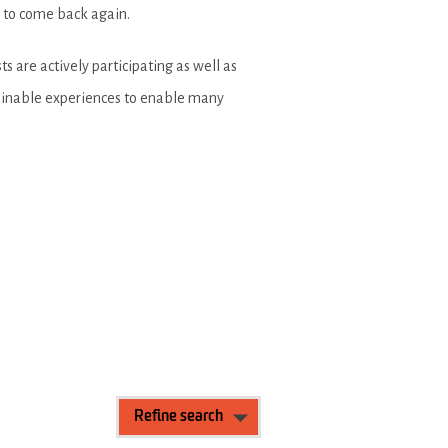
s to come back again.
s are actively participating as well as
tainable experiences to enable many
Refine search