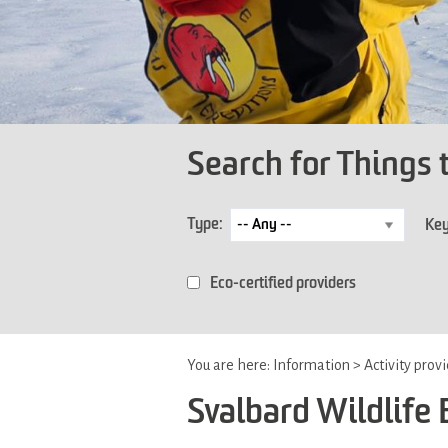
Search for Things 
Type:
Ke
Eco-certified providers
You are here:
Information
>
Activity prov
Svalbard Wildlife 