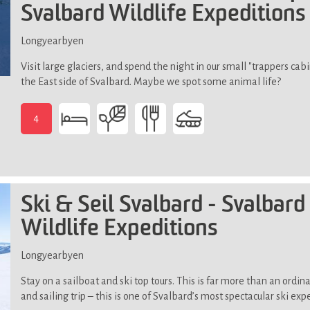
Svalbard Wildlife Expeditions
Longyearbyen
Visit large glaciers, and spend the night in our small "trappers cabi
the East side of Svalbard. Maybe we spot some animal life?
4
-
Previous
snowmobile
experience
is
Ski & Seil Svalbard - Svalbard
an
Wildlife Expeditions
advantage.
Day
trip
Longyearbyen
through
Stay on a sailboat and ski top tours. This is far more than an ordina
some
and sailing trip – this is one of Svalbard’s most spectacular ski exp
rugged