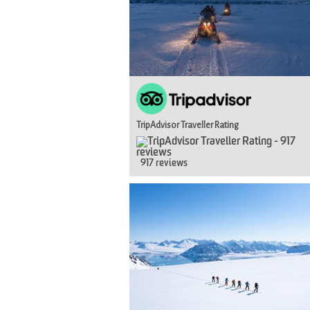
TripAdvisor Traveller Rating
917 reviews