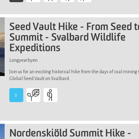
-
Demands
above
average
Seed Vault Hike - From Seed t
physical
Summit - Svalbard Wildlife
fitness,
high
Expeditions
level
of
Longyearbyen
physical
activity
Join us for an exciting historical hike from the days of coal mining
over
Global Seed Vault on Svalbard.
an
extended
3
period
-
in
Demands
uneven
average
terrain
physical
fitness.
Nordenskiöld Summit Hike -
Not