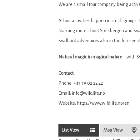
We are a small tour company being active
All our activities happen in small groups.
learning more about Spitsbergen and Sval
Svalbard adventures also in the foreseeab
Natural magic in magical nature
– with
S
Contact:
Phone:
+47 79 02 22 22
Email:
info@wildlife.no
Website:
https://www.wildlife.no/en
List View
Map View