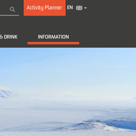
Activity Planner
EN
& DRINK
INFORMATION