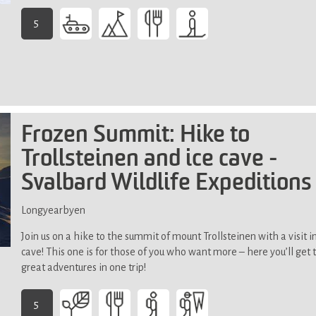
terrain.
5
-
This
activity
demands
exceptional
physical
Frozen Summit: Hike to
fitness
Trollsteinen and ice cave -
Svalbard Wildlife Expeditions
Longyearbyen
Join us on a hike to the summit of mount Trollsteinen with a visit in
cave! This one is for those of you who want more – here you’ll get
great adventures in one trip!
5