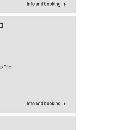
Info and booking
o
 to The
Info and booking