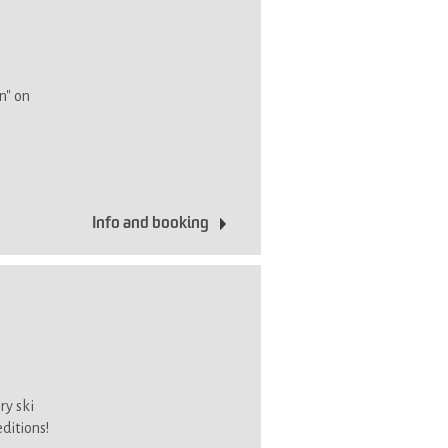
n" on
Info and booking
ry ski
editions!