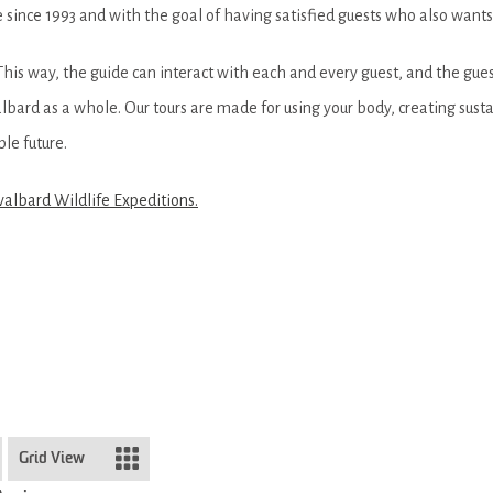
 since 1993 and with the goal of having satisfied guests who also want
 This way, the guide can interact with each and every guest, and the guest
bard as a whole. Our tours are made for using your body, creating sus
le future.
valbard Wildlife Expeditions.
Grid View