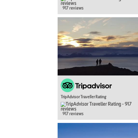
917 reviews
TripAdvisor Traveller Rating
917 reviews