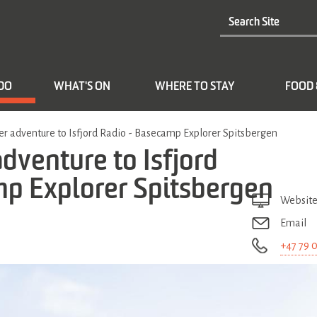
 DO
WHAT'S ON
WHERE TO STAY
FOOD 
 adventure to Isfjord Radio - Basecamp Explorer Spitsbergen
venture to Isfjord
mp Explorer Spitsbergen
Websit
Email
+47 79 