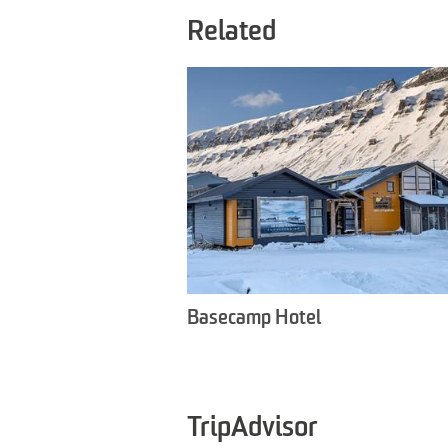
Related
Basecamp Hotel
TripAdvisor