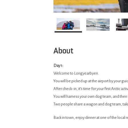
About
Day 1:
Welcome to Longyearbyen.
You will be picked up at the airport by your 
After check-in, it’s time for your first Arctic a
You will harness your own dog team, and then
Two people share a wagon and dog team, takin
Back in town, enjoy dinner at one of the local r