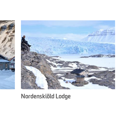
Nordenskiöld Lodge