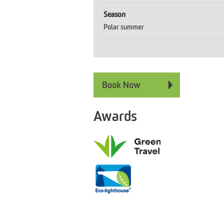
Season
Polar summer
Awards