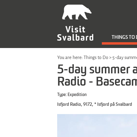
THINGS TO
You are here:
Things to Do
>
5-day summer
5-day summer ad
Radio - Baseca
Type:
Expedition
Isfjord Radio
,
9172
,
* Isfjord på Svalbard