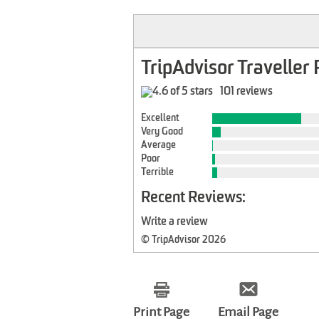
TripAdvisor Traveller 
101 reviews
Excellent
Very Good
Average
Poor
Terrible
Recent Reviews:
Write a review
© TripAdvisor 2026
Print Page
Email Page