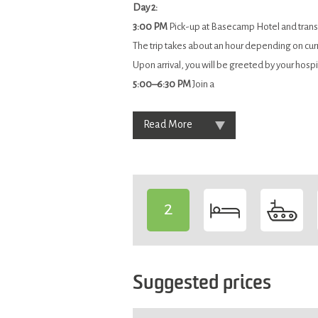
Day 2:
3:00 PM
Pick-up at Basecamp Hotel and transf
The trip takes about an hour depending on cur
Upon arrival, you will be greeted by your hospi
5:00–6:30 PM
Join a
Read More
2
-
Suggested prices