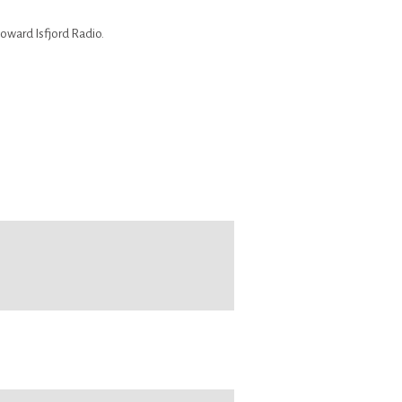
toward Isfjord Radio.