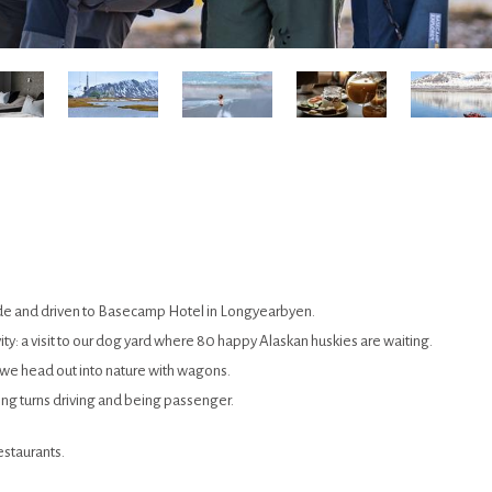
guide and driven to Basecamp Hotel in Longyearbyen.
ctivity: a visit to our dog yard where 80 happy Alaskan huskies are waiting.
 we head out into nature with wagons.
g turns driving and being passenger.
estaurants.