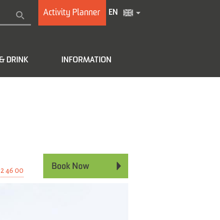
Activity Planner
EN
& DRINK
INFORMATION
e
02 46 00