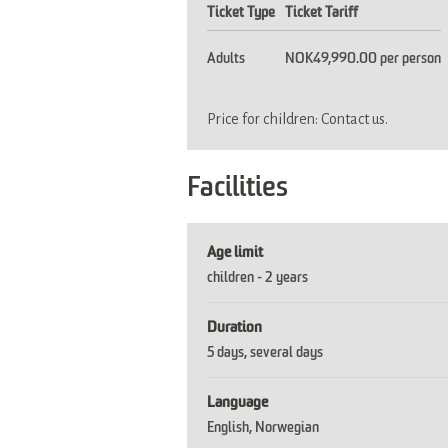
Ticket Type
Ticket Tariff
Adults
NOK49,990.00 per person
Price for children: Contact us.
Facilities
Age limit
children -
2 years
Duration
5 days
several days
Language
English
Norwegian