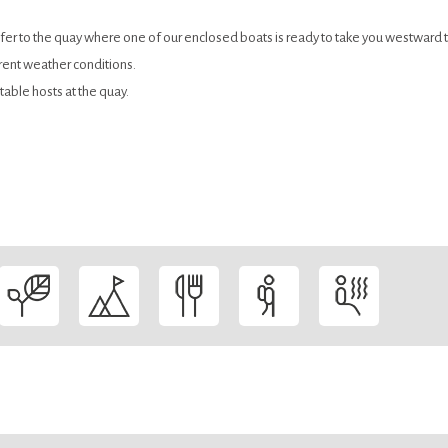
er to the quay where one of our enclosed boats is ready to take you westward 
rent weather conditions.
table hosts at the quay.