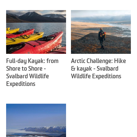
Full-day Kayak: from
Arctic Challenge: Hike
Shore to Shore -
& kayak - Svalbard
Svalbard Wildlife
Wildlife Expeditions
Expeditions