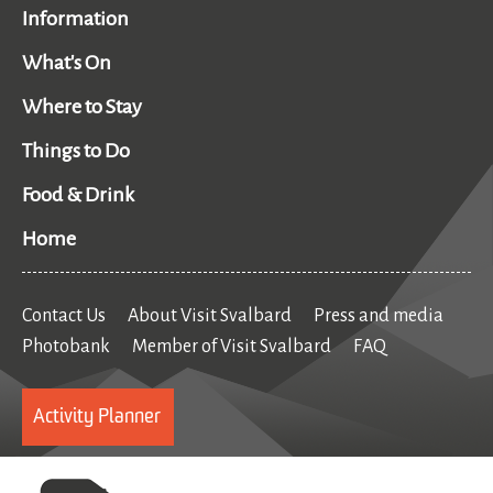
Information
What's On
Where to Stay
Things to Do
Food & Drink
Home
Contact Us
About Visit Svalbard
Press and media
Photobank
Member of Visit Svalbard
FAQ
Activity Planner