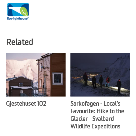
Related
Gjestehuset 102
Sarkofagen - Local’s
Favourite: Hike to the
Glacier - Svalbard
Wildlife Expeditions