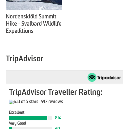
Nordenskiöld Summit
Hike - Svalbard Wildlife
Expeditions
TripAdvisor
TripAdvisor Traveller Rating:
917 reviews
Excellent
814
Very Good
60