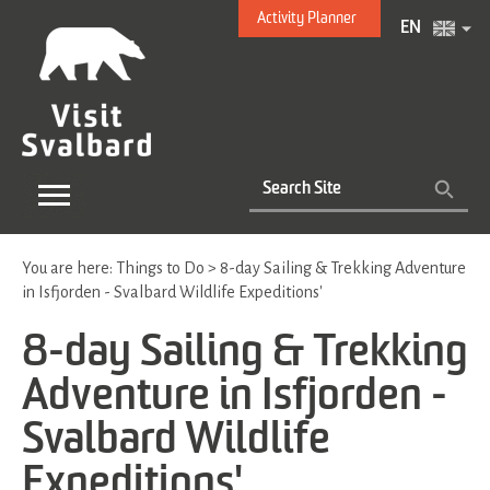
Activity Planner
EN
You are here:
Things to Do
>
8-day Sailing & Trekking Adventure
in Isfjorden - Svalbard Wildlife Expeditions'
8-day Sailing & Trekking
Adventure in Isfjorden -
Svalbard Wildlife
Expeditions'