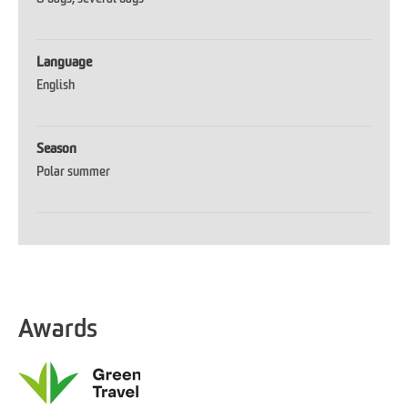
Language
English
Season
Polar summer
Awards