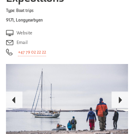
Type:
Boat trips
9171
,
Longyearbyen
Website
Email
+47 79 02 22 22