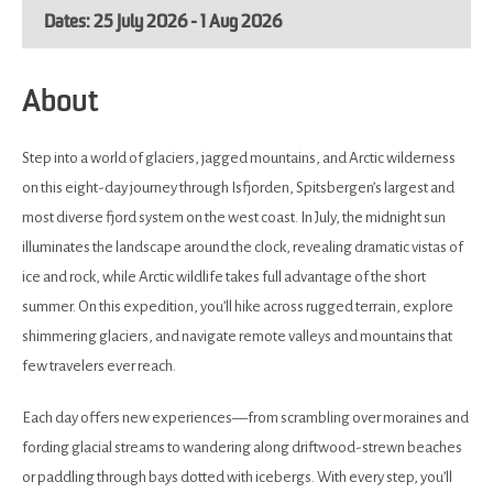
25 July 2026 - 1 Aug 2026
About
Step into a world of glaciers, jagged mountains, and Arctic wilderness
on this eight-day journey through Isfjorden, Spitsbergen’s largest and
most diverse fjord system on the west coast. In July, the midnight sun
illuminates the landscape around the clock, revealing dramatic vistas of
ice and rock, while Arctic wildlife takes full advantage of the short
summer. On this expedition, you’ll hike across rugged terrain, explore
shimmering glaciers, and navigate remote valleys and mountains that
few travelers ever reach.
Each day offers new experiences—from scrambling over moraines and
fording glacial streams to wandering along driftwood-strewn beaches
or paddling through bays dotted with icebergs. With every step, you’ll