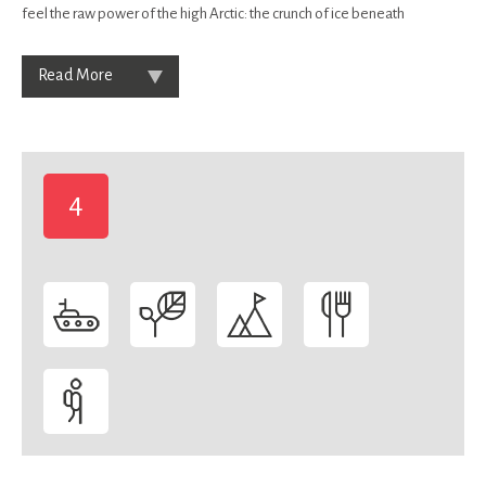
feel the raw power of the high Arctic: the crunch of ice beneath
Read More
4
-