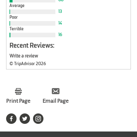
Average
13
Poor
14
Terrible
16
Recent Reviews:
Write a review
© TripAdvisor 2026
Print Page
Email Page