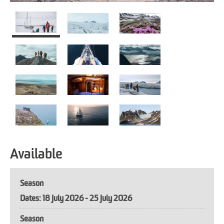
Available
Season
18 July 2026 - 25 July 2026
Season