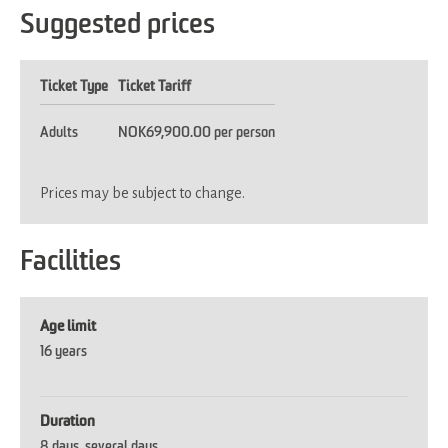
Suggested prices
Ticket Type
Ticket Tariff
Adults
NOK69,900.00 per person
Prices may be subject to change.
Facilities
Age limit
16 years
Duration
8 days
several days