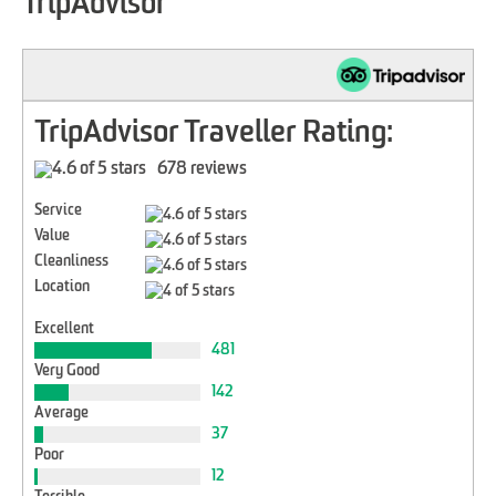
TripAdvisor
TripAdvisor Traveller Rating:
678 reviews
Service
Value
Cleanliness
Location
Excellent
481
Very Good
142
Average
37
Poor
12