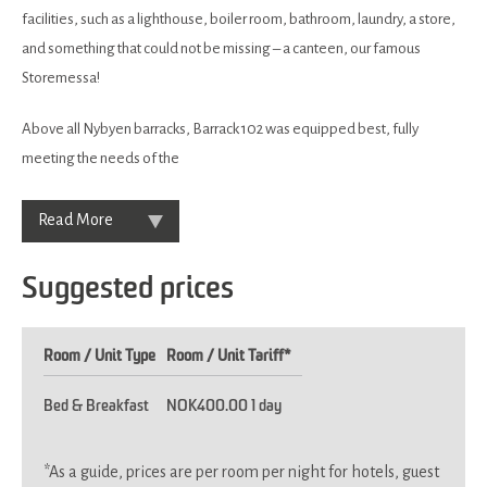
facilities, such as a lighthouse, boiler room, bathroom, laundry, a store,
and something that could not be missing – a canteen, our famous
Storemessa!
Above all Nybyen barracks, Barrack 102 was equipped best, fully
meeting the needs of the
Read More
Suggested prices
Room / Unit Type
Room / Unit Tariff
*
Bed & Breakfast
NOK400.00 1 day
*
As a guide, prices are per room per night for hotels, guest