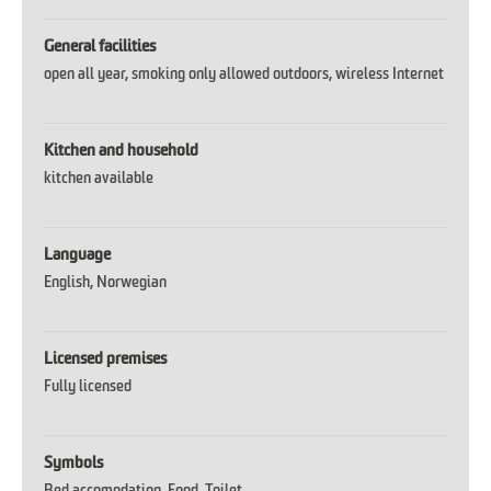
General facilities
open all year
smoking only allowed outdoors
wireless Internet
Kitchen and household
kitchen available
Language
English
Norwegian
Licensed premises
Fully licensed
Symbols
Bed accomodation
Food
Toilet