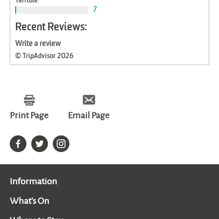
Terrible
7
Recent Reviews:
Write a review
© TripAdvisor 2026
Print Page
Email Page
Information
What's On