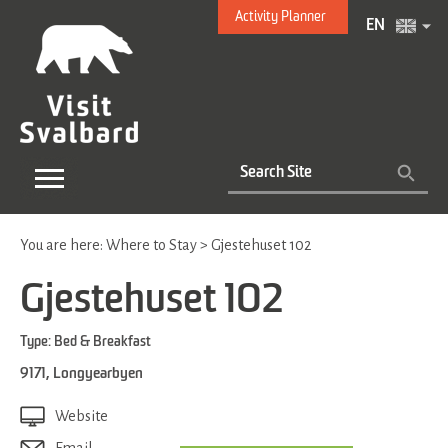
Activity Planner
EN
You are here:
Where to Stay
>
Gjestehuset 102
Gjestehuset 102
Type:
Bed & Breakfast
9171
,
Longyearbyen
Website