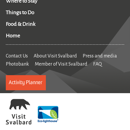
Where to Stay
Things to Do
Food & Drink
Home
Contact Us
About Visit Svalbard
Press and media
Photobank
Member of Visit Svalbard
FAQ
Activity Planner