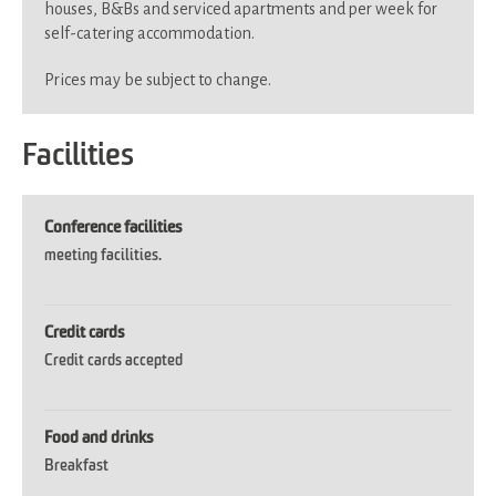
houses, B&Bs and serviced apartments and per week for
self-catering accommodation.
Prices may be subject to change.
Facilities
Conference facilities
meeting facilities.
Credit cards
Credit cards accepted
Food and drinks
Breakfast