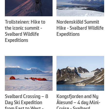
Trollsteinen: Hike to
Nordenskiöld Summit
the iconic summit -
Hike - Svalbard Wildlife
Svalbard Wildlife
Expeditions
Expeditions
Svalbard Crossing – 8
Kongsfjorden and Ny
Day Ski Expedition
Ålesund – 4 day Mini-