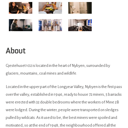
About
Gjestehuset 102 is located in the heart of Nybyen, surrounded by
glaciers, mountains, coal mines and wildlife.
Located in the upper part of the Longyear Valley, Nybyen is the first pass
over the valley, established in 1946, ready to house 72 miners, 5 barracks
were erected with 32 double bedrooms where the workers of Mine 2B
were lodged. During the winter, people were transported on sledges
pulled by wildcats. As it used to be, the best miners were spoiled and
motivated, so at the end of 1948, the neighbourhood offered all the