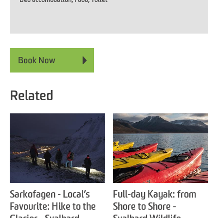
Related
Sarkofagen - Local’s
Full-day Kayak: from
Favourite: Hike to the
Shore to Shore -