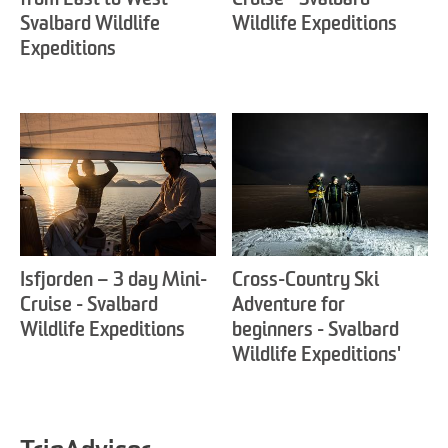
from East to West -
Cruise - Svalbard
Svalbard Wildlife
Wildlife Expeditions
Expeditions
Isfjorden – 3 day Mini-
Cross-Country Ski
Cruise - Svalbard
Adventure for
Wildlife Expeditions
beginners - Svalbard
Wildlife Expeditions'