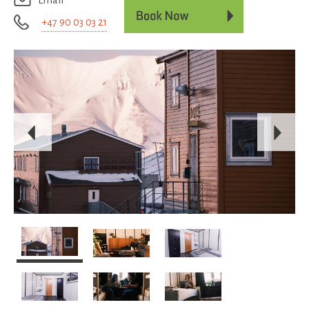
Email
+47 90 03 03 21