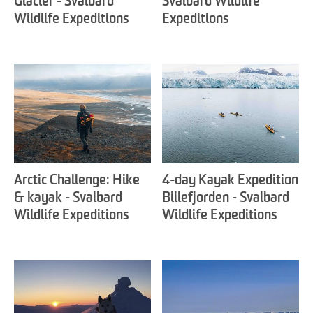
Glacier - Svalbard
Svalbard Wildlife
Wildlife Expeditions
Expeditions
Arctic Challenge: Hike
4-day Kayak Expedition
& kayak - Svalbard
Billefjorden - Svalbard
Wildlife Expeditions
Wildlife Expeditions