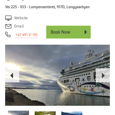
Vei 225 - 103 - Lompensenteret
,
9170
,
Longyearbyen
Website
Email
+47 481 31 165