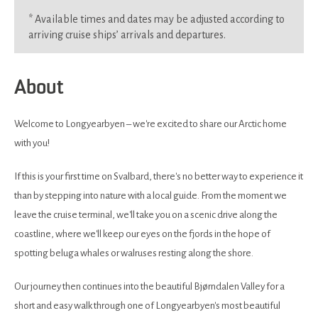
*
Available times and dates may be adjusted according to
arriving cruise ships’ arrivals and departures.
About
Welcome to Longyearbyen – we're excited to share our Arctic home
with you!
If this is your first time on Svalbard, there's no better way to experience it
than by stepping into nature with a local guide. From the moment we
leave the cruise terminal, we'll take you on a scenic drive along the
coastline, where we'll keep our eyes on the fjords in the hope of
spotting beluga whales or walruses resting along the shore.
Our journey then continues into the beautiful Bjørndalen Valley for a
short and easy walk through one of Longyearbyen's most beautiful