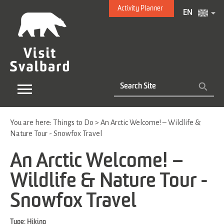
Activity Planner
EN
You are here:
Things to Do
>
An Arctic Welcome! – Wildlife &
Nature Tour - Snowfox Travel
An Arctic Welcome! –
Wildlife & Nature Tour -
Snowfox Travel
Type:
Hiking