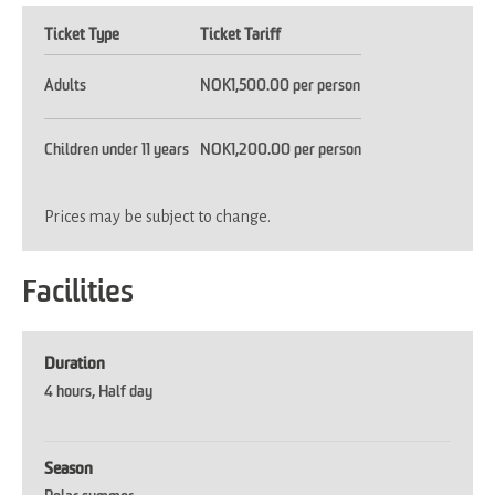
Ticket Type
Ticket Tariff
Adults
NOK1,500.00 per person
Children under 11 years
NOK1,200.00 per person
Prices may be subject to change.
Facilities
Duration
4 hours
Half day
Season