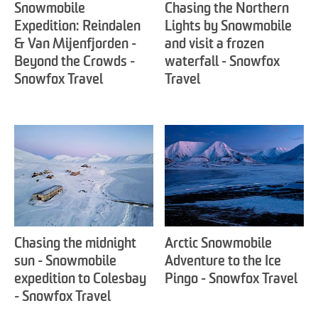
Snowmobile
Chasing the Northern
Expedition: Reindalen
Lights by Snowmobile
& Van Mijenfjorden -
and visit a frozen
Beyond the Crowds -
waterfall - Snowfox
Snowfox Travel
Travel
Chasing the midnight
Arctic Snowmobile
sun - Snowmobile
Adventure to the Ice
expedition to Colesbay
Pingo - Snowfox Travel
- Snowfox Travel