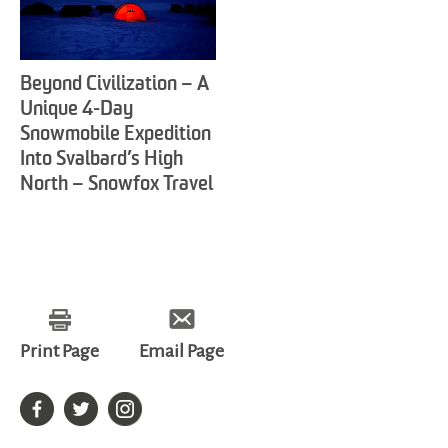
Beyond Civilization – A
Unique 4-Day
Snowmobile Expedition
Into Svalbard’s High
North – Snowfox Travel
Print Page
Email Page