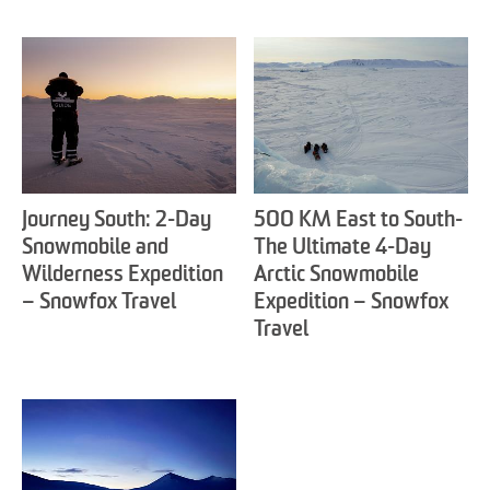
Journey South: 2-Day
500 KM East to South-
Snowmobile and
The Ultimate 4-Day
Wilderness Expedition
Arctic Snowmobile
– Snowfox Travel
Expedition – Snowfox
Travel