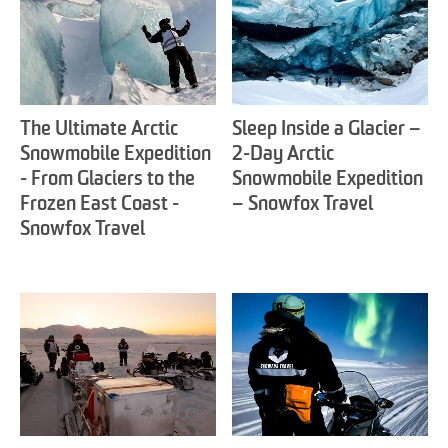
The Ultimate Arctic
Sleep Inside a Glacier –
Snowmobile Expedition
2-Day Arctic
- From Glaciers to the
Snowmobile Expedition
Frozen East Coast -
– Snowfox Travel
Snowfox Travel