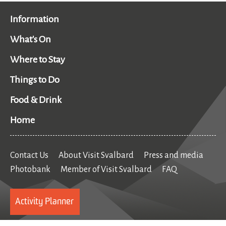
Information
What's On
Where to Stay
Things to Do
Food & Drink
Home
Contact Us
About Visit Svalbard
Press and media
Photobank
Member of Visit Svalbard
FAQ
Activity Planner