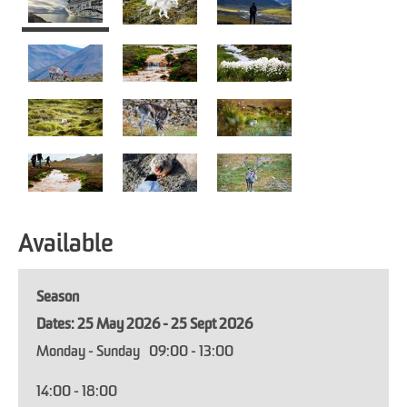
Available
Season
25 May 2026 - 25 Sept 2026
Monday - Sunday
09:00
- 13:00
14:00
- 18:00