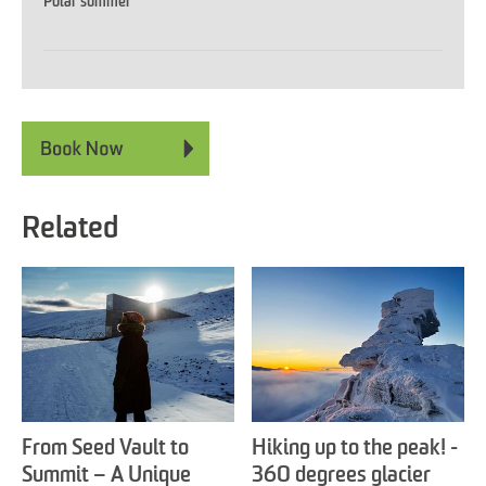
Polar summer
Related
From Seed Vault to
Hiking up to the peak! -
Summit – A Unique
360 degrees glacier