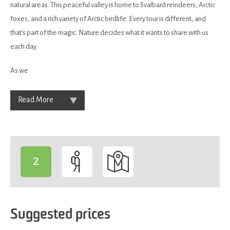
natural areas. This peaceful valley is home to Svalbard reindeers, Arctic
foxes, and a rich variety of Arctic birdlife. Every tour is different, and
that's part of the magic. Nature decides what it wants to share with us
each day.
As we
Read More
2
-
Suggested prices