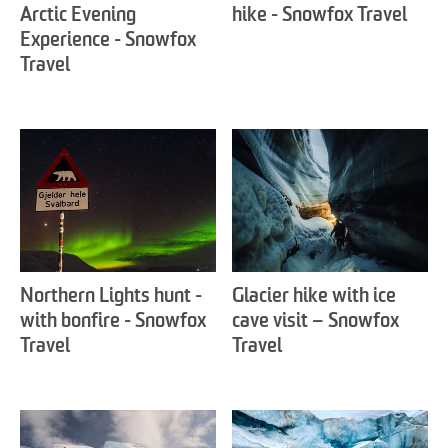
Arctic Evening
hike - Snowfox Travel
Experience - Snowfox
Travel
Northern Lights hunt -
Glacier hike with ice
with bonfire - Snowfox
cave visit – Snowfox
Travel
Travel