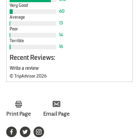
Very Good
60
Average
13
Poor
14
Terrible
16
Recent Reviews:
Write a review
© TripAdvisor 2026
Print Page
Email Page