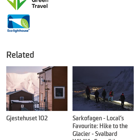
Related
Gjestehuset 102
Sarkofagen - Local’s
Favourite: Hike to the
Glacier - Svalbard