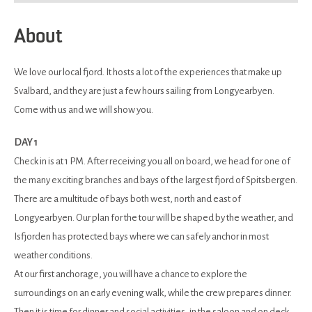
About
We love our local fjord. It hosts a lot of the experiences that make up
Svalbard, and they are just a few hours sailing from Longyearbyen.
Come with us and we will show you.
DAY 1
Check in is at 1 PM. After receiving you all on board, we head for one of
the many exciting branches and bays of the largest fjord of Spitsbergen.
There are a multitude of bays both west, north and east of
Longyearbyen. Our plan for the tour will be shaped by the weather, and
Isfjorden has protected bays where we can safely anchor in most
weather conditions.
At our first anchorage, you will have a chance to explore the
surroundings on an early evening walk, while the crew prepares dinner.
Then it is time for dinner and social activities, in the saloon and on deck.