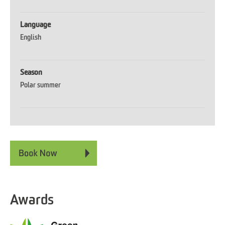
Language
English
Season
Polar summer
Awards