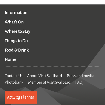
Information
What's On
Where to Stay
Things to Do
Food & Drink
Home
Contact Us
About Visit Svalbard
Press and media
Photobank
Member of Visit Svalbard
FAQ
Activity Planner