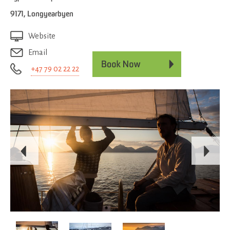
9171
,
Longyearbyen
Website
Email
+47 79 02 22 22