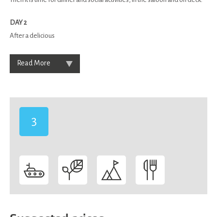
DAY 2
After a delicious
Read More
3