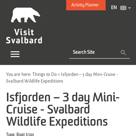
Activity Planner
EN
You are here:
Things to Do
>
Isfjorden – 3 day Mini-Cruise -
Svalbard Wildlife Expeditions
Isfjorden – 3 day Mini-
Cruise - Svalbard
Wildlife Expeditions
Type:
Boat trips