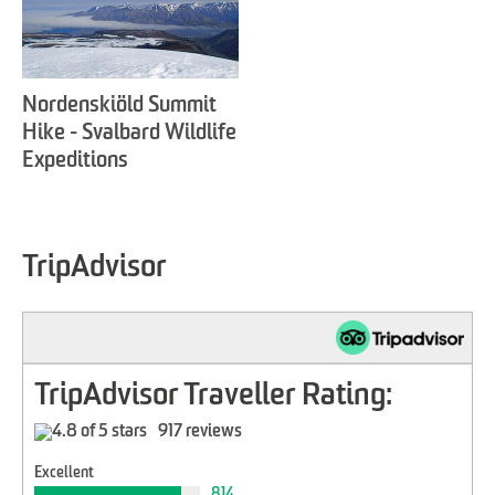
Nordenskiöld Summit
Hike - Svalbard Wildlife
Expeditions
TripAdvisor
TripAdvisor Traveller Rating:
917 reviews
Excellent
814