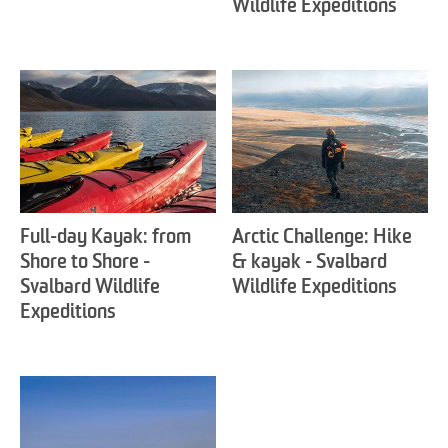
Wildlife Expeditions
Full-day Kayak: from
Arctic Challenge: Hike
Shore to Shore -
& kayak - Svalbard
Svalbard Wildlife
Wildlife Expeditions
Expeditions