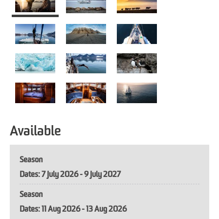
Available
Season
7 July 2026 - 9 July 2027
Season
11 Aug 2026 - 13 Aug 2026