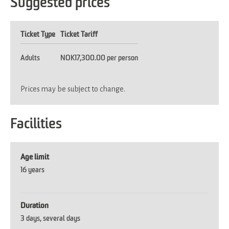
Suggested prices
Ticket Type
Ticket Tariff
Adults
NOK17,300.00 per person
Prices may be subject to change.
Facilities
Age limit
16 years
Duration
3 days
several days