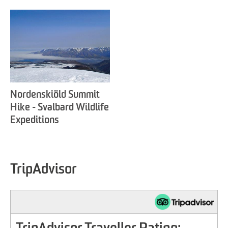
Nordenskiöld Summit
Hike - Svalbard Wildlife
Expeditions
TripAdvisor