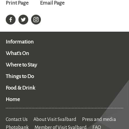
Print Page
Email Page
Information
What's On
Where to Stay
Things to Do
Food & Drink
Home
Contact Us
About Visit Svalbard
Press and media
Photobank
Member of Visit Svalbard
FAQ