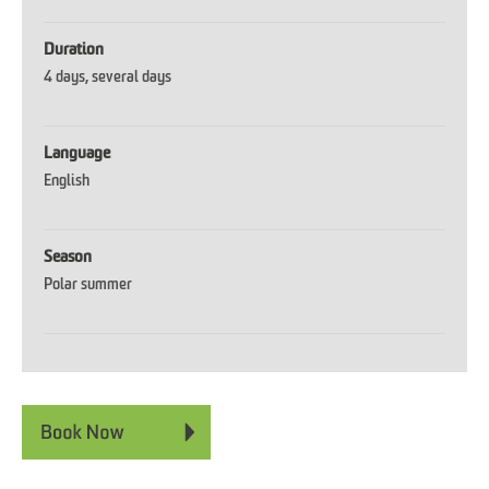
Duration
4 days
several days
Language
English
Season
Polar summer