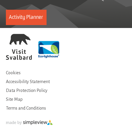
Activity Planner
Cookies
Accessibility Statement
Data Protection Policy
Site Map
Terms and Conditions