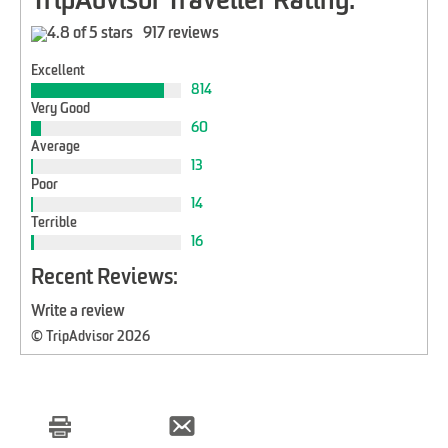
TripAdvisor Traveller Rating:
917 reviews
Excellent
814
Very Good
60
Average
13
Poor
14
Terrible
16
Recent Reviews:
Write a review
© TripAdvisor 2026