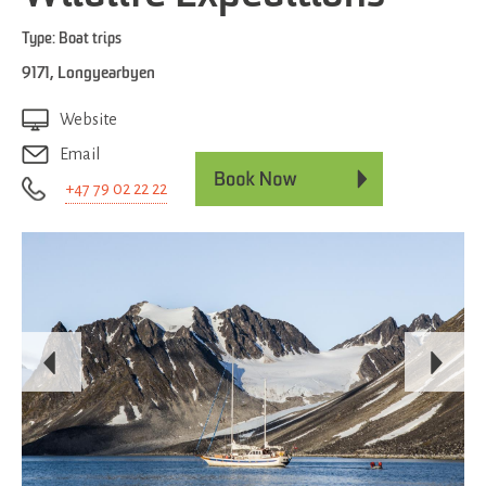
Type:
Boat trips
9171
,
Longyearbyen
Website
Email
+47 79 02 22 22