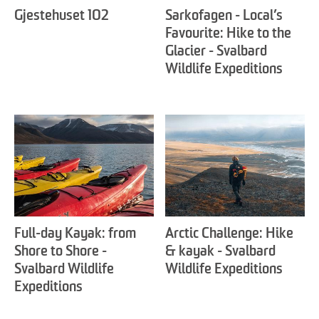
Gjestehuset 102
Sarkofagen - Local’s
Favourite: Hike to the
Glacier - Svalbard
Wildlife Expeditions
Full-day Kayak: from
Arctic Challenge: Hike
Shore to Shore -
& kayak - Svalbard
Svalbard Wildlife
Wildlife Expeditions
Expeditions