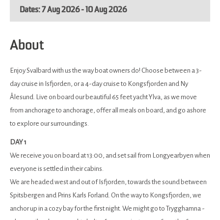
7 Aug 2026 - 10 Aug 2026
About
Enjoy Svalbard with us the way boat owners do! Choose between a 3-
day cruise in Isfjorden, or a 4-day cruise to Kongsfjorden and Ny
Ålesund. Live on board our beautiful 65 feet yacht Ylva, as we move
from anchorage to anchorage, offer all meals on board, and go ashore
to explore our surroundings.
DAY 1
We receive you on board at 13:00, and set sail from Longyearbyen when
everyone is settled in their cabins.
We are headed west and out of Isfjorden, towards the sound between
Spitsbergen and Prins Karls Forland. On the way to Kongsfjorden, we
anchor up in a cozy bay for the first night. We might go to Trygghamna -