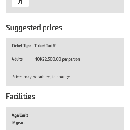
Suggested prices
Ticket Type
Ticket Tariff
Adults
NOK22,500.00 per person
Prices may be subject to change.
Facilities
Age limit
16 years