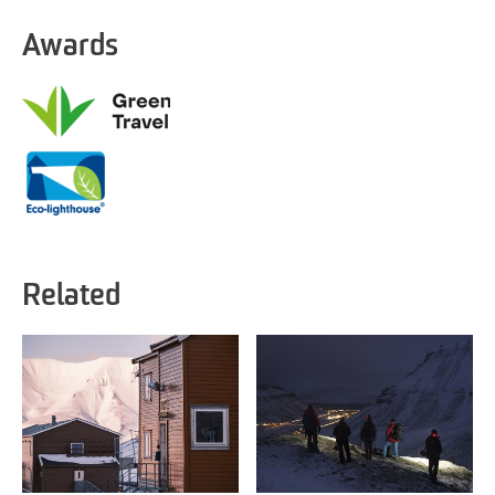
Awards
Related