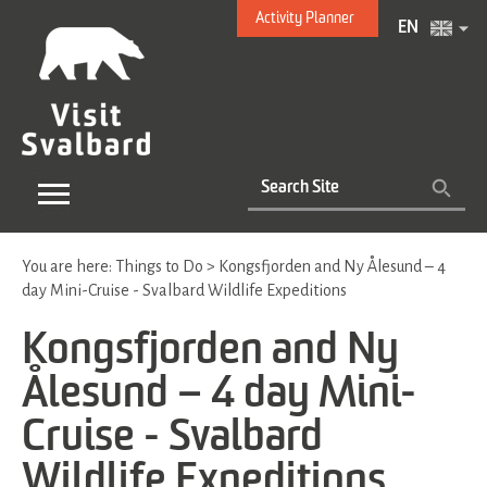
Activity Planner
EN
You are here:
Things to Do
>
Kongsfjorden and Ny Ålesund – 4
day Mini-Cruise - Svalbard Wildlife Expeditions
Kongsfjorden and Ny
Ålesund – 4 day Mini-
Cruise - Svalbard
Wildlife Expeditions