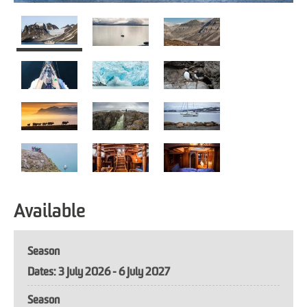
Available
Season
3 July 2026 - 6 July 2027
Season