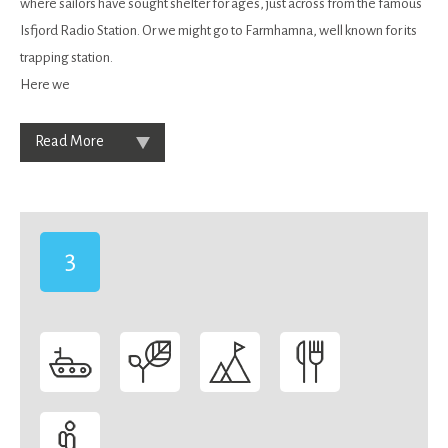
where sailors have sought shelter for ages, just across from the famous
Isfjord Radio Station. Or we might go to Farmhamna, well known for its
trapping station.
Here we
Read More
3