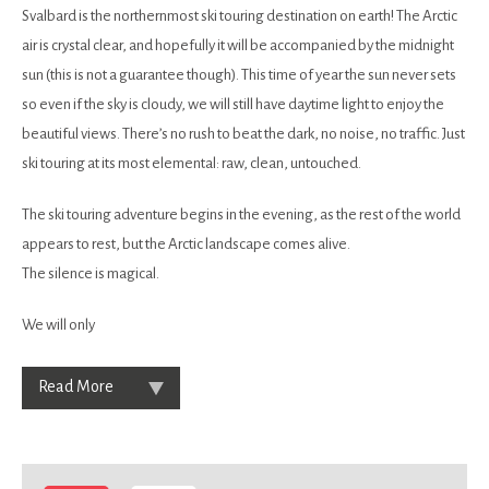
Svalbard is the northernmost ski touring destination on earth! The Arctic
air is crystal clear, and hopefully it will be accompanied by the midnight
sun (this is not a guarantee though). This time of year the sun never sets
so even if the sky is cloudy, we will still have daytime light to enjoy the
beautiful views. There’s no rush to beat the dark, no noise, no traffic. Just
ski touring at its most elemental: raw, clean, untouched.
The ski touring adventure begins in the evening, as the rest of the world
appears to rest, but the Arctic landscape comes alive.
The silence is magical.
We will only
Read More