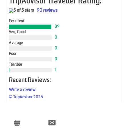
TripAdvisor Traveller Rating:
90 reviews
Excellent
89
Very Good
0
Average
0
Poor
0
Terrible
1
Recent Reviews:
Write a review
© TripAdvisor 2026