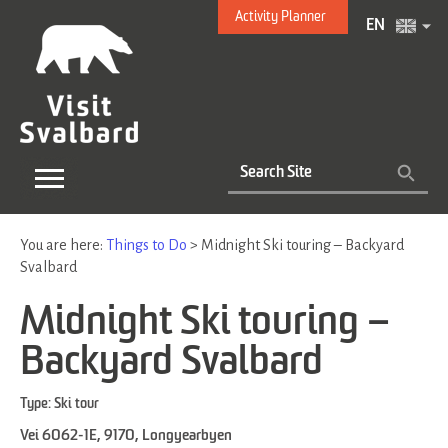
Activity Planner
EN
You are here:
Things to Do
>
Midnight Ski touring – Backyard
Svalbard
Midnight Ski touring –
Backyard Svalbard
Type:
Ski tour
Vei 6062-1E
,
9170
,
Longyearbyen