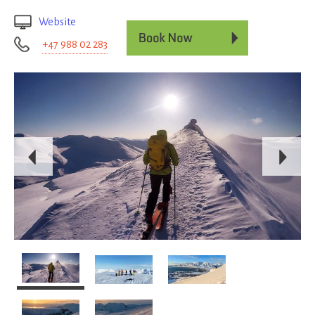
Website
+47 988 02 283