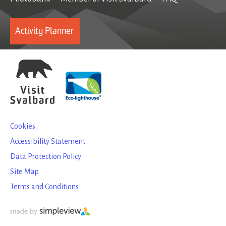
Activity Planner
Cookies
Accessibility Statement
Data Protection Policy
Site Map
Terms and Conditions