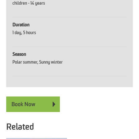
children -
14 years
Duration
1 day
5 hours
Season
Polar summer
Sunny winter
Related