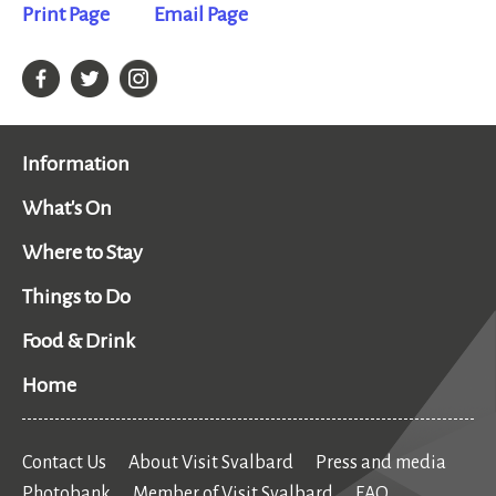
Print Page
Email Page
Information
What's On
Where to Stay
Things to Do
Food & Drink
Home
Contact Us
About Visit Svalbard
Press and media
Photobank
Member of Visit Svalbard
FAQ