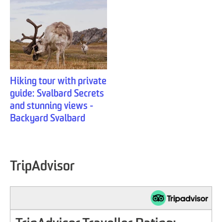
Hiking tour with private
guide: Svalbard Secrets
and stunning views -
Backyard Svalbard
TripAdvisor