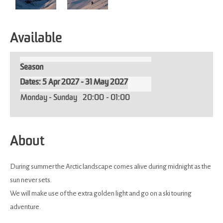
Available
Season
5 Apr 2027 - 31 May 2027
Monday - Sunday
20:00
- 01:00
About
During summer the Arctic landscape comes alive during midnight as the
sun never sets.
We will make use of the extra golden light and go on a ski touring
adventure.