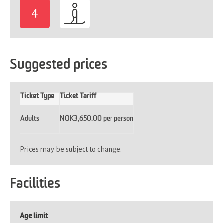
4
-
Suggested prices
Ticket Type
Ticket Tariff
Adults
NOK3,650.00 per person
Prices may be subject to change.
Facilities
Age limit