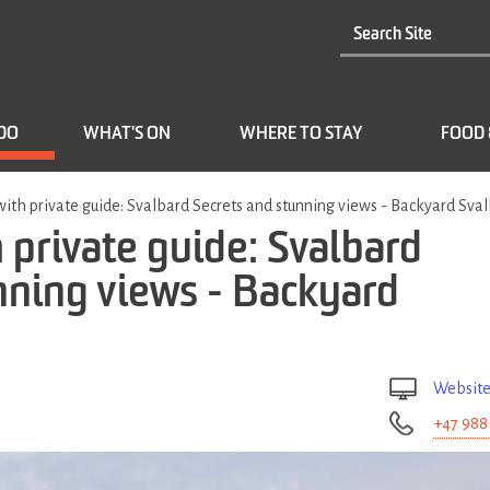
 DO
WHAT'S ON
WHERE TO STAY
FOOD 
with private guide: Svalbard Secrets and stunning views - Backyard Sva
 private guide: Svalbard
nning views - Backyard
Websit
+47 988