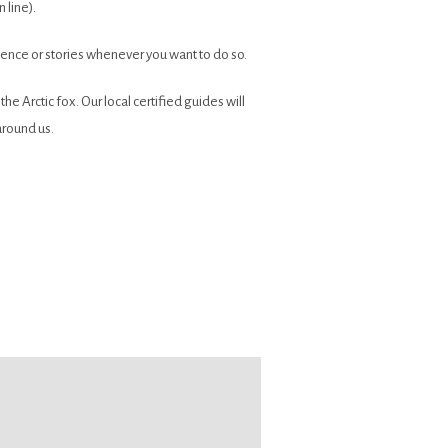
 line).
ilence or stories whenever you want to do so.
e Arctic fox. Our local certified guides will
around us.