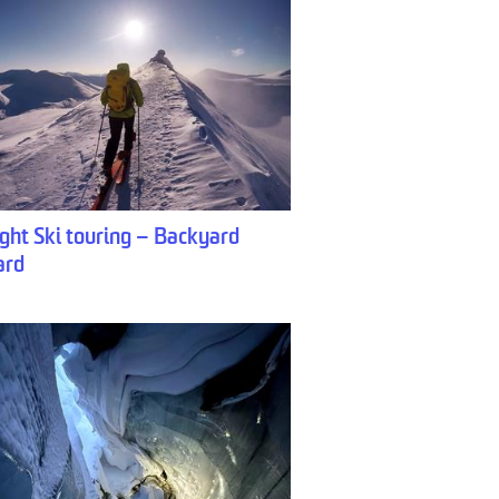
ght Ski touring – Backyard
ard