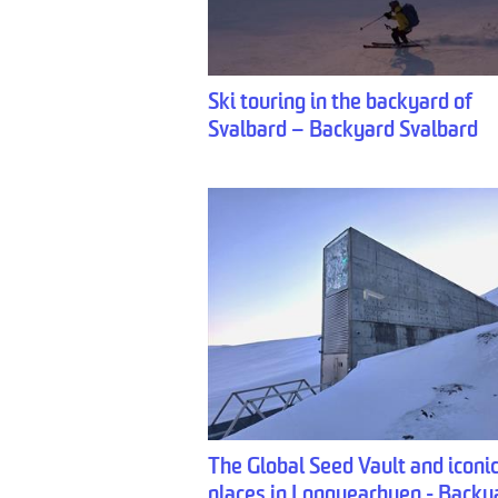
Ski touring in the backyard of
Svalbard – Backyard Svalbard
The Global Seed Vault and iconi
places in Longyearbyen - Backy