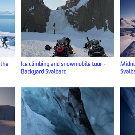
 the
Ice climbing and snowmobile tour -
Midni
Backyard Svalbard
Svalb