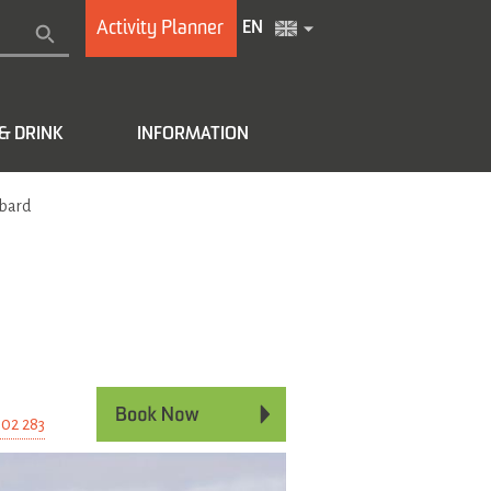
Activity Planner
EN
& DRINK
INFORMATION
lbard
e
 02 283