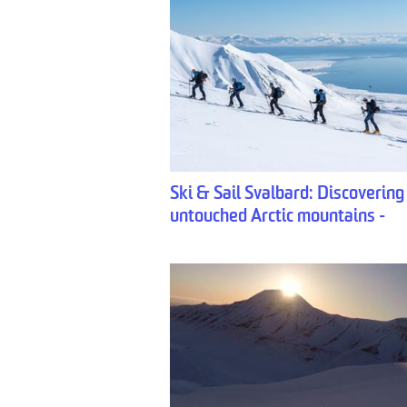
Ski & Sail Svalbard: Discovering
untouched Arctic mountains -
Backyard Svalbard