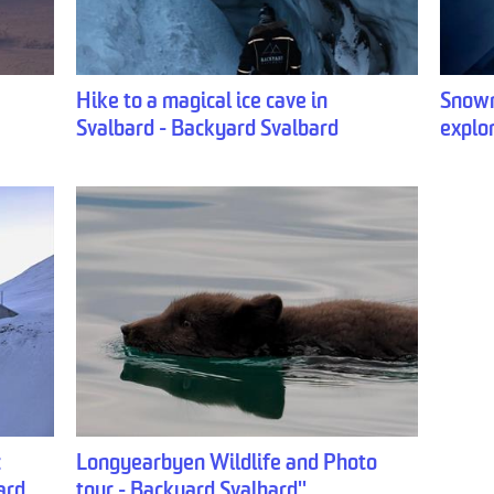
Hike to a magical ice cave in
Snowm
Svalbard - Backyard Svalbard
explo
c
Longyearbyen Wildlife and Photo
ard
tour - Backyard Svalbard''