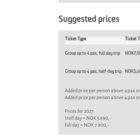
Suggested prices
Ticket Type
Ticket T
Group up to 4 pax, full day trip
NOK7,5
Group up to 4 pax, half-day trip
NOK5,40
Added price per person above 4 pax on 
Added price per person above 4 pax on f
Prices for 2027:
Half day = NOK 5 690,-
Full day = NOK 7 900,-