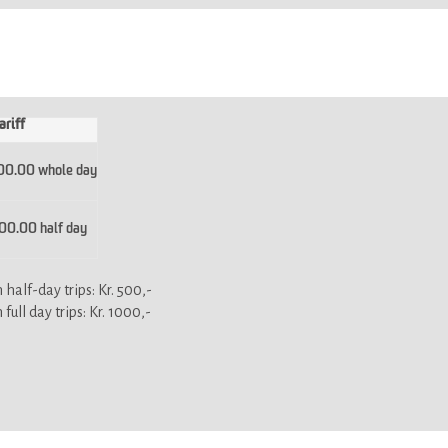
ariff
00.00 whole day
0.00 half day
half-day trips: Kr. 500,-
ull day trips: Kr. 1000,-