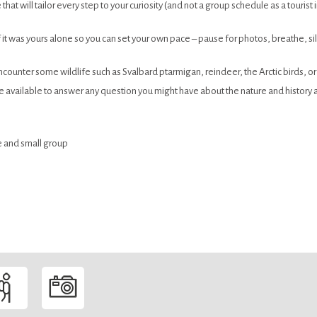
that will tailor every step to your curiosity (and not a group schedule as a tourist in
f it was yours alone so you can set your own pace – pause for photos, breathe, s
unter some wildlife such as Svalbard ptarmigan, reindeer, the Arctic birds, or th
be available to answer any question you might have about the nature and history 
ate and small group