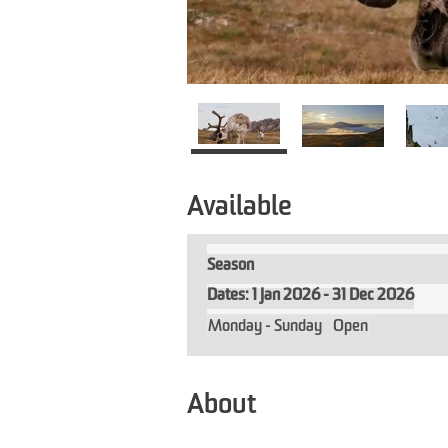
Available
Season
1 Jan 2026 - 31 Dec 2026
Monday - Sunday
Open
About