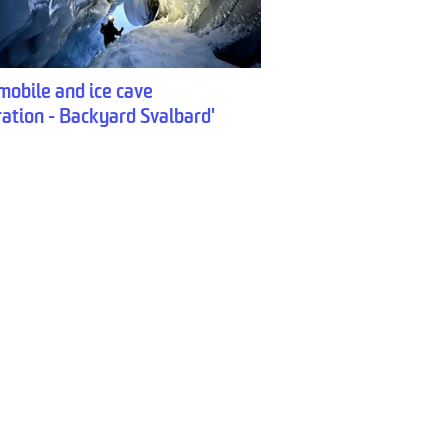
obile and ice cave
ration - Backyard Svalbard'