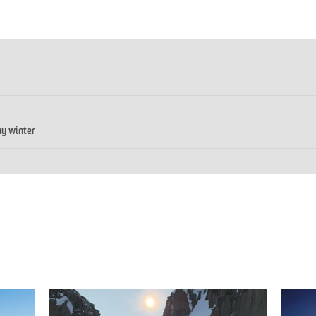
y winter