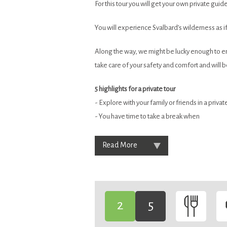
For this tour you will get your own private guide 
You will experience Svalbard’s wilderness as i
Along the way, we might be lucky enough to enco
take care of your safety and comfort and will 
5 highlights for a private tour
- Explore with your family or friends in a priv
- You have time to take a break when
Read More
2
5
-
-