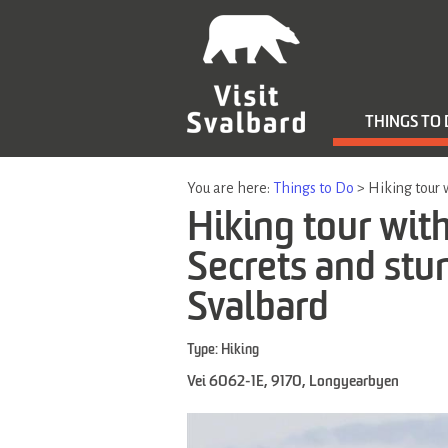
THINGS TO
You are here:
Things to Do
>
Hiking tour 
Hiking tour with
Secrets and stu
Svalbard
Type:
Hiking
Vei 6062-1E
,
9170
,
Longyearbyen