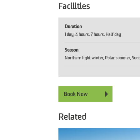
Facilities
Duration
1 day
4 hours
7 hours
Half day
Season
Northern light winter
Polar summer
Sunn
Related