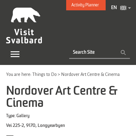
Activity Planner
EN
You are here:
Things to Do
>
Nordover Art Centre & Cinema
Nordover Art Centre &
Cinema
Type:
Gallery
Vei 225-2
,
9170
,
Longyearbyen