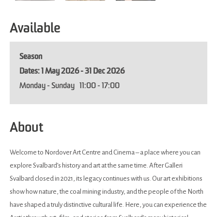
Available
Season
1 May 2026 - 31 Dec 2026
Monday - Sunday
11:00
- 17:00
About
Welcome to Nordover Art Centre and Cinema – a place where you can
explore Svalbard’s history and art at the same time. After Galleri
Svalbard closed in 2021, its legacy continues with us. Our art exhibitions
show how nature, the coal mining industry, and the people of the North
have shaped a truly distinctive cultural life. Here, you can experience the