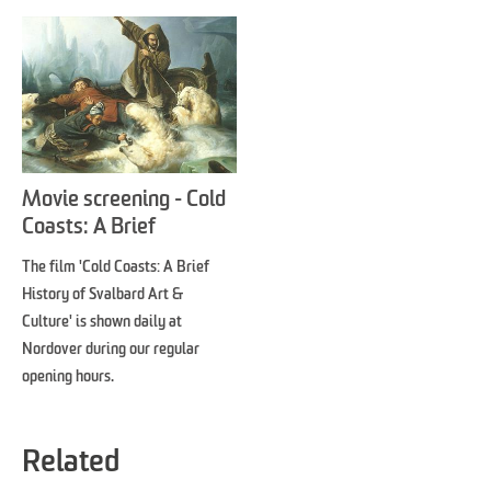
Movie screening - Cold
Coasts: A Brief
Introduction to Svalbard
The film 'Cold Coasts: A Brief
Art & Culture
History of Svalbard Art &
Culture' is shown daily at
Nordover during our regular
opening hours.
Related