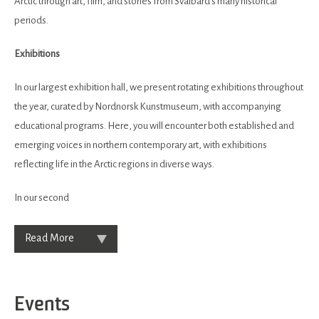
Arctic through art, film, and stories from Svalbard’s many historical
periods.
Exhibitions
In our largest exhibition hall, we present rotating exhibitions throughout
the year, curated by Nordnorsk Kunstmuseum, with accompanying
educational programs. Here, you will encounter both established and
emerging voices in northern contemporary art, with exhibitions
reflecting life in the Arctic regions in diverse ways.
In our second
Read More
Events