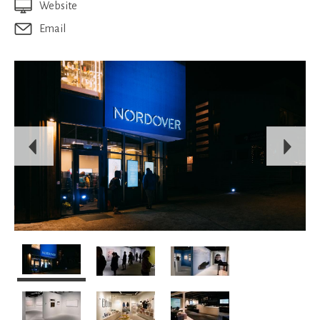
Website
Email