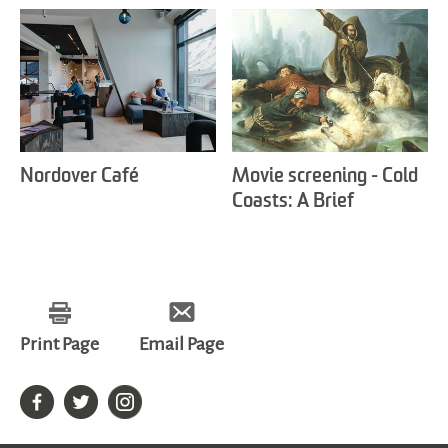
Nordover Café
Movie screening - Cold
Coasts: A Brief
Introduction to Svalbard
Art & Culture
Print Page
Email Page