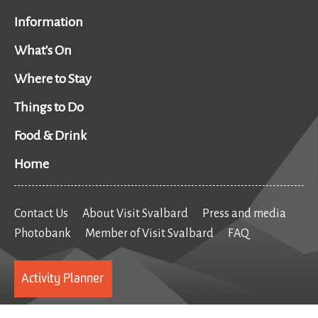
Information
What's On
Where to Stay
Things to Do
Food & Drink
Home
Contact Us
About Visit Svalbard
Press and media
Photobank
Member of Visit Svalbard
FAQ
Activity Planner