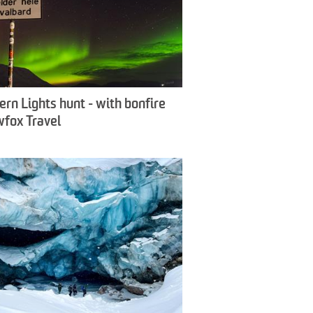
ern Lights hunt - with bonfire
wfox Travel