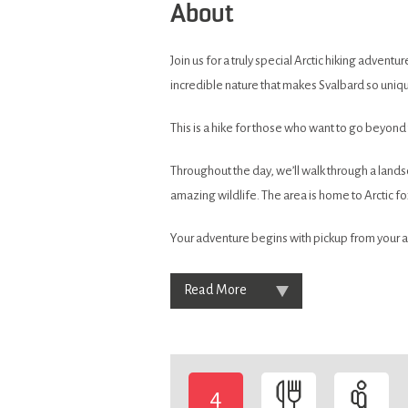
About
Join us for a truly special Arctic hiking adven
incredible nature that makes Svalbard so uniq
This is a hike for those who want to go beyond
Throughout the day, we’ll walk through a land
amazing wildlife. The area is home to Arctic fo
Your adventure begins with pickup from your a
Read More
4