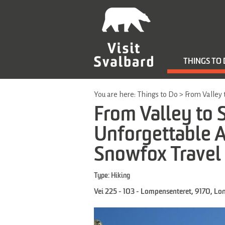
THINGS TO
You are here:
Things to Do
>
From Valley 
From Valley to
Unforgettable Ar
Snowfox Travel
Type:
Hiking
Vei 225 - 103 - Lompensenteret
,
9170
,
Lo