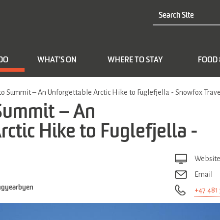
 DO
WHAT'S ON
WHERE TO STAY
FOOD 
to Summit – An Unforgettable Arctic Hike to Fuglefjella - Snowfox Trave
 Summit – An
ctic Hike to Fuglefjella -
Websit
Email
ngyearbyen
+47 481 