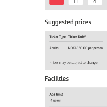
-
Suggested prices
Ticket Type
Ticket Tariff
Adults
NOK1,850.00 per person
Prices may be subject to change.
Facilities
Age limit
14 years