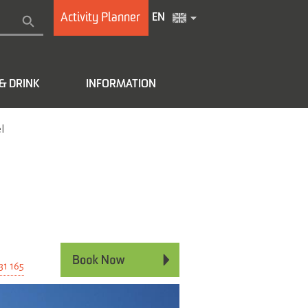
Activity Planner
EN
& DRINK
INFORMATION
l
e
31 165