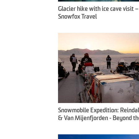
Glacier hike with ice cave visit –
Snowfox Travel
Snowmobile Expedition: Reinda
& Van Mijenfjorden - Beyond th
Crowds - Snowfox Travel