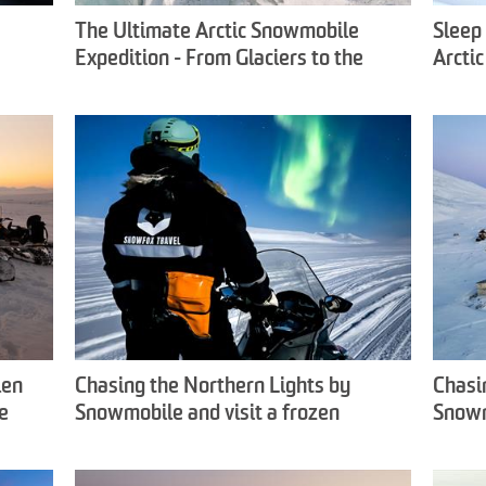
The Ultimate Arctic Snowmobile
Sleep 
Expedition - From Glaciers to the
Arcti
Frozen East Coast - Snowfox Travel
Snowf
len
Chasing the Northern Lights by
Chasi
e
Snowmobile and visit a frozen
Snowm
waterfall - Snowfox Travel
- Sno