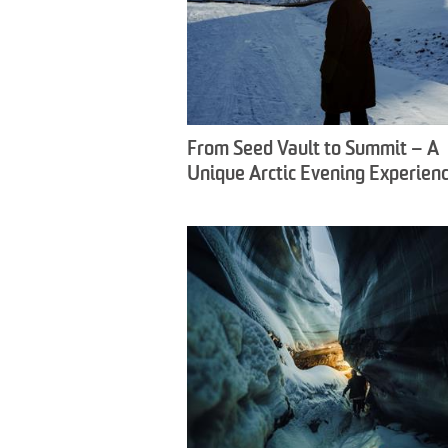
From Seed Vault to Summit – A
Unique Arctic Evening Experienc
Snowfox Travel