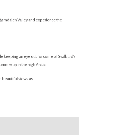
l Bjørndalen Valley and experience the
le keeping an eye out for some of Svalbard’s
summer up in the high Arctic.
 beautiful views as