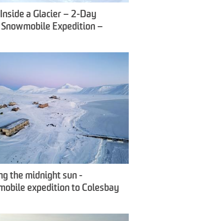
Inside a Glacier – 2-Day
c Snowmobile Expedition –
ox Travel
ng the midnight sun -
obile expedition to Colesbay
wfox Travel