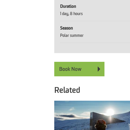
Duration
1 day
8 hours
Season
Polar summer
Related