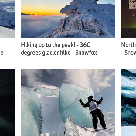
Hiking up to the peak! - 360
North
e -
degrees glacier hike - Snowfox
- Sno
Travel