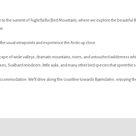
ture to the summit of Fuglefjella (Bird Mountain), where we explore the beautifu
ue.
 the usual viewpoints and experience the Arctic up close.
scape of wide valleys, dramatic mountains, rivers, and untouched wilderness whi
xes, Svalbard reindeers, little auks, and many other bird species that spent the 
ccommodation. We’ll drive along the coastline towards Bjørndalen, enjoying the