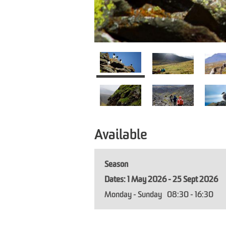
Available
Season
1 May 2026 - 25 Sept 2026
Monday - Sunday
08:30
- 16:30