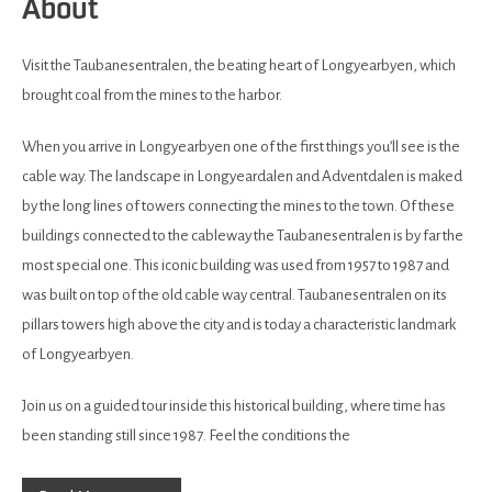
About
Visit the Taubanesentralen, the beating heart of Longyearbyen, which
brought coal from the mines to the harbor.
When you arrive in Longyearbyen one of the first things you’ll see is the
cable way. The landscape in Longyeardalen and Adventdalen is maked
by the long lines of towers connecting the mines to the town. Of these
buildings connected to the cableway the Taubanesentralen is by far the
most special one. This iconic building was used from 1957 to 1987 and
was built on top of the old cable way central. Taubanesentralen on its
pillars towers high above the city and is today a characteristic landmark
of Longyearbyen.
Join us on a guided tour inside this historical building, where time has
been standing still since 1987. Feel the conditions the