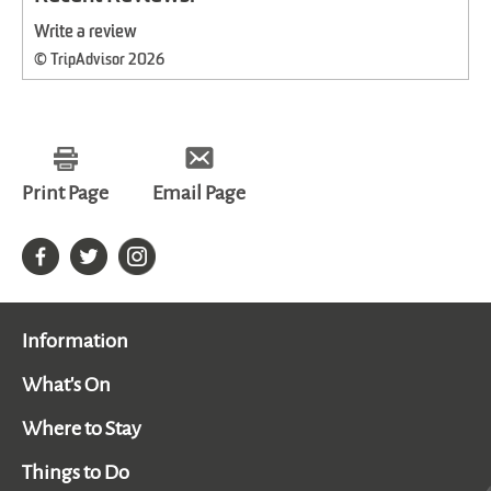
Write a review
© TripAdvisor 2026
Print Page
Email Page
Information
What's On
Where to Stay
Things to Do