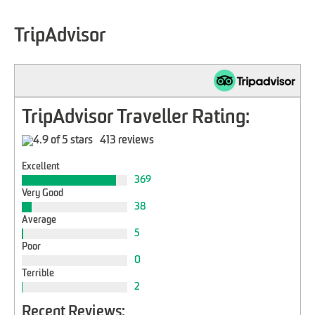
TripAdvisor
TripAdvisor Traveller Rating:
413 reviews
Excellent
369
Very Good
38
Average
5
Poor
0
Terrible
2
Recent Reviews: