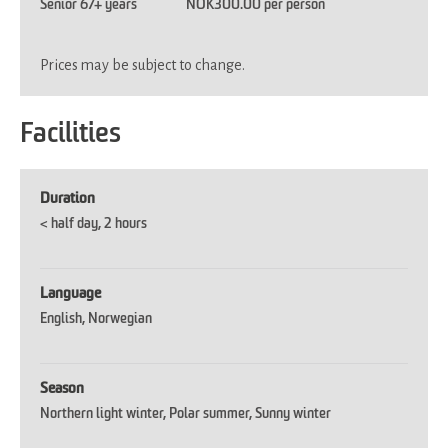
Senior 67+ years
NOK300.00 per person
Prices may be subject to change.
Facilities
Duration
< half day
2 hours
Language
English
Norwegian
Season
Northern light winter
Polar summer
Sunny winter