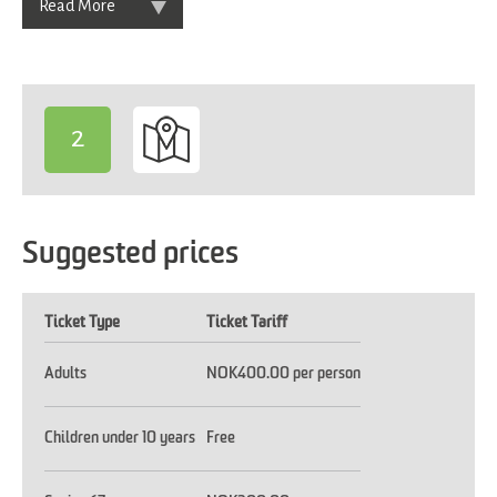
Read More
2
-
Suggested prices
Ticket Type
Ticket Tariff
Adults
NOK400.00 per person
Children under 10 years
Free