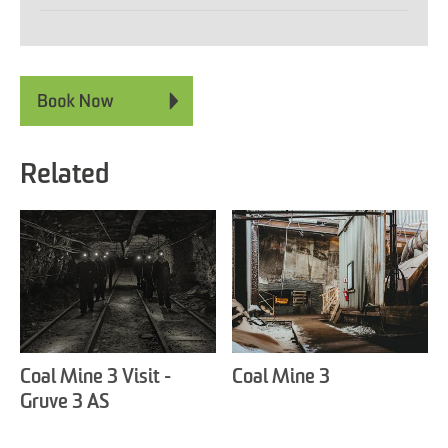
Related
Coal Mine 3 Visit -
Coal Mine 3
Gruve 3 AS