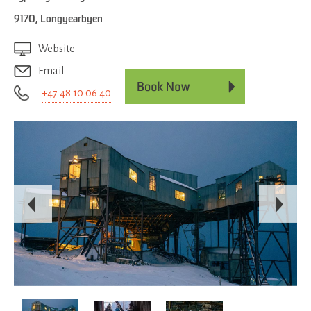
9170
,
Longyearbyen
Website
Email
+47 48 10 06 40