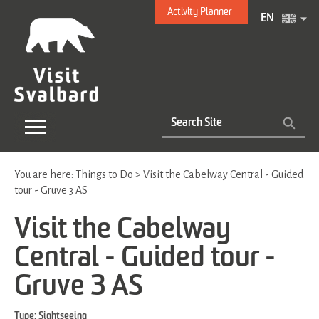
Activity Planner
EN
You are here:
Things to Do
>
Visit the Cabelway Central - Guided
tour - Gruve 3 AS
Visit the Cabelway
Central - Guided tour -
Gruve 3 AS
Type:
Sightseeing