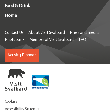
Food & Drink
Home
Contact Us
About Visit Svalbard
Press and media
Photobank
Member of Visit Svalbard
FAQ
Activity Planner
Cookies
Accessibility Statement