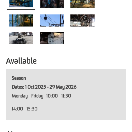
Available
Season
1 Oct 2025 - 29 May 2026
Monday - Friday
10:00
- 11:30
14:00
- 15:30