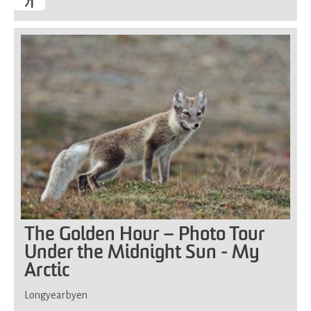
The Golden Hour – Photo Tour
Under the Midnight Sun - My
Arctic
Longyearbyen