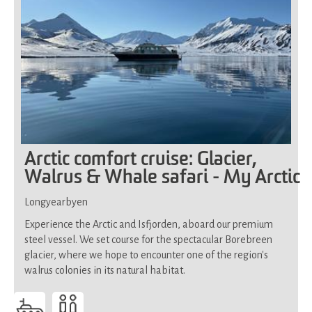
Arctic comfort cruise: Glacier,
Walrus & Whale safari - My Arctic
Longyearbyen
Experience the Arctic and Isfjorden, aboard our premium
steel vessel. We set course for the spectacular Borebreen
glacier, where we hope to encounter one of the region's
walrus colonies in its natural habitat.