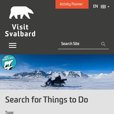
Activity Planner
EN
Search for Things to Do
Type: