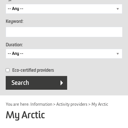
Keyword:
Duration:
Eco-certified providers
You are here:
Information
>
Activity providers
>
My Arctic
My Arctic