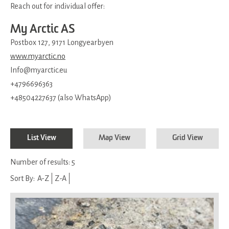
Reach out for individual offer:
My Arctic AS
Postbox 127, 9171 Longyearbyen
www.myarctic.no
Info@myarctic.eu
+4796696363
+48504227637 (also WhatsApp)
List View
Map View
Grid View
Number of results:
5
Sort By:
A-Z
Z-A