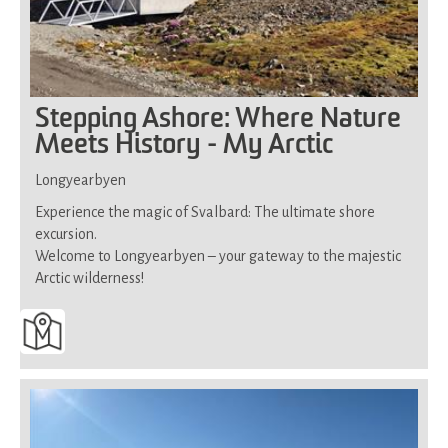
Stepping Ashore: Where Nature
Meets History - My Arctic
Longyearbyen
Experience the magic of Svalbard: The ultimate shore
excursion.
Welcome to Longyearbyen – your gateway to the majestic
Arctic wilderness!