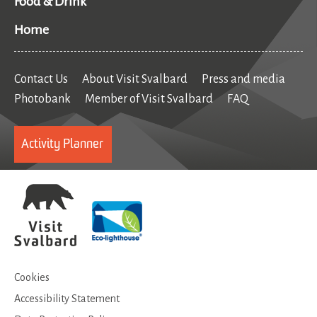
Food & Drink
Home
Contact Us
About Visit Svalbard
Press and media
Photobank
Member of Visit Svalbard
FAQ
Activity Planner
Cookies
Accessibility Statement