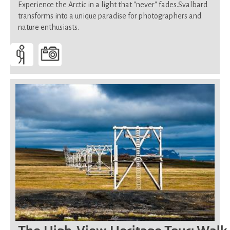
Experience the Arctic in a light that "never" fades.Svalbard
transforms into a unique paradise for photographers and
nature enthusiasts.