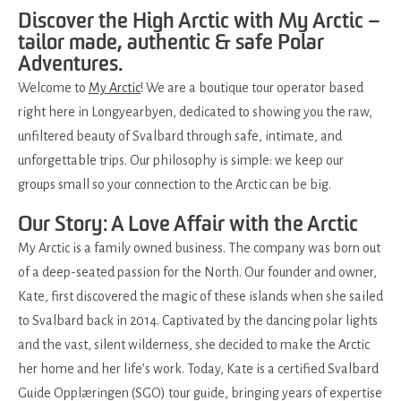
Discover the High Arctic with My Arctic –
tailor made, authentic & safe Polar
Adventures.
Welcome to
My Arctic
! We are a boutique tour operator based
right here in Longyearbyen, dedicated to showing you the raw,
unfiltered beauty of Svalbard through safe, intimate, and
unforgettable trips. Our philosophy is simple: we keep our
groups small so your connection to the Arctic can be big.
Our Story: A Love Affair with the Arctic
My Arctic is a family owned business. The company was born out
of a deep-seated passion for the North. Our founder and owner,
Kate, first discovered the magic of these islands when she sailed
to Svalbard back in 2014. Captivated by the dancing polar lights
and the vast, silent wilderness, she decided to make the Arctic
her home and her life’s work. Today, Kate is a certified Svalbard
Guide Opplæringen (SGO) tour guide, bringing years of expertise