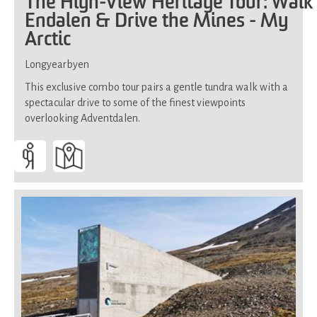
The High-View Heritage Tour: Walk
Endalen & Drive the Mines - My
Arctic
Longyearbyen
This exclusive combo tour pairs a gentle tundra walk with a
spectacular drive to some of the finest viewpoints
overlooking Adventdalen.