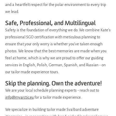
and a heartfelt respect for the polar environment to every trip
we lead.
Safe, Professional, and Multilingual
Safety is the foundation of everything we do. We combine Kate’s
professional SGO certification with meticulous planning to
ensure that your only worry is whether you’ve taken enough
photos. We know that the best memories are made when you
feel at home, which is why we are proud to offer our guiding
services in English, Polish, German, Spanish, and Russian - on
our tailor made experience tours.
Skip the planning. Own the adventure!
We are your local schedule planning experts - reach out to
info@myarctic.eu
for a tailor made experience.
We specialize in building tailor made Svalbard adventure