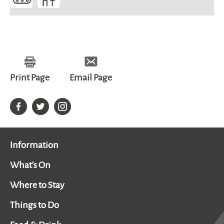
Print Page
Email Page
Information
What's On
Where to Stay
Things to Do