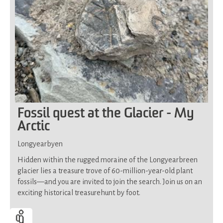
Fossil quest at the Glacier - My
Arctic
Longyearbyen
Hidden within the rugged moraine of the Longyearbreen
glacier lies a treasure trove of 60-million-year-old plant
fossils—and you are invited to join the search. Join us on an
exciting historical treasurehunt by foot.