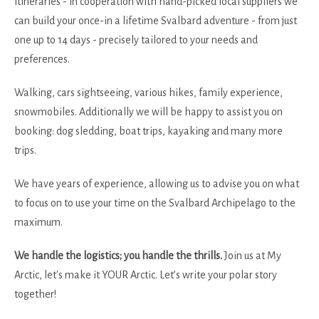
itineraries - in cooperation with hand-picked local suppliers we
can build your once-in a lifetime Svalbard adventure - from just
one up to 14 days - precisely tailored to your needs and
preferences.
Walking, cars sightseeing, various hikes, family experience,
snowmobiles. Additionally we will be happy to assist you on
booking: dog sledding, boat trips, kayaking and many more
trips.
We have years of experience, allowing us to advise you on what
to focus on to use your time on the Svalbard Archipelago to the
maximum.
We handle the logistics; you handle the thrills.
Join us at My
Arctic, let's make it YOUR Arctic. Let’s write your polar story
together!