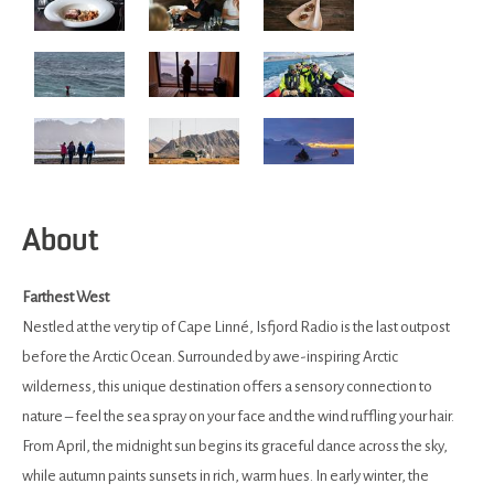
About
Farthest West
Nestled at the very tip of Cape Linné, Isfjord Radio is the last outpost
before the Arctic Ocean. Surrounded by awe-inspiring Arctic
wilderness, this unique destination offers a sensory connection to
nature – feel the sea spray on your face and the wind ruffling your hair.
From April, the midnight sun begins its graceful dance across the sky,
while autumn paints sunsets in rich, warm hues. In early winter, the