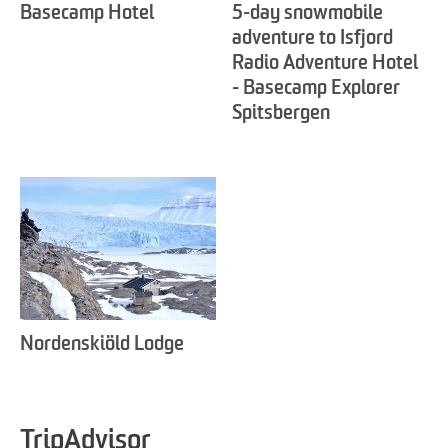
Basecamp Hotel
5-day snowmobile
adventure to Isfjord
Radio Adventure Hotel
- Basecamp Explorer
Spitsbergen
Nordenskiöld Lodge
TripAdvisor