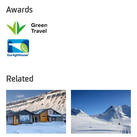
Awards
Related