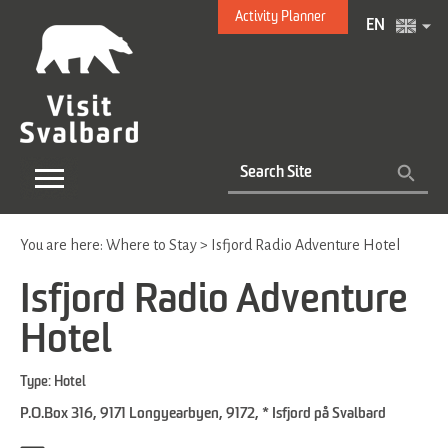
Activity Planner
EN
You are here:
Where to Stay
>
Isfjord Radio Adventure Hotel
Isfjord Radio Adventure
Hotel
Type:
Hotel
P.O.Box 316, 9171 Longyearbyen
,
9172
,
* Isfjord på Svalbard