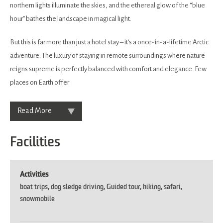
northern lights illuminate the skies, and the ethereal glow of the “blue
hour” bathes the landscape in magical light.
But this is far more than just a hotel stay – it’s a once-in-a-lifetime Arctic
adventure. The luxury of staying in remote surroundings where nature
reigns supreme is perfectly balanced with comfort and elegance. Few
places on Earth offer
Read More
Facilities
Activities
boat trips
dog sledge driving
Guided tour
hiking
safari
snowmobile