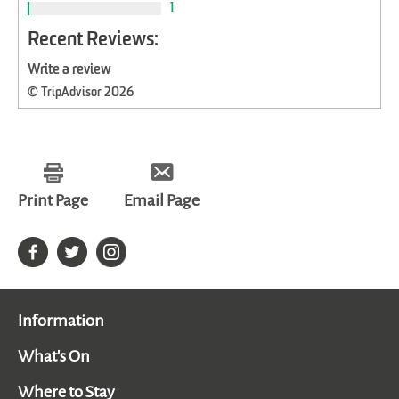
1
Recent Reviews:
Write a review
© TripAdvisor 2026
Print Page
Email Page
Information
What's On
Where to Stay