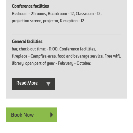
Conference facilities
Bedroom -
21 rooms
Boardroom -
12
Classroom -
12
projection screen
projector
Reception -
12
General facilities
bar
check-out time: -
11:00
Conference facilities
fireplace -
Campfire-area
food and beverage service
Free wifi
library
open part of year -
February - October
Read More