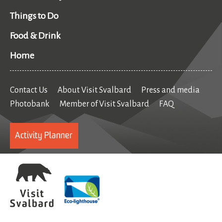
Things to Do
Food & Drink
Home
Contact Us
About Visit Svalbard
Press and media
Photobank
Member of Visit Svalbard
FAQ
Activity Planner