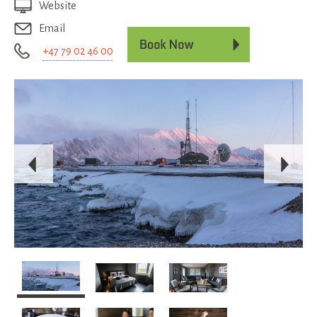
Website
Email
+47 79 02 46 00