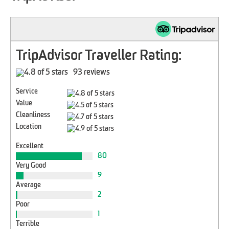
TripAdvisor Traveller Rating:
93 reviews
Service
Value
Cleanliness
Location
Excellent
80
Very Good
9
Average
2
Poor
1
Terrible