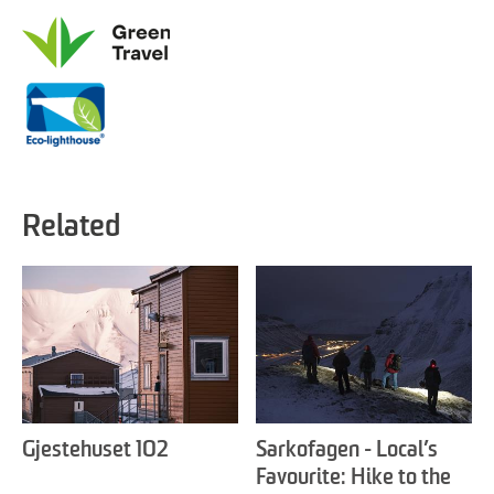
Related
Gjestehuset 102
Sarkofagen - Local’s
Favourite: Hike to the