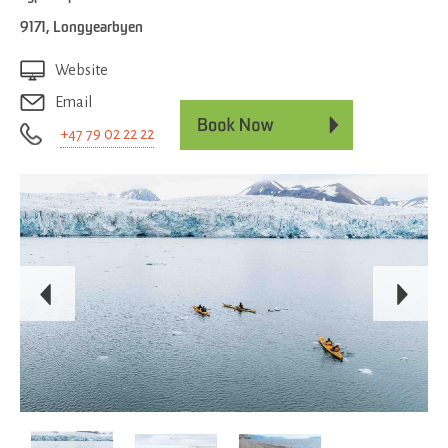
9171
,
Longyearbyen
Website
Email
+47 79 02 22 22