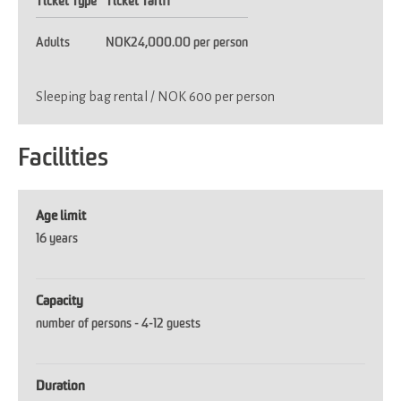
Ticket Type
Ticket Tariff
Adults
NOK24,000.00 per person
Sleeping bag rental / NOK 600 per person
Facilities
Age limit
16 years
Capacity
number of persons -
4-12 guests
Duration