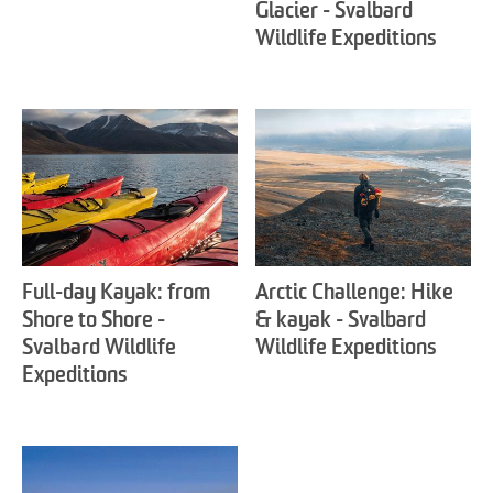
Glacier - Svalbard
Wildlife Expeditions
Full-day Kayak: from
Arctic Challenge: Hike
Shore to Shore -
& kayak - Svalbard
Svalbard Wildlife
Wildlife Expeditions
Expeditions