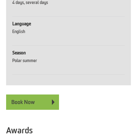
4 days
several days
Language
English
Season
Polar summer
Awards