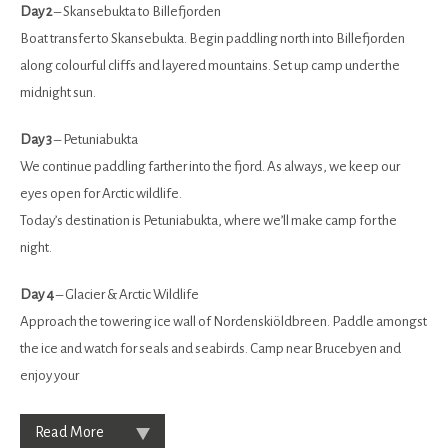
Day 2
– Skansebukta to Billefjorden
Boat transfer to Skansebukta. Begin paddling north into Billefjorden
along colourful cliffs and layered mountains. Set up camp under the
midnight sun.
Day 3
– Petuniabukta
We continue paddling farther into the fjord. As always, we keep our
eyes open for Arctic wildlife.
Today’s destination is Petuniabukta, where we’ll make camp for the
night.
Day 4
– Glacier & Arctic Wildlife
Approach the towering ice wall of Nordenskiöldbreen. Paddle amongst
the ice and watch for seals and seabirds. Camp near Brucebyen and
enjoy your
Read More