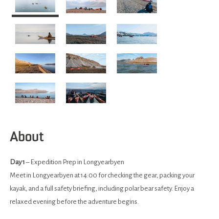
About
Day 1
– Expedition Prep in Longyearbyen
Meet in Longyearbyen at 14:00 for checking the gear, packing your
kayak, and a full safety briefing, including polar bear safety. Enjoy a
relaxed evening before the adventure begins.