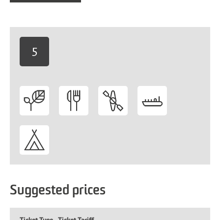
5
-
Suggested prices