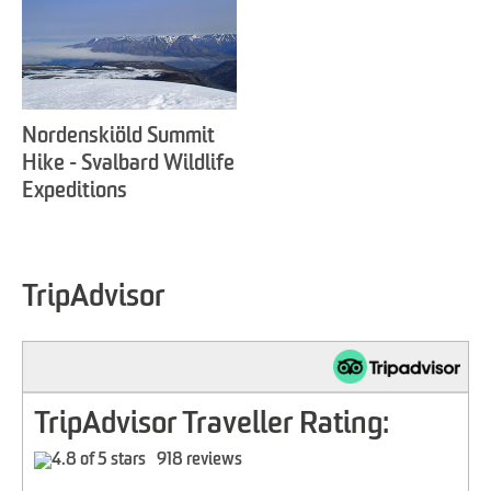
Nordenskiöld Summit
Hike - Svalbard Wildlife
Expeditions
TripAdvisor
TripAdvisor Traveller Rating:
918 reviews