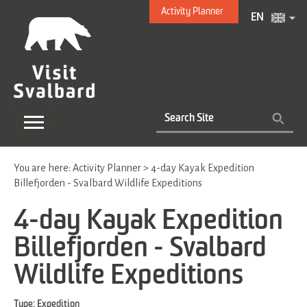
Activity Planner
EN
You are here:
Activity Planner
>
4-day Kayak Expedition
Billefjorden - Svalbard Wildlife Expeditions
4-day Kayak Expedition
Billefjorden - Svalbard
Wildlife Expeditions
Type:
Expedition