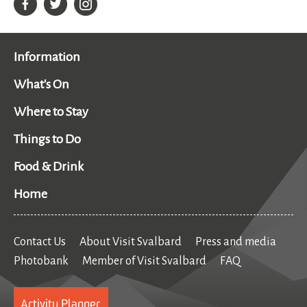
Information
What's On
Where to Stay
Things to Do
Food & Drink
Home
Contact Us
About Visit Svalbard
Press and media
Photobank
Member of Visit Svalbard
FAQ
Activity Planner