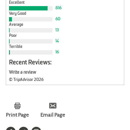
Excellent
816
Very Good
60
Average
13
Poor
14
Terrible
16
Recent Reviews:
Write a review
© TripAdvisor 2026
Print Page
Email Page