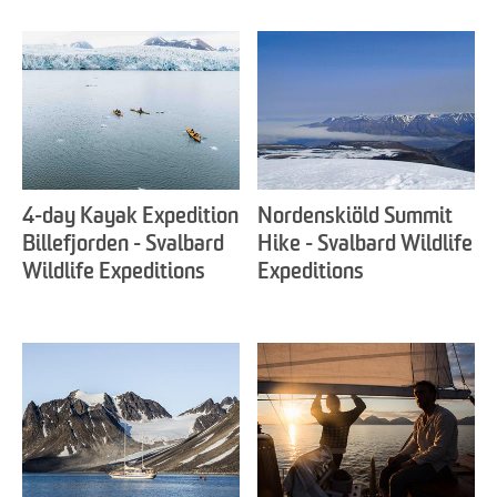
4-day Kayak Expedition
Nordenskiöld Summit
Billefjorden - Svalbard
Hike - Svalbard Wildlife
Wildlife Expeditions
Expeditions