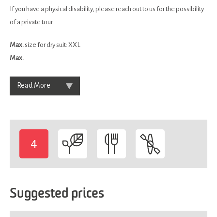
If you have a physical disability, please reach out to us for the possibility
of a private tour.
Max.
size for dry suit: XXL
Max.
Read More
4
-
Suggested prices