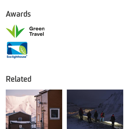
Awards
Related