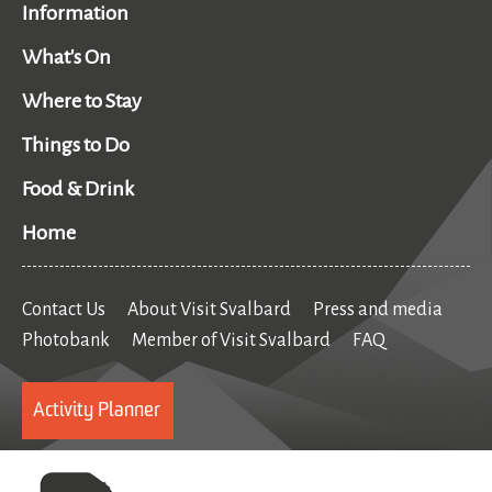
Information
What's On
Where to Stay
Things to Do
Food & Drink
Home
Contact Us
About Visit Svalbard
Press and media
Photobank
Member of Visit Svalbard
FAQ
Activity Planner