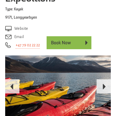
Type:
Kayak
9171
,
Longyearbyen
Website
Email
+47 79 02 22 22