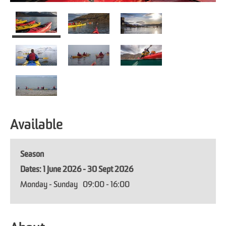
Available
Season
1 June 2026 - 30 Sept 2026
Monday - Sunday
09:00
- 16:00