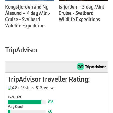
Kongsfjorden and Ny
Isfjorden – 3 day Mini-
Ålesund – 4 day Mini-
Cruise - Svalbard
Cruise - Svalbard
Wildlife Expeditions
Wildlife Expeditions
TripAdvisor
TripAdvisor Traveller Rating:
919 reviews
Excellent
816
Very Good
60