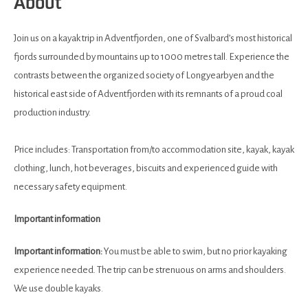
About
Join us on a kayak trip in Adventfjorden, one of Svalbard’s most historical
fjords surrounded by mountains up to 1000 metres tall. Experience the
contrasts between the organized society of Longyearbyen and the
historical east side of Adventfjorden with its remnants of a proud coal
production industry.
Price includes: Transportation from/to accommodation site, kayak, kayak
clothing, lunch, hot beverages, biscuits and experienced guide with
necessary safety equipment.
Important information
Important information:
You must be able to swim, but no prior kayaking
experience needed. The trip can be strenuous on arms and shoulders.
We use double kayaks.