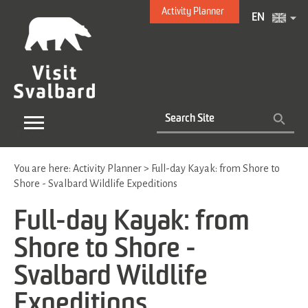
Activity Planner
EN
You are here:
Activity Planner
>
Full-day Kayak: from Shore to
Shore - Svalbard Wildlife Expeditions
Full-day Kayak: from
Shore to Shore -
Svalbard Wildlife
Expeditions