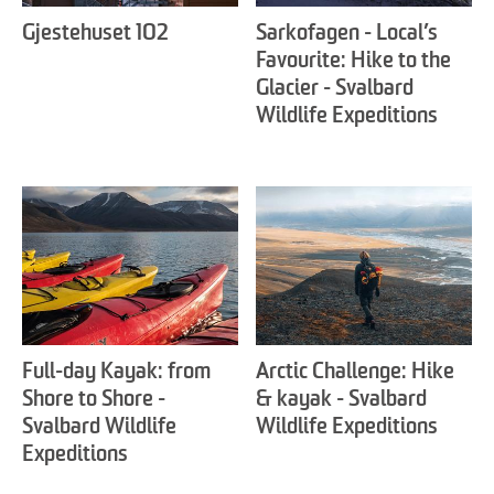
Gjestehuset 102
Sarkofagen - Local’s
Favourite: Hike to the
Glacier - Svalbard
Wildlife Expeditions
Full-day Kayak: from
Arctic Challenge: Hike
Shore to Shore -
& kayak - Svalbard
Svalbard Wildlife
Wildlife Expeditions
Expeditions