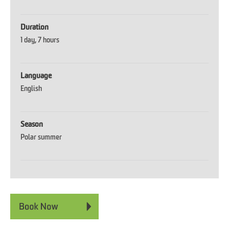
Duration
1 day
7 hours
Language
English
Season
Polar summer