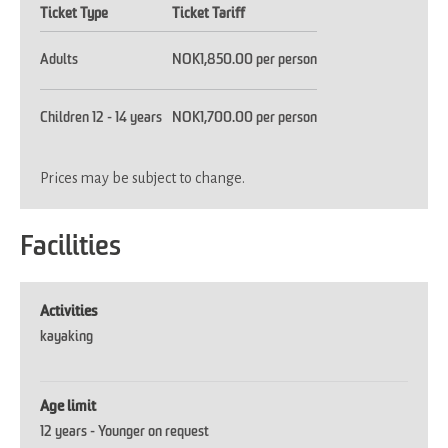
Ticket Type
Ticket Tariff
Adults
NOK1,850.00 per person
Children 12 - 14 years
NOK1,700.00 per person
Prices may be subject to change.
Facilities
Activities
kayaking
Age limit
12 years -
Younger on request