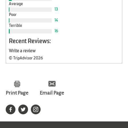
Average
13
Poor
14
Terrible
16
Recent Reviews:
Write a review
© TripAdvisor 2026
Print Page
Email Page