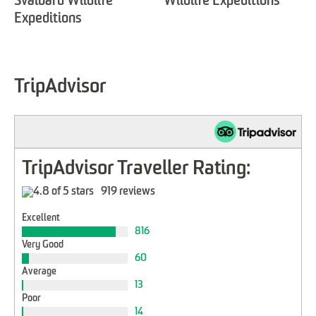
Svalbard Wildlife
Wildlife Expeditions'
Expeditions
TripAdvisor
TripAdvisor Traveller Rating:
919 reviews
Excellent
816
Very Good
60
Average
13
Poor
14