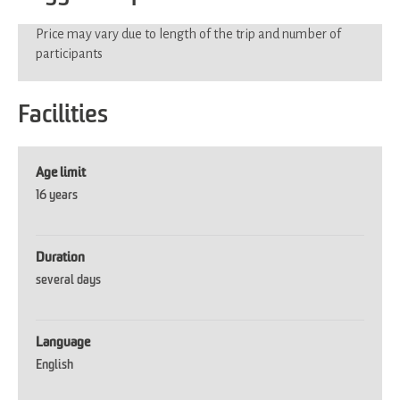
Price may vary due to length of the trip and number of
participants
Facilities
Age limit
16 years
Duration
several days
Language
English