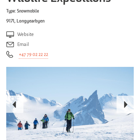
Type:
Snowmobile
9171
,
Longyearbyen
Website
Email
+47 79 02 22 22