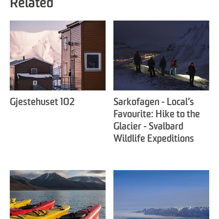
Related
Gjestehuset 102
Sarkofagen - Local’s
Favourite: Hike to the
Glacier - Svalbard
Wildlife Expeditions