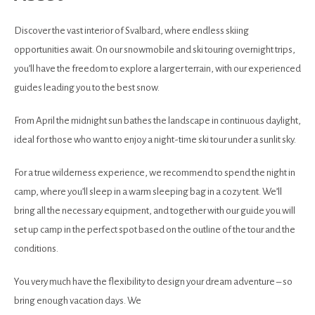
Discover the vast interior of Svalbard, where endless skiing
opportunities await. On our snowmobile and ski touring overnight trips,
you’ll have the freedom to explore a larger terrain, with our experienced
guides leading you to the best snow.
From April the midnight sun bathes the landscape in continuous daylight,
ideal for those who want to enjoy a night-time ski tour under a sunlit sky.
For a true wilderness experience, we recommend to spend the night in
camp, where you’ll sleep in a warm sleeping bag in a cozy tent. We’ll
bring all the necessary equipment, and together with our guide you will
set up camp in the perfect spot based on the outline of the tour and the
conditions.
You very much have the flexibility to design your dream adventure – so
bring enough vacation days. We