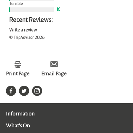
Terrible
16
Recent Reviews:
Write a review
© TripAdvisor 2026
Print Page
Email Page
Information
What's On