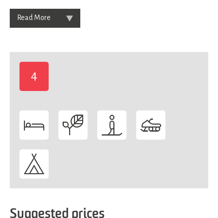
Read More
4
-
Suggested prices