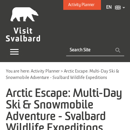
Activity Planner
EN
You are here:
Activity Planner
>
Arctic Escape: Multi-Day Ski &
Snowmobile Adventure - Svalbard Wildlife Expeditions
Arctic Escape: Multi-Day
Ski & Snowmobile
Adventure - Svalbard
Wildlife Expeditions