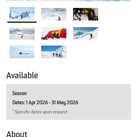
Available
Season
1 Apr 2026 - 31 May 2026
*
Specific dates upon request
About