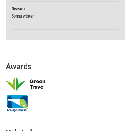
Season
Sunny winter
Awards