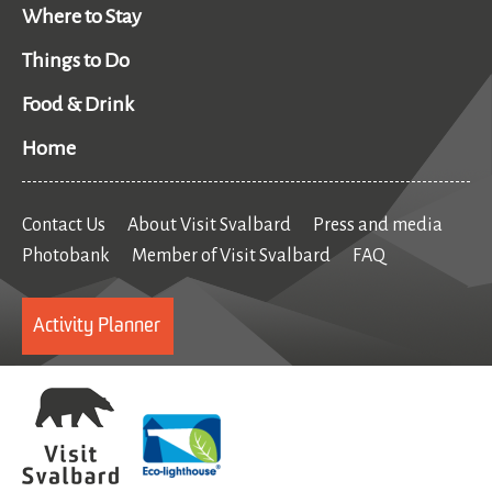
Where to Stay
Things to Do
Food & Drink
Home
Contact Us
About Visit Svalbard
Press and media
Photobank
Member of Visit Svalbard
FAQ
Activity Planner