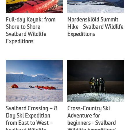
Full-day Kayak: from
Nordenskiöld Summit
Shore to Shore -
Hike - Svalbard Wildlife
Svalbard Wildlife
Expeditions
Expeditions
Svalbard Crossing – 8
Cross-Country Ski
Day Ski Expedition
Adventure for
from East to West -
beginners - Svalbard