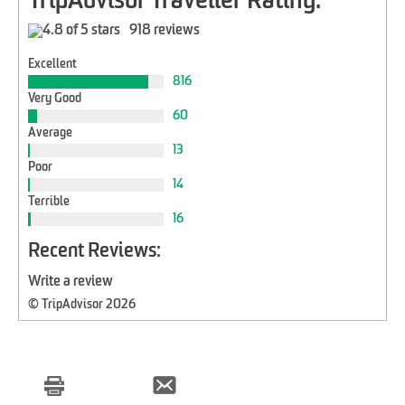
TripAdvisor Traveller Rating:
918 reviews
Excellent
816
Very Good
60
Average
13
Poor
14
Terrible
16
Recent Reviews:
Write a review
© TripAdvisor 2026