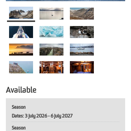
Available
Season
3 July 2026 - 6 July 2027
Season