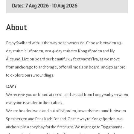
7 Aug 2026 - 10 Aug 2026
About
Enjoy Svalbard with us the way boat owners do! Choose between a 3-
day cruise in Isfjorden, or a 4-day cruise to Kongsfjorden and Ny
Ålesund. Live on board our beautiful 65 feet yacht Ylva, as we move
from anchorage to anchorage, offer all meals on board, and go ashore
to explore our surroundings.
DAY 1
We receive you on board at 13:00, and set sail from Longyearbyen when
everyone is settled in their cabins.
We are headed west and out of Isfjorden, towards the sound between
Spitsbergen and Prins Karls Forland. On the way to Kongsfjorden, we
anchor up in a cozy bay for the first night. We might go to Trygghamna -