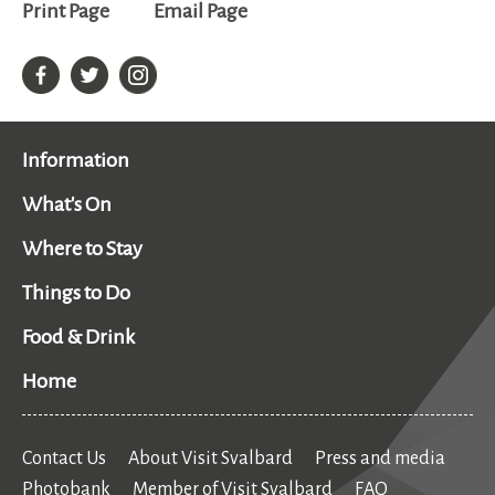
Print Page
Email Page
Information
What's On
Where to Stay
Things to Do
Food & Drink
Home
Contact Us
About Visit Svalbard
Press and media
Photobank
Member of Visit Svalbard
FAQ