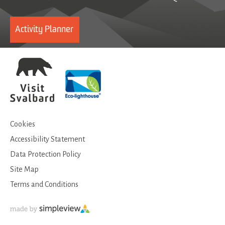
Activity Planner
Cookies
Accessibility Statement
Data Protection Policy
Site Map
Terms and Conditions