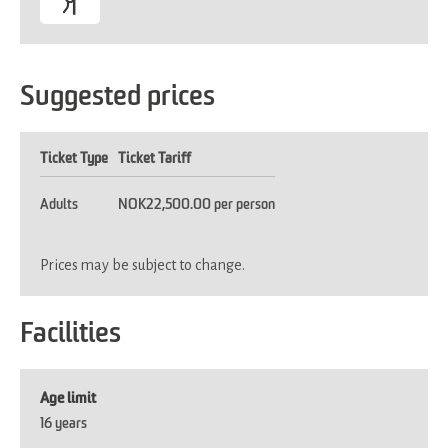
Suggested prices
Ticket Type
Ticket Tariff
Adults
NOK22,500.00 per person
Prices may be subject to change.
Facilities
Age limit
16 years