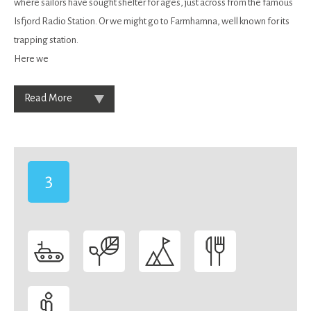
where sailors have sought shelter for ages, just across from the famous
Isfjord Radio Station. Or we might go to Farmhamna, well known for its
trapping station.
Here we
Read More
3