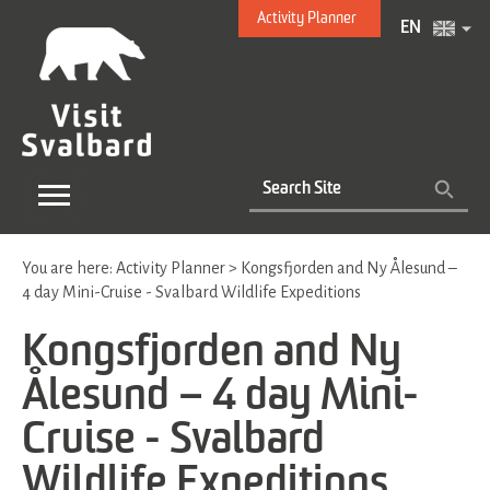
Activity Planner
EN
You are here:
Activity Planner
>
Kongsfjorden and Ny Ålesund –
4 day Mini-Cruise - Svalbard Wildlife Expeditions
Kongsfjorden and Ny
Ålesund – 4 day Mini-
Cruise - Svalbard
Wildlife Expeditions