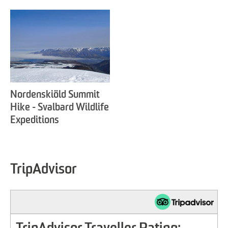
Nordenskiöld Summit
Hike - Svalbard Wildlife
Expeditions
TripAdvisor