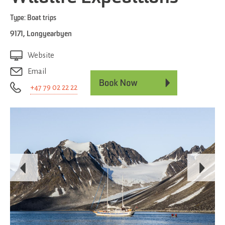
Type:
Boat trips
9171
,
Longyearbyen
Website
Email
+47 79 02 22 22