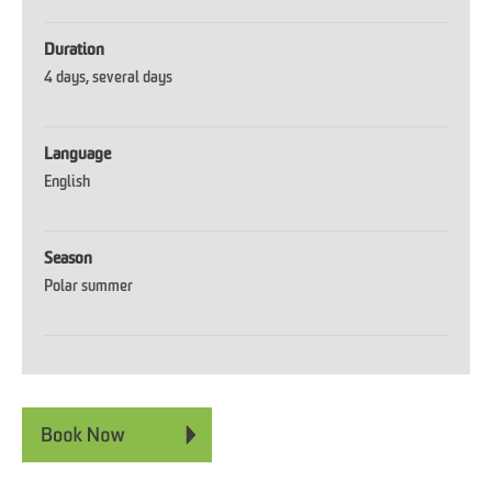
Duration
4 days
several days
Language
English
Season
Polar summer