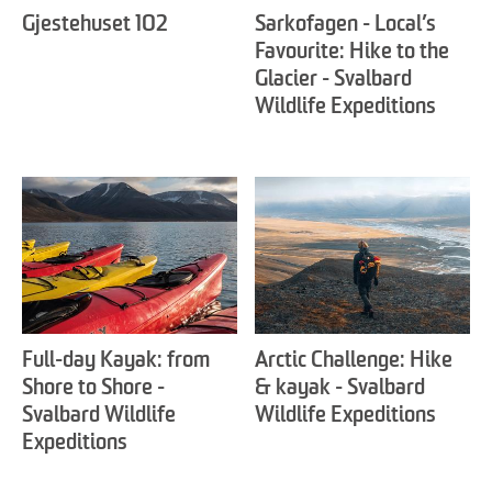
Gjestehuset 102
Sarkofagen - Local’s
Favourite: Hike to the
Glacier - Svalbard
Wildlife Expeditions
Full-day Kayak: from
Arctic Challenge: Hike
Shore to Shore -
& kayak - Svalbard
Svalbard Wildlife
Wildlife Expeditions
Expeditions