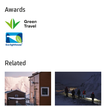
Awards
Related