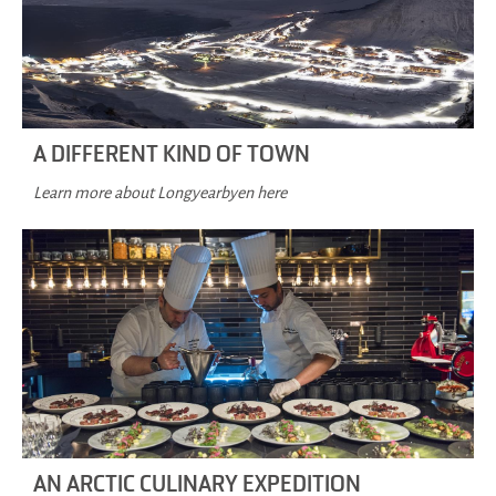
A DIFFERENT KIND OF TOWN
Learn more about Longyearbyen here
AN ARCTIC CULINARY EXPEDITION