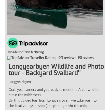
you
have
limited
mobility
(uneven
and
partly
steep
terrain)
TripAdvisor Traveller Rating
90 reviews
Longyearbyen Wildlife and Photo
tour - Backyard Svalbard''
Longyearbyen
Grab your camera and get ready to meet the Arctic wildlife
out in the wilderness.
On this guided tour from Longyearbyen, we take you into
the local valleys to spot (and photograph) the unique