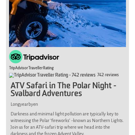
TripAdvisor Traveller Rating
742 reviews
ATV Safari in The Polar Night -
Svalbard Adventures
Longyearbyen
Darkness and minimal light pollution are typically key to
witnessing the Polar ‘fireworks’ -known as Northern Lights.
Join us for an ATV-safari trip where we head into the
darkness and the frozen Advent Valley.