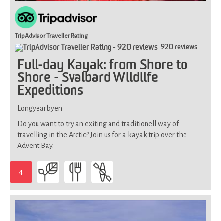
TripAdvisor Traveller Rating
920 reviews
Full-day Kayak: from Shore to
Shore - Svalbard Wildlife
Expeditions
Longyearbyen
Do you want to try an exiting and traditionell way of
travelling in the Arctic? Join us for a kayak trip over the
Advent Bay.
4
-
Demands
good
physical