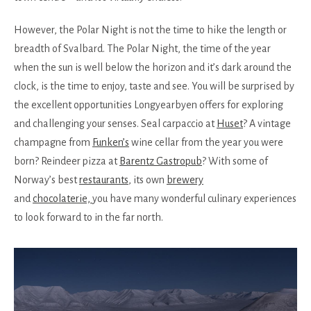
However, the Polar Night is not the time to hike the length or
breadth of Svalbard. The Polar Night, the time of the year
when the sun is well below the horizon and it’s dark around the
clock, is the time to enjoy, taste and see. You will be surprised by
the excellent opportunities Longyearbyen offers for exploring
and challenging your senses. Seal carpaccio at
Huset
? A vintage
champagne from
Funken’s
wine cellar from the year you were
born? Reindeer pizza at
Barentz Gastropub
? With some of
Norway’s best
restaurants
, its own
brewery
and
chocolaterie,
you have many wonderful culinary experiences
to look forward to in the far north.