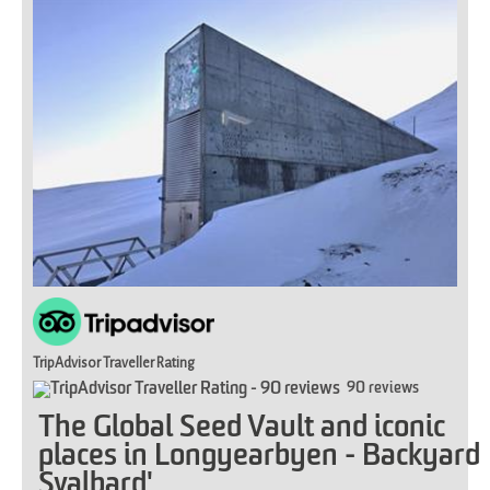
TripAdvisor Traveller Rating
90 reviews
The Global Seed Vault and iconic
places in Longyearbyen - Backyard
Svalbard'