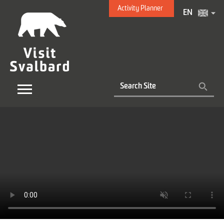
Activity Planner
EN