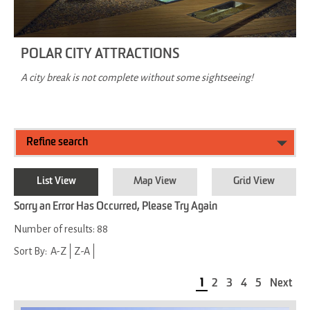
POLAR CITY ATTRACTIONS
A city break is not complete without some sightseeing!
Refine search
List View
Map View
Grid View
Sorry an Error Has Occurred, Please Try Again
Number of results:
88
Sort By:
A-Z
Z-A
1
2
3
4
5
Next