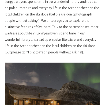
Longyearbyen, spend time in our wonderful library and read up
on polar literature and everyday life in the Arctic or cheer on the
local children on the ski slope (but please don’t photograph
people without asking!). We encourage you to explore the
distinctive features of Svalbard. Talk to the bartender, waiter or
waitress about life in Longyearbyen, spend time in our
wonderful library and read up on polar literature and everyday
life in the Arctic or cheer on the local children on the ski slope
(but please don’t photograph people without asking!).