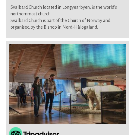
Svalbard Church located in Longyearbyen, is the world’s
northernmost church.
Svalbard Church is part of the Church of Norway and
organised by the Bishop in Nord-Hålogaland.