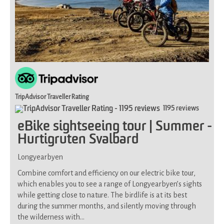
TripAdvisor Traveller Rating
1195 reviews
eBike sightseeing tour | Summer -
Hurtigruten Svalbard
Longyearbyen
Combine comfort and efficiency on our electric bike tour,
which enables you to see a range of Longyearbyen’s sights
while getting close to nature. The birdlife is at its best
during the summer months, and silently moving through
the wilderness with…