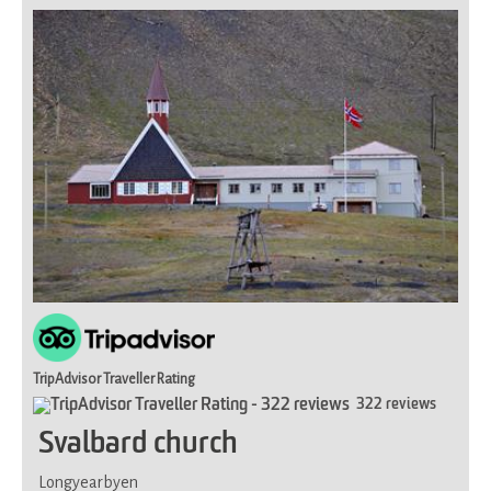
for
most
TripAdvisor Traveller Rating
322 reviews
Svalbard church
Longyearbyen