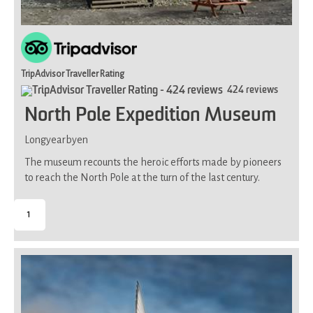
TripAdvisor Traveller Rating
424 reviews
North Pole Expedition Museum
Longyearbyen
The museum recounts the heroic efforts made by pioneers
to reach the North Pole at the turn of the last century.
1
-
Suitable
for
all