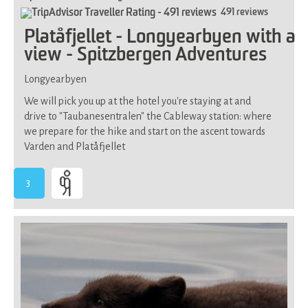
491 reviews
Platåfjellet - Longyearbyen with a
view - Spitzbergen Adventures
Longyearbyen
We will pick you up at the hotel you're staying at and
drive to "Taubanesentralen" the Cableway station: where
we prepare for the hike and start on the ascent towards
Varden and Platåfjellet
3
-
Demands
average
physical
fitness,
not
suitable
if