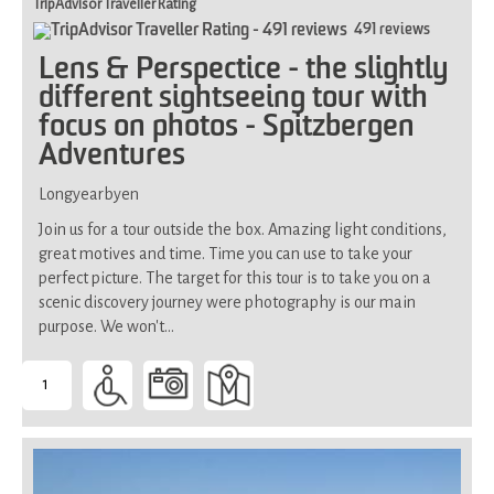
TripAdvisor Traveller Rating
491 reviews
Lens & Perspectice - the slightly
different sightseeing tour with
focus on photos - Spitzbergen
Adventures
Longyearbyen
Join us for a tour outside the box. Amazing light conditions,
great motives and time. Time you can use to take your
perfect picture. The target for this tour is to take you on a
scenic discovery journey were photography is our main
purpose. We won't…
1
-
Suitable
for
all