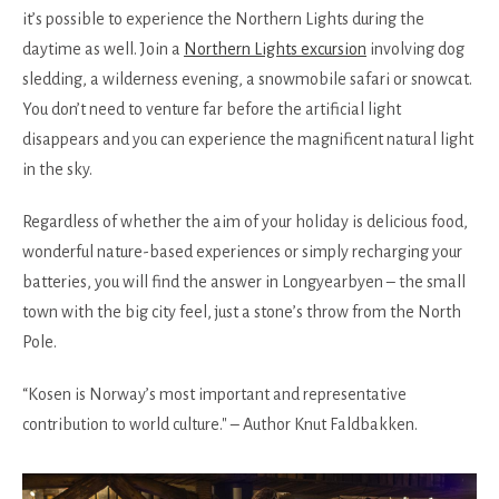
it’s possible to experience the Northern Lights during the
daytime as well. Join a
Northern Lights excursion
involving dog
sledding, a wilderness evening, a snowmobile safari or snowcat.
You don’t need to venture far before the artificial light
disappears and you can experience the magnificent natural light
in the sky.
Regardless of whether the aim of your holiday is delicious food,
wonderful nature-based experiences or simply recharging your
batteries, you will find the answer in Longyearbyen – the small
town with the big city feel, just a stone’s throw from the North
Pole.
“Kosen is Norway’s most important and representative
contribution to world culture." – Author Knut Faldbakken.