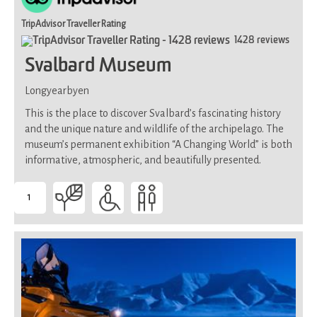
TripAdvisor Traveller Rating
1428 reviews
Svalbard Museum
Longyearbyen
This is the place to discover Svalbard’s fascinating history
and the unique nature and wildlife of the archipelago. The
museum’s permanent exhibition “A Changing World” is both
informative, atmospheric, and beautifully presented.
1
-
Suitable
for
all