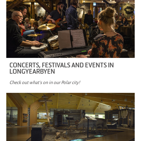
CONCERTS, FESTIVALS AND EVENTS IN
LONGYEARBYEN
Check out what's on in our Polar city!