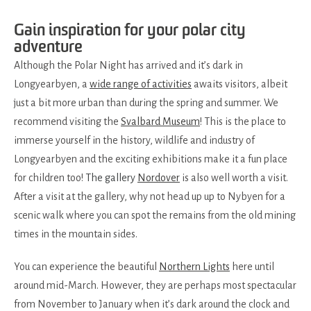
Gain inspiration for your polar city
adventure
Although the Polar Night has arrived and it’s dark in
Longyearbyen, a
wide range of activities
awaits visitors, albeit
just a bit more urban than during the spring and summer. We
recommend visiting the
Svalbard Museum
! This is the place to
immerse yourself in the history, wildlife and industry of
Longyearbyen and the exciting exhibitions make it a fun place
for children too!
The gallery
Nordover
is also well worth a visit.
After a visit at the gallery, why not head up up to Nybyen for a
scenic walk where you can spot the remains from the old mining
times in the mountain sides.
You can experience the beautiful
Northern Lights
here until
around mid-March. However, they are perhaps most spectacular
from November to January when it’s dark around the clock and