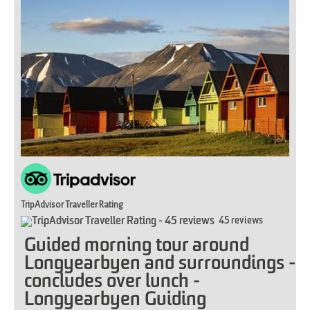
TripAdvisor Traveller Rating
45 reviews
Guided morning tour around
Longyearbyen and surroundings -
concludes over lunch -
Longyearbyen Guiding