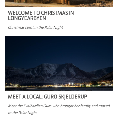
WELCOME TO CHRISTMAS IN
LONGYEARBYEN
Christmas spirit in the Polar Night
MEET A LOCAL: GURO SKJELDERUP
Meet the Svalbardian Guro who brought her family and moved
to the Polar Night