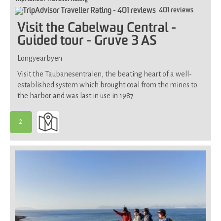
401 reviews
Visit the Cabelway Central -
Guided tour - Gruve 3 AS
Longyearbyen
Visit the Taubanesentralen, the beating heart of a well-
established system which brought coal from the mines to
the harbor and was last in use in 1987
2
-
Suitable
for
most