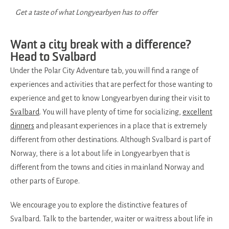
Get a taste of what Longyearbyen has to offer
Want a city break with a difference?
Head to Svalbard
Under the Polar City Adventure tab, you will find a range of
experiences and activities that are perfect for those wanting to
experience and get to know Longyearbyen during their visit to
Svalbard
. You will have plenty of time for socializing,
excellent
dinners
and pleasant experiences in a place that is extremely
different from other destinations. Although Svalbard is part of
Norway, there is a lot about life in Longyearbyen that is
different from the towns and cities in mainland Norway and
other parts of Europe.
We encourage you to explore the distinctive features of
Svalbard. Talk to the bartender, waiter or waitress about life in