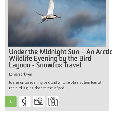
Under the Midnight Sun – An Arctic
Wildlife Evening by the Bird
Lagoon - Snowfox Travel
Longyearbyen
Join us on an evening bird and wildlife observation tour at
the bird laguna close to the Isfjord.
2
-
Suitable