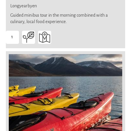
Longyearbyen
Guided minibus tour in the morning combined with a
culinary, local food experience.
1
-
Suitable
for
all