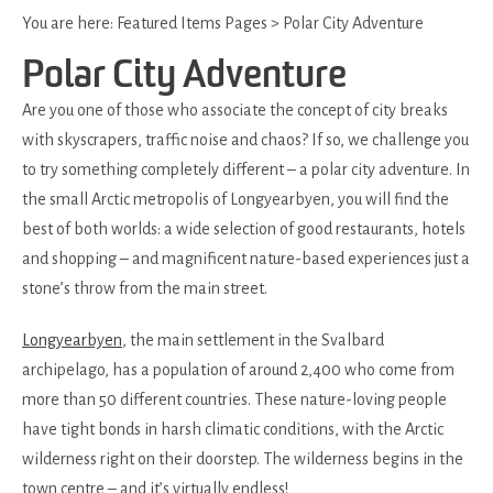
You are here:
Featured Items Pages
>
Polar City Adventure
Polar City Adventure
Are you one of those who associate the concept of city breaks
with skyscrapers, traffic noise and chaos? If so, we challenge you
to try something completely different – a polar city adventure. In
the small Arctic metropolis of Longyearbyen, you will find the
best of both worlds: a wide selection of good restaurants, hotels
and shopping – and magnificent nature-based experiences just a
stone’s throw from the main street.
Longyearbyen
, the main settlement in the Svalbard
archipelago, has a population of around 2,400 who come from
more than 50 different countries. These nature-loving people
have tight bonds in harsh climatic conditions, with the Arctic
wilderness right on their doorstep. The wilderness begins in the
town centre – and it’s virtually endless!