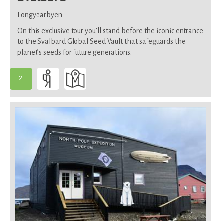
Longyearbyen
On this exclusive tour you’ll stand before the iconic entrance
to the Svalbard Global Seed Vault that safeguards the
planet’s seeds for future generations.
2
-
Suitable
for
most