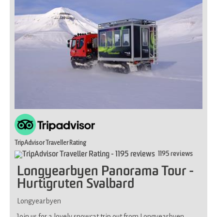
fitness,
not
suitable
if
you
have
limited
mobility
TripAdvisor Traveller Rating
1195 reviews
Longyearbyen Panorama Tour -
Hurtigruten Svalbard
Longyearbyen
Join us for a lovely snowcat trip out from Longyearbyen.