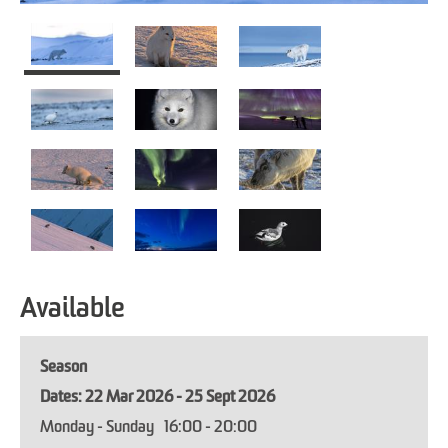
Available
Season
22 Mar 2026 - 25 Sept 2026
Monday - Sunday
16:00
- 20:00