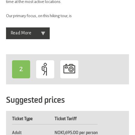
time at the most active locations.
Our primary focus, on this hiking tour, is
Read More
2
-
Suggested prices
Ticket Type
Ticket Tariff
Adult
NOK1,695.00 per person