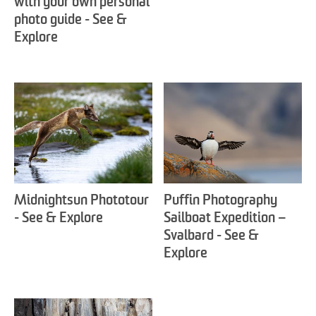
with your own personal
photo guide - See &
Explore
Midnightsun Phototour
Puffin Photography
- See & Explore
Sailboat Expedition –
Svalbard - See &
Explore