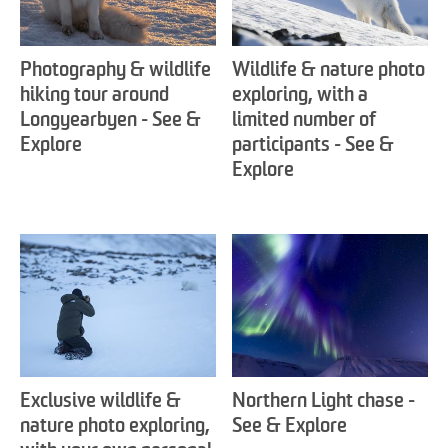
Photography & wildlife
Wildlife & nature photo
hiking tour around
exploring, with a
Longyearbyen - See &
limited number of
Explore
participants - See &
Explore
Exclusive wildlife &
Northern Light chase -
nature photo exploring,
See & Explore