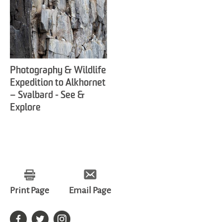
Photography & Wildlife
Expedition to Alkhornet
– Svalbard - See &
Explore
Print Page
Email Page