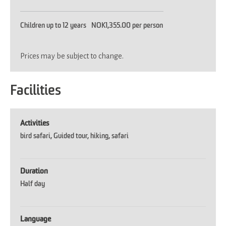
Children up to 12 years
NOK1,355.00 per person
Prices may be subject to change.
Facilities
Activities
bird safari
Guided tour
hiking
safari
Duration
Half day
Language