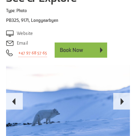
Type:
Photo
PB325
,
9171
,
Longyearbyen
Website
Email
+47 97 68 57 65