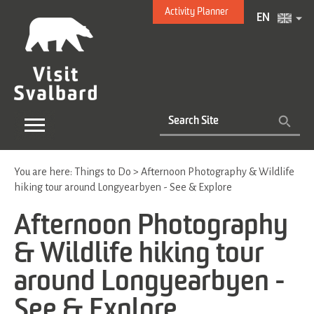
Activity Planner
EN
You are here:
Things to Do
>
Afternoon Photography & Wildlife
hiking tour around Longyearbyen - See & Explore
Afternoon Photography
& Wildlife hiking tour
around Longyearbyen -
See & Explore