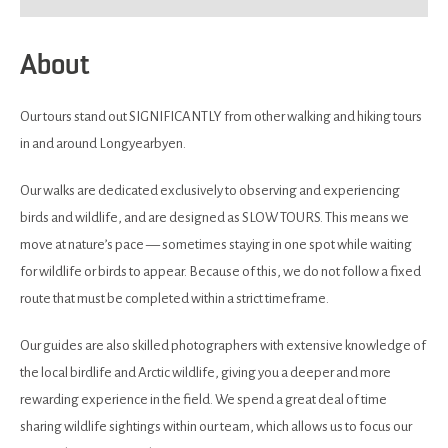
About
Our tours stand out SIGNIFICANTLY from other walking and hiking tours
in and around Longyearbyen.
Our walks are dedicated exclusively to observing and experiencing
birds and wildlife, and are designed as SLOW TOURS. This means we
move at nature’s pace — sometimes staying in one spot while waiting
for wildlife or birds to appear. Because of this, we do not follow a fixed
route that must be completed within a strict timeframe.
Our guides are also skilled photographers with extensive knowledge of
the local birdlife and Arctic wildlife, giving you a deeper and more
rewarding experience in the field. We spend a great deal of time
sharing wildlife sightings within our team, which allows us to focus our