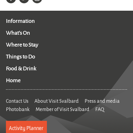
Information
What's On
Where to Stay
Things to Do
Food & Drink
Home
Contact Us
About Visit Svalbard
Press and media
Photobank
Member of Visit Svalbard
FAQ
Activity Planner