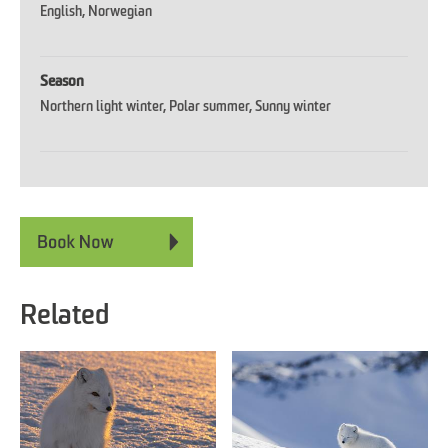
English
Norwegian
Season
Northern light winter
Polar summer
Sunny winter
Related