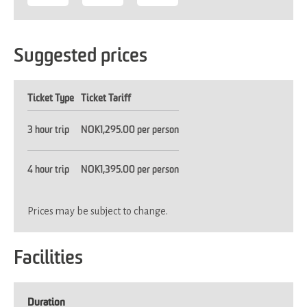
Suggested prices
Ticket Type
Ticket Tariff
3 hour trip
NOK1,295.00 per person
4 hour trip
NOK1,395.00 per person
Prices may be subject to change.
Facilities
Duration