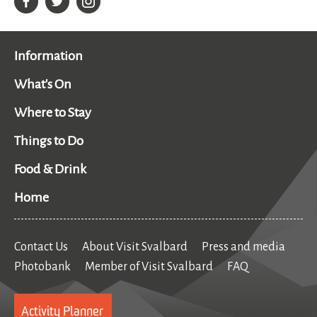
Information
What's On
Where to Stay
Things to Do
Food & Drink
Home
Contact Us
About Visit Svalbard
Press and media
Photobank
Member of Visit Svalbard
FAQ
Activity Planner