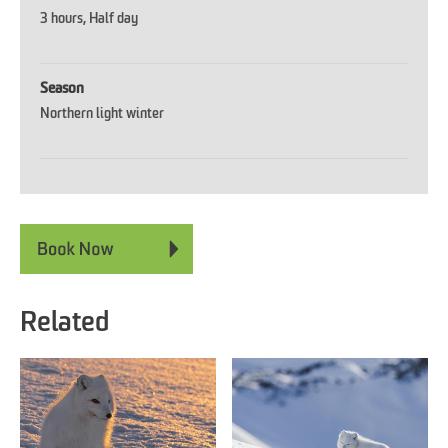
3 hours
Half day
Season
Northern light winter
Related