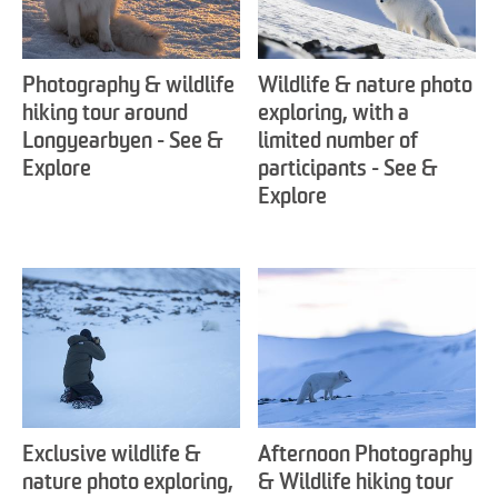
Photography & wildlife
Wildlife & nature photo
hiking tour around
exploring, with a
Longyearbyen - See &
limited number of
Explore
participants - See &
Explore
Exclusive wildlife &
Afternoon Photography
nature photo exploring,
& Wildlife hiking tour