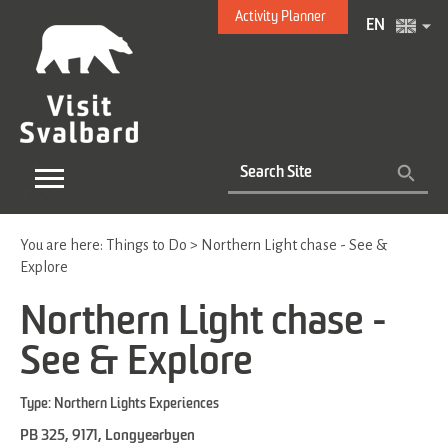
Activity Planner
EN
You are here:
Things to Do
>
Northern Light chase - See &
Explore
Northern Light chase -
See & Explore
Type:
Northern Lights Experiences
PB 325
,
9171
,
Longyearbyen