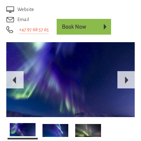
Website
Email
+47 97 68 57 65