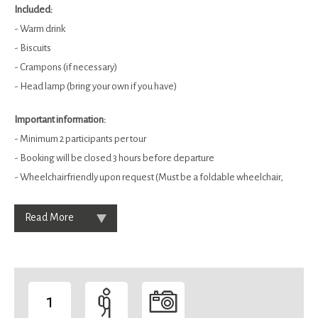
Included:
- Warm drink
- Biscuits
- Crampons (if necessary)
- Head lamp (bring your own if you have)
Important information:
- Minimum 2 participants per tour
- Booking will be closed 3 hours before departure
- Wheelchairfriendly upon request (Must be a foldable wheelchair,
Read More
1
-