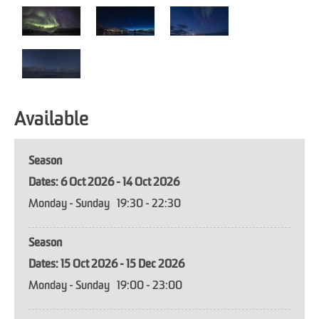
Available
Season
6 Oct 2026 - 14 Oct 2026
Monday - Sunday
19:30
- 22:30
Season
15 Oct 2026 - 15 Dec 2026
Monday - Sunday
19:00
- 23:00