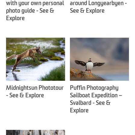
with your own personal
around Longyearbyen -
photo guide - See &
See & Explore
Explore
Midnightsun Phototour
Puffin Photography
- See & Explore
Sailboat Expedition –
Svalbard - See &
Explore