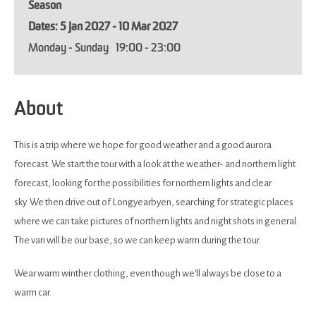
Season
5 Jan 2027 - 10 Mar 2027
Monday - Sunday
19:00
- 23:00
About
This is a trip where we hope for good weather and a good aurora
forecast. We start the tour with a look at the weather- and northern light
forecast, looking for the possibilities for northern lights and clear
sky. We then drive out of Longyearbyen, searching for strategic places
where we can take pictures of northern lights and night shots in general.
The van will be our base, so we can keep warm during the tour.
Wear warm winther clothing, even though we'll always be close to a
warm car.