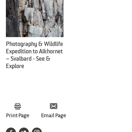
Photography & Wildlife
Expedition to Alkhornet
– Svalbard - See &
Explore
Print Page
Email Page