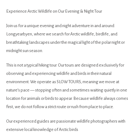
Experience Arctic Wildlife on Our Evening & Night Tour
Join us for a unique evening and night adventure in and around
Longyearbyen, where we search for Arctic wildlife, birdlife, and
breathtaking landscapes under the magical light of the polar night or
midnight sun season.
This is not a typical hiking tour. Our tours are designed exclusively for
observing and experiencing wildlife and birds in their natural
environment. We operate as SLOW TOURS, meaning we move at
nature’s pace — stopping often and sometimes waiting quietly in one
location for animals or birds to appear. Because wildlife always comes
first, we do not follow a strict route or rush from place to place.
Our experienced guides are passionate wildlife photographers with
extensive local knowledge of Arctic birds