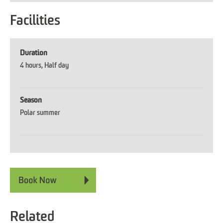
Facilities
Duration
4 hours
Half day
Season
Polar summer
Related