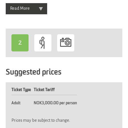
Read More
2
-
Suggested prices
Ticket Type
Ticket Tariff
Adult
NOK3,000.00 per person
Prices may be subject to change.