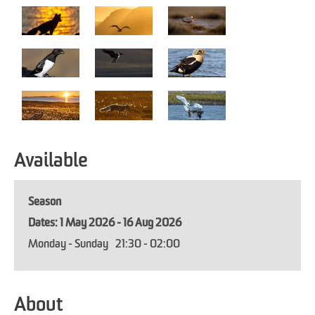
Available
Season
1 May 2026 - 16 Aug 2026
Monday - Sunday
21:30
- 02:00
About