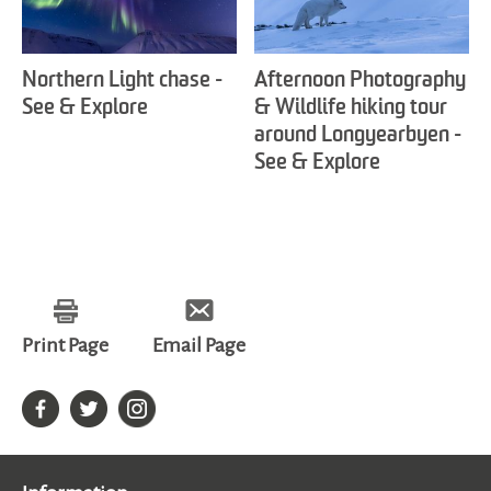
Northern Light chase -
Afternoon Photography
See & Explore
& Wildlife hiking tour
around Longyearbyen -
See & Explore
Print Page
Email Page