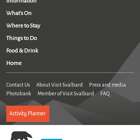
Information
What's On
Where to Stay
Things to Do
Food & Drink
Home
Contact Us
About Visit Svalbard
Press and media
Photobank
Member of Visit Svalbard
FAQ
Activity Planner