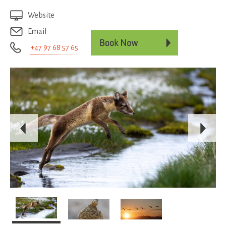
Website
Email
+47 97 68 57 65