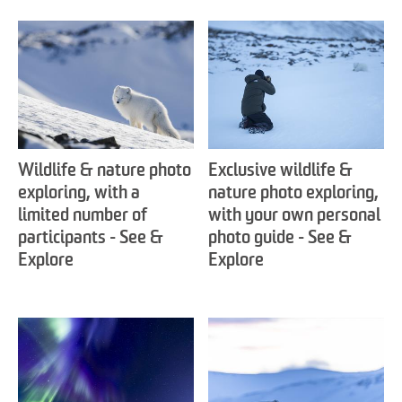
Wildlife & nature photo
Exclusive wildlife &
exploring, with a
nature photo exploring,
limited number of
with your own personal
participants - See &
photo guide - See &
Explore
Explore