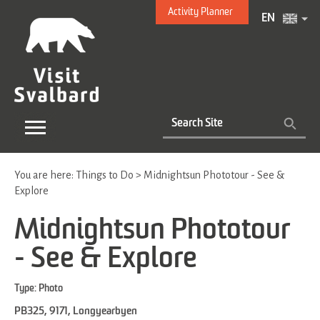
Activity Planner
EN
You are here:
Things to Do
>
Midnightsun Phototour - See &
Explore
Midnightsun Phototour
- See & Explore
Type:
Photo
PB325
,
9171
,
Longyearbyen