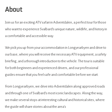
About
Join us for an exciting ATV safari in Adventdalen, a perfect tour for those
who want to experience Svalbard’s unique nature, wildlife, and history in
a comfortable and accessible way.
We pick you up from your accommodation in Longyearbyen and drive to
our base, where you will receive the necessary ATV equipment, a safety
briefing, and a thorough introduction to the vehicle. The tour is suitable
for both beginners and experienced drivers, and our professional
guides ensure that you feel safe and comfortable before we start.
From Longyearbyen, we drive into Adventdalen along approved roads
and through one of Svalbard’s most iconic landscapes. Along the way,
we make several stops at interesting cultural and historical sites, where
the guide will share stories about the area’s