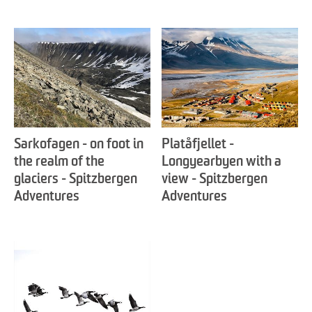
Sarkofagen - on foot in
Platåfjellet -
the realm of the
Longyearbyen with a
glaciers - Spitzbergen
view - Spitzbergen
Adventures
Adventures