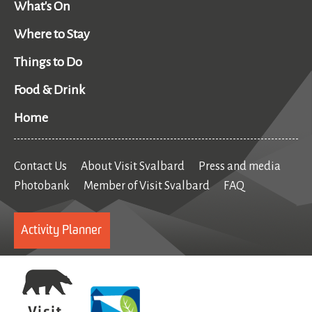
What's On
Where to Stay
Things to Do
Food & Drink
Home
Contact Us
About Visit Svalbard
Press and media
Photobank
Member of Visit Svalbard
FAQ
Activity Planner