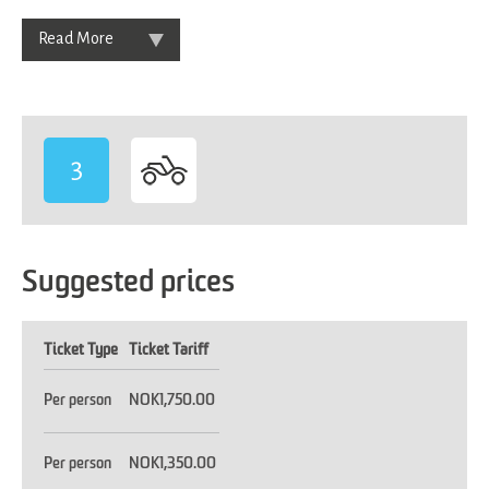
Read More
3
Suggested prices
Ticket Type
Ticket Tariff
Per person
NOK1,750.00
Per person
NOK1,350.00