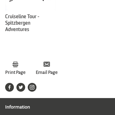
Cruiseline Tour -
Spitzbergen
Adventures
Print Page
Email Page
Information