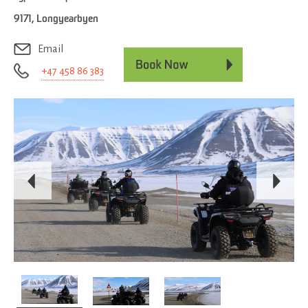
9171
,
Longyearbyen
Email
+47 458 86 383