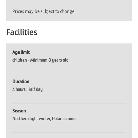
Prices may be subject to change.
Facilities
Age limit
children -
Minimum 8 years old
Duration
4 hours
Half day
Season
Northern light winter
Polar summer