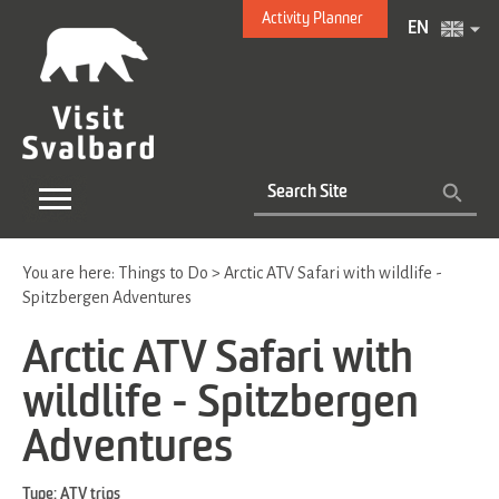
Activity Planner
EN
You are here:
Things to Do
>
Arctic ATV Safari with wildlife -
Spitzbergen Adventures
Arctic ATV Safari with
wildlife - Spitzbergen
Adventures
Type:
ATV trips