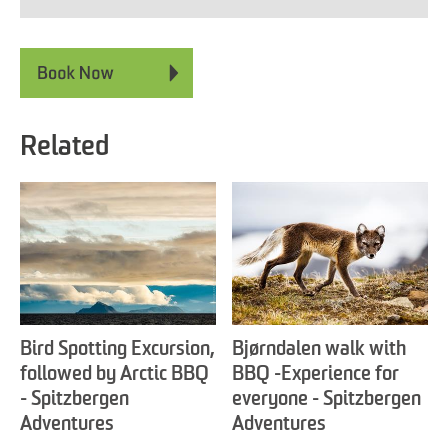
Related
Bird Spotting Excursion,
Bjørndalen walk with
followed by Arctic BBQ
BBQ -Experience for
- Spitzbergen
everyone - Spitzbergen
Adventures
Adventures