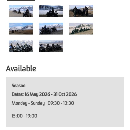
Available
Season
16 May 2026 - 31 Oct 2026
Monday - Sunday
09:30
- 13:30
15:00
- 19:00