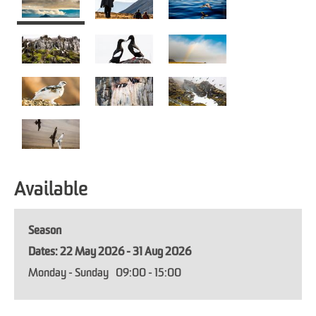
Available
Season
22 May 2026 - 31 Aug 2026
Monday - Sunday
09:00
- 15:00