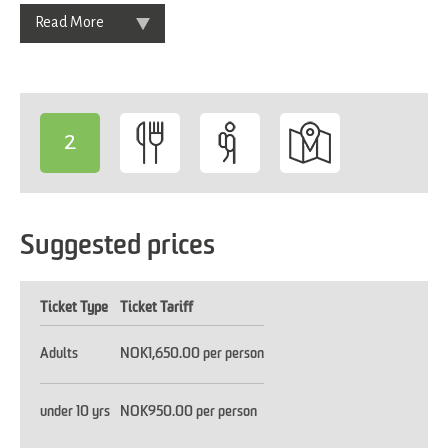
Read More
2
-
Suggested prices
Ticket Type
Ticket Tariff
Adults
NOK1,650.00 per person
under 10 yrs
NOK950.00 per person