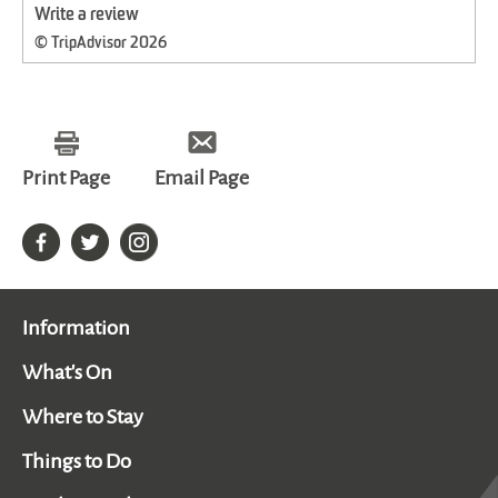
Write a review
© TripAdvisor 2026
Print Page
Email Page
Information
What's On
Where to Stay
Things to Do