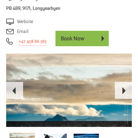
PB 489
,
9171
,
Longyearbyen
Website
Email
+47 458 86 383