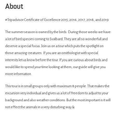
About
#Tripadvisor Certificate of Excellence 2015, 2016, 2017, 2018, and 2019
The summer season is owned by the birds. During those weeks we have
a lot of bird species coming to Svalbard. They are all so wonderfull and
deserve a special focus. Join us on a tour which puts the spotlight on
those amazing creatures. If you are an ornithologist with special
interests let us know before the tour. If you are curious about birds and
would like to spend your time looking at them, our guide will give you
more information.
This tour is in small groups only with maximum 8 people. That makes the
excursion very individual and gives us a lot of freedom to adjust to your
background and also weather conditions. But the most important is it will
not effect the animals in a very disturbing way.&