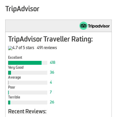
TripAdvisor
TripAdvisor Traveller Rating:
491 reviews
Excellent
418
Very Good
36
Average
4
Poor
7
Terrible
26
Recent Reviews: