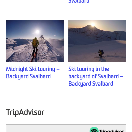
Svalbard
Midnight Ski touring –
Ski touring in the
Backyard Svalbard
backyard of Svalbard –
Backyard Svalbard
TripAdvisor