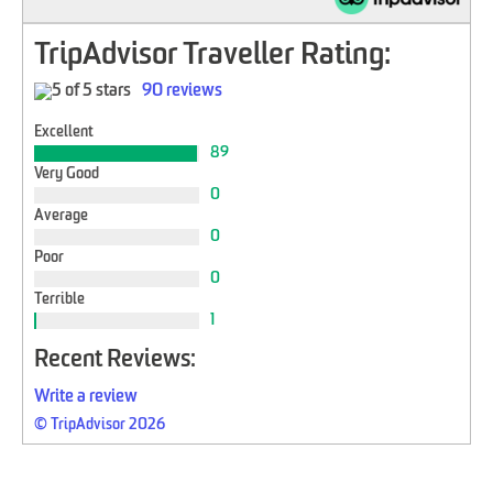
TripAdvisor Traveller Rating:
90 reviews
Excellent
89
Very Good
0
Average
0
Poor
0
Terrible
1
Recent Reviews:
Write a review
© TripAdvisor 2026