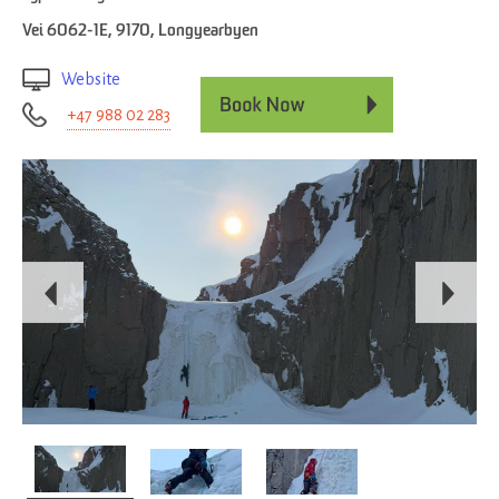
Vei 6062-1E
,
9170
,
Longyearbyen
Website
+47 988 02 283