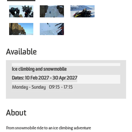
Available
Ice climbing and snowmobile
10 Feb 2027 - 30 Apr 2027
Monday - Sunday
09:15
- 17:15
About
From snowmobile ride to an ice climbing adventure