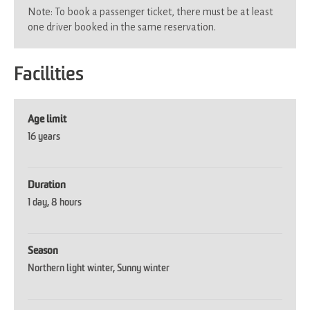
Note: To book a passenger ticket, there must be at least
one driver booked in the same reservation.
Facilities
Age limit
16 years
Duration
1 day
8 hours
Season
Northern light winter
Sunny winter