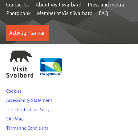
Contact Us
About Visit Svalbard
Press and media
Photobank
Member of Visit Svalbard
FAQ
Activity Planner
Cookies
Accessibility Statement
Data Protection Policy
Site Map
Terms and Conditions