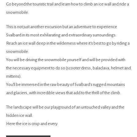
Go beyond the touristic trail and learn how to climb an ice wall and ride a
snowmobile.
This is not just another excursion but an adventure to experience
Svalbard in its most exhilarating and extraordinary surroundings.
Reach an ice wall deep in the wilderness where it's best to go by riding a
snowmobile.
You will be driving the snowmobile yourself and will be provided with
the necessary equipment to do so (scooter dress, balaclava, helmet and
mittens).
You'll be immersed in the raw beauty of Svalbard’s rugged mountains
and glaciers, with incredible views that add to the thrill of the climb.
The landscape will be our playground of an untouched valley and the
hidden ice wall.
Here the ice is crisp and every