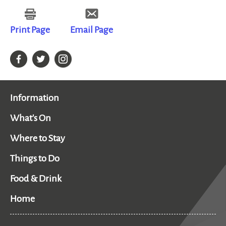
Print Page
Email Page
Information
What's On
Where to Stay
Things to Do
Food & Drink
Home