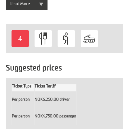
Read More
4
-
Suggested prices
Ticket Type
Ticket Tariff
Per person
NOK6,250.00 driver
Per person
NOK4,750.00 passenger