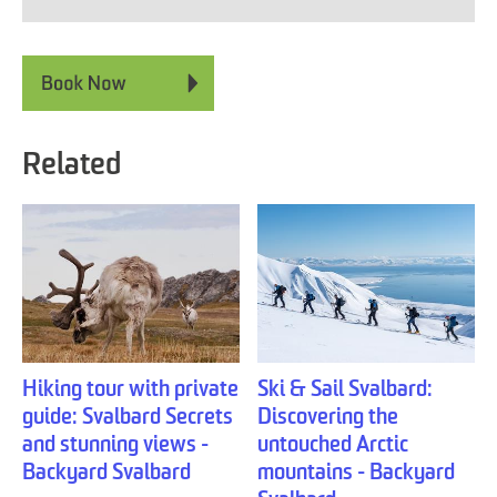
Related
Hiking tour with private
Ski & Sail Svalbard:
guide: Svalbard Secrets
Discovering the
and stunning views -
untouched Arctic
Backyard Svalbard
mountains - Backyard