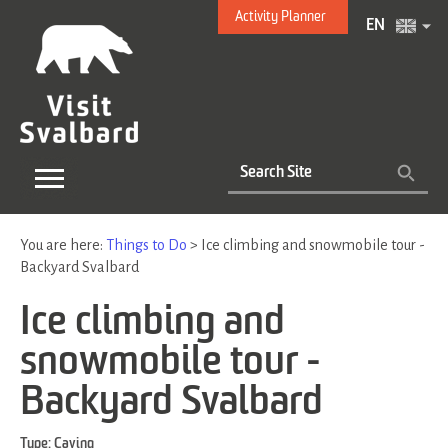
Activity Planner
EN
You are here:
Things to Do
>
Ice climbing and snowmobile tour -
Backyard Svalbard
Ice climbing and
snowmobile tour -
Backyard Svalbard
Type:
Caving