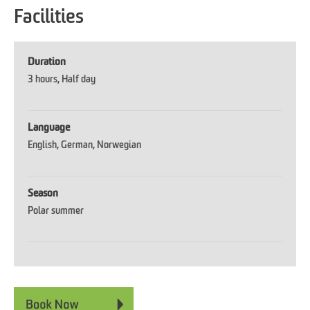
Facilities
Duration
3 hours
Half day
Language
English
German
Norwegian
Season
Polar summer