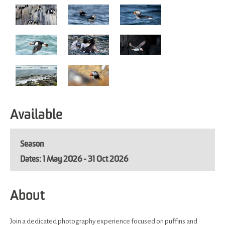
Available
Season
1 May 2026 - 31 Oct 2026
About
Join a dedicated photography experience focused on puffins and