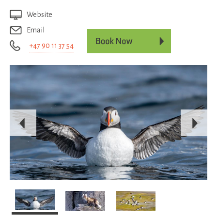
Website
Email
+47 90 11 37 54