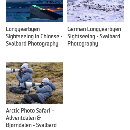
Longyearbyen
German Longyearbyen
Sightseeing in Chinese -
Sightseeing - Svalbard
Svalbard Photography
Photography
Arctic Photo Safari –
Adventdalen &
Bjørndalen - Svalbard