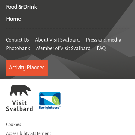
Food & Drink
Home
Contact Us
About Visit Svalbard
Press and media
Photobank
Member of Visit Svalbard
FAQ
Activity Planner
Cookies
Accessibility Statement