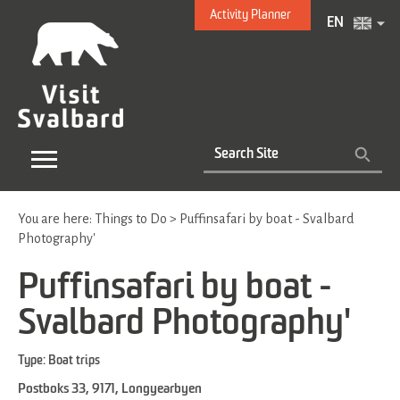
Activity Planner
EN
You are here:
Things to Do
>
Puffinsafari by boat - Svalbard
Photography'
Puffinsafari by boat -
Svalbard Photography'
Type:
Boat trips
Postboks 33
,
9171
,
Longyearbyen