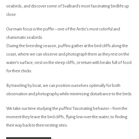
seabirds, and discover some of Svalbard’s most fascinating birdlife up
close.
Our main focus is the puffin – one of the Arctic’s most colorful and
charismatic seabirds.
During the breeding season, puffins gather at the bird cliffs along the
coast, where we can observe and photograph them as they rest on the
water’s surface, nest on the steep cliffs, or return with beaks full of food
for their chicks.
By traveling by boat, we can position ourselves optimally for both
observation and photography while minimizing disturbance to the birds.
We take our time studying the puffins’ fascinating behavior – from the
moment they leave the bird cliffs, flying low over the water, to finding
their way back to their nesting sites.