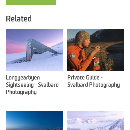
Related
Longyearbyen
Private Guide -
Sightseeing - Svalbard
Svalbard Photography
Photography