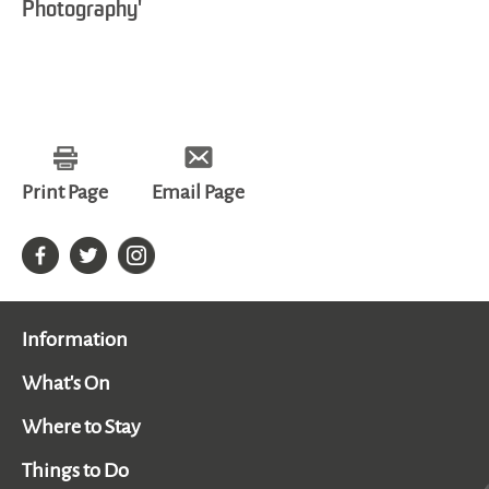
Photography'
Print Page
Email Page
Information
What's On
Where to Stay
Things to Do