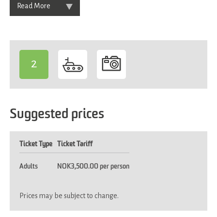
Read More
2
-
Suggested prices
Ticket Type
Ticket Tariff
Adults
NOK3,500.00 per person
Prices may be subject to change.