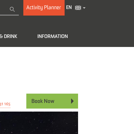
Activity Planner
EN
& DRINK
INFORMATION
e
31 165