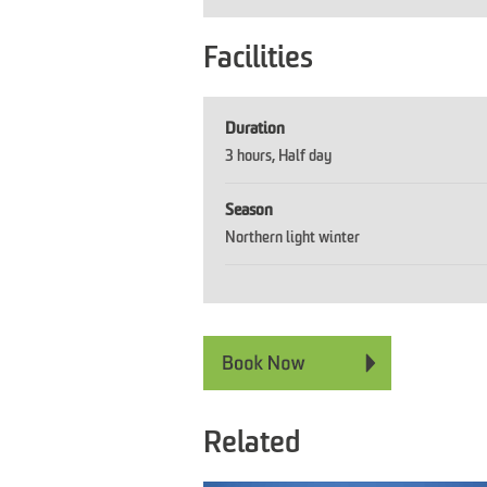
Facilities
Duration
3 hours
Half day
Season
Northern light winter
Related