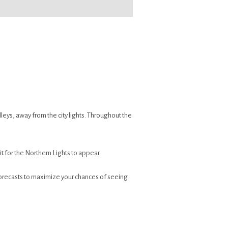
eys, away from the city lights. Throughout the
t for the Northern Lights to appear.
forecasts to maximize your chances of seeing