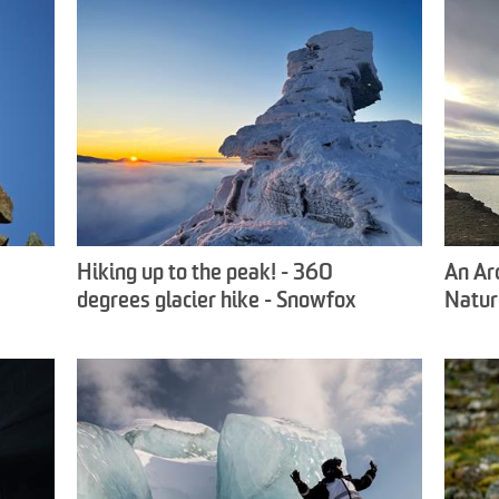
Hiking up to the peak! - 360
An Ar
degrees glacier hike - Snowfox
Natur
Travel