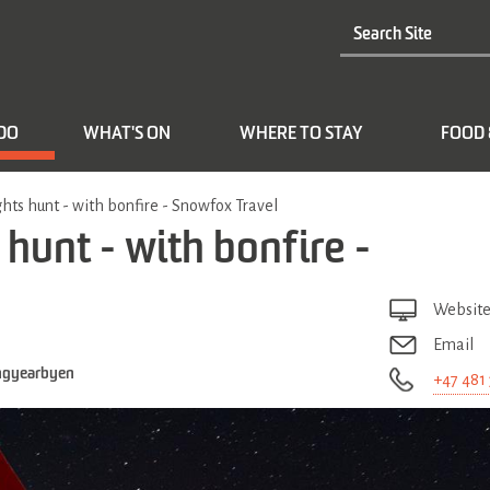
 DO
WHAT'S ON
WHERE TO STAY
FOOD 
hts hunt - with bonfire - Snowfox Travel
hunt - with bonfire -
Websit
Email
ngyearbyen
+47 481 