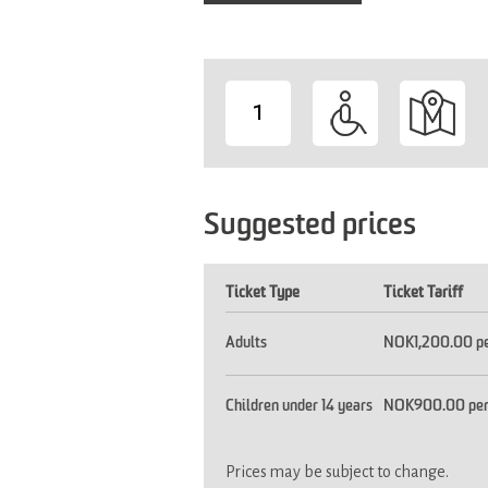
1
-
Suggested prices
Ticket Type
Ticket Tariff
Adults
NOK1,200.00 pe
Children under 14 years
NOK900.00 per
Prices may be subject to change.