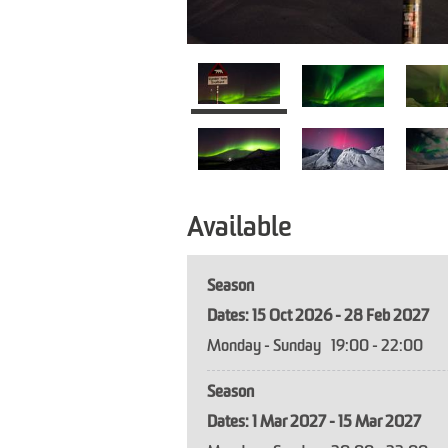
Available
Season
15 Oct 2026 - 28 Feb 2027
Monday - Sunday
19:00
- 22:00
Season
1 Mar 2027 - 15 Mar 2027