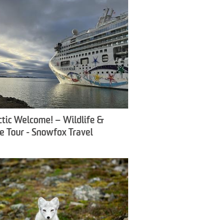
ctic Welcome! – Wildlife &
e Tour - Snowfox Travel