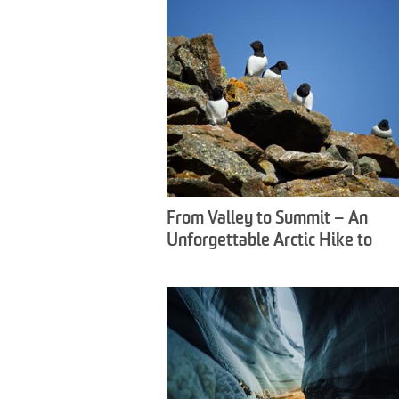
From Valley to Summit – An
Unforgettable Arctic Hike to
Fuglefjella - Snowfox Travel