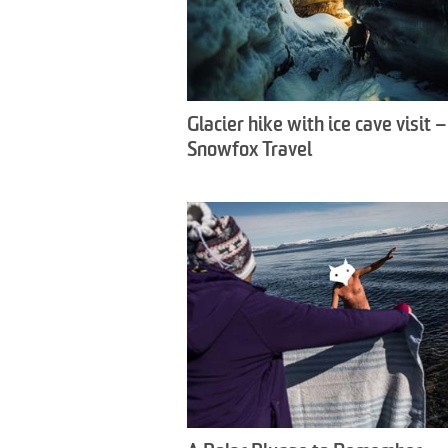
Glacier hike with ice cave visit –
Snowfox Travel