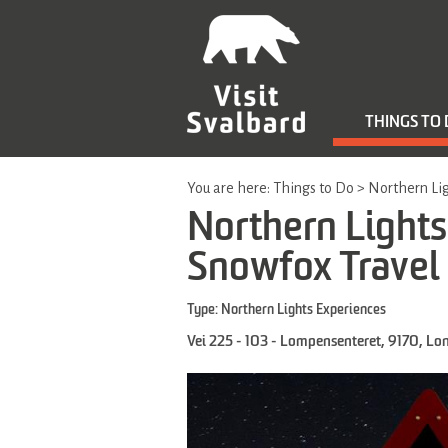
THINGS TO
You are here:
Things to Do
>
Northern Lig
Northern Lights 
Snowfox Travel
Type:
Northern Lights Experiences
Vei 225 - 103 - Lompensenteret
,
9170
,
Lo