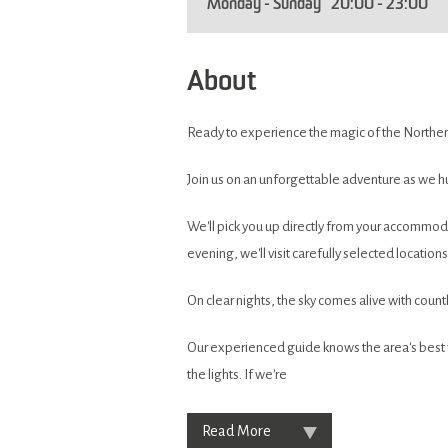
Monday - Sunday
20:00
- 23:00
About
Ready to experience the magic of the Norther
Join us on an unforgettable adventure as we hu
We'll pick you up directly from your accommod
evening, we'll visit carefully selected locatio
On clear nights, the sky comes alive with count
Our experienced guide knows the area's best v
the lights. If we're
Read More