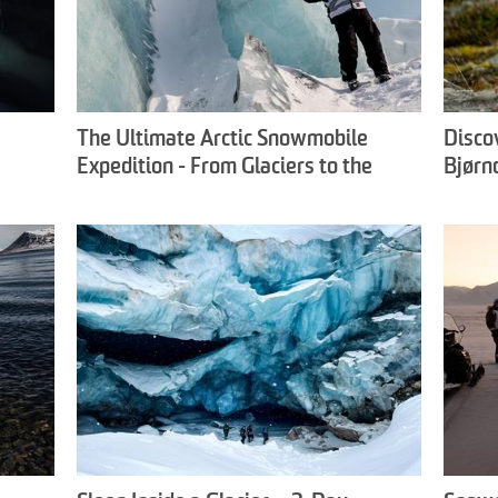
The Ultimate Arctic Snowmobile
Disco
Expedition - From Glaciers to the
Bjørn
Frozen East Coast - Snowfox Travel
Exper