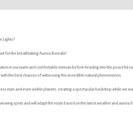
n Lights?
nt for the breathtaking Aurora Borealis!
ation in our warm and comfortable minivan before heading into the peaceful vall
ns with the best chances of witnessing this incredible natural phenomenon.
less stars and even visible planets, creating a spectacular backdrop while we wai
iewing spots and will adapt the route based on the latest weather and aurora 