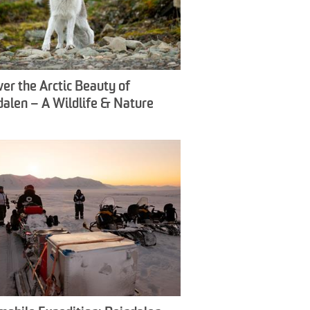
ver the Arctic Beauty of
dalen – A Wildlife & Nature
ience - Snowfox Travel