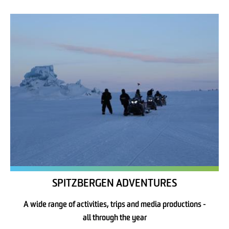
SPITZBERGEN ADVENTURES
A wide range of activities, trips and media productions -
all through the year