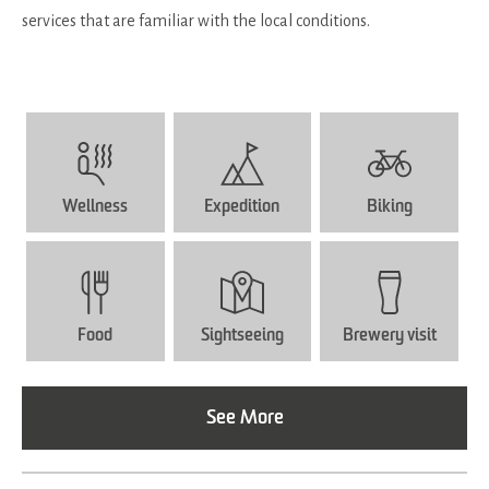
services that are familiar with the local conditions.
Wellness
Expedition
Biking
Food
Sightseeing
Brewery visit
See More