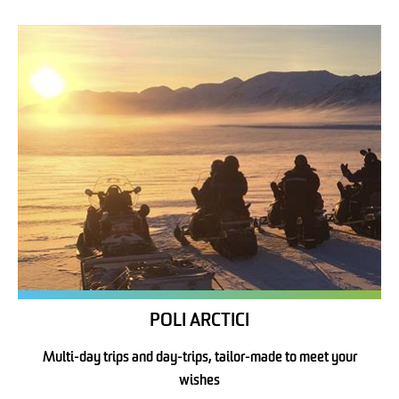
POLI ARCTICI
Multi-day trips and day-trips, tailor-made to meet your
wishes