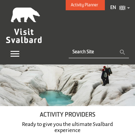
Activity Planner
EN
ACTIVITY PROVIDERS
Ready to give you the ultimate Svalbard
experience