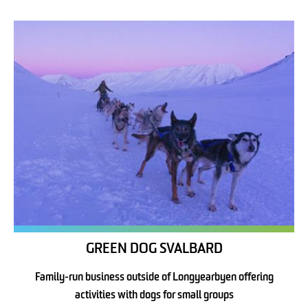
GREEN DOG SVALBARD
Family-run business outside of Longyearbyen offering
activities with dogs for small groups