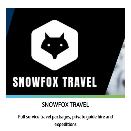
SNOWFOX TRAVEL
Full service travel packages, private guide hire and
expeditions