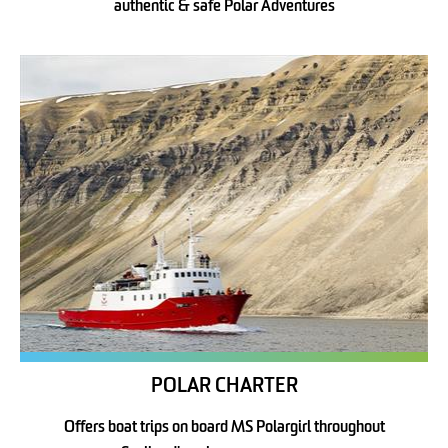
authentic & safe Polar Adventures
POLAR CHARTER
Offers boat trips on board MS Polargirl throughout