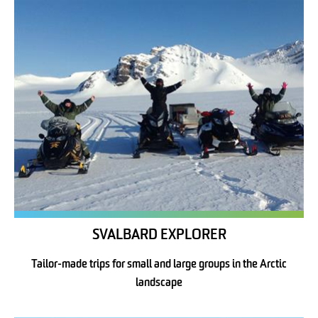
SVALBARD EXPLORER
Tailor-made trips for small and large groups in the Arctic
landscape