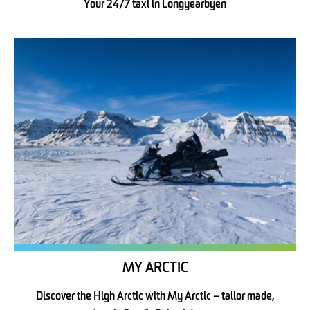
Your 24/7 taxi in Longyearbyen
MY ARCTIC
Discover the High Arctic with My Arctic – tailor made,