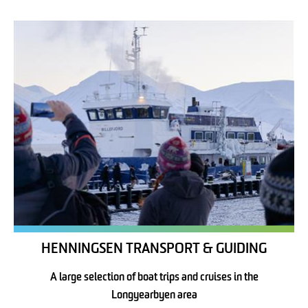
HENNINGSEN TRANSPORT & GUIDING
A large selection of boat trips and cruises in the
Longyearbyen area