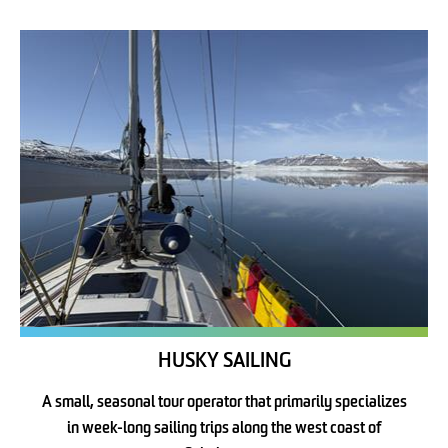
HUSKY SAILING
A small, seasonal tour operator that primarily specializes
in week-long sailing trips along the west coast of