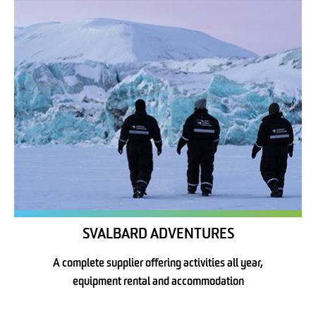
SVALBARD ADVENTURES
A complete supplier offering activities all year,
equipment rental and accommodation