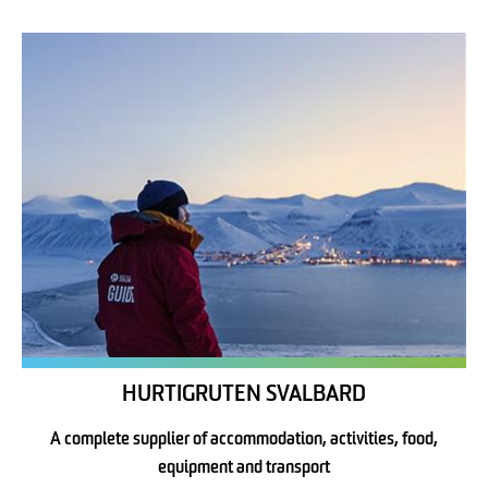
HURTIGRUTEN SVALBARD
A complete supplier of accommodation, activities, food,
equipment and transport