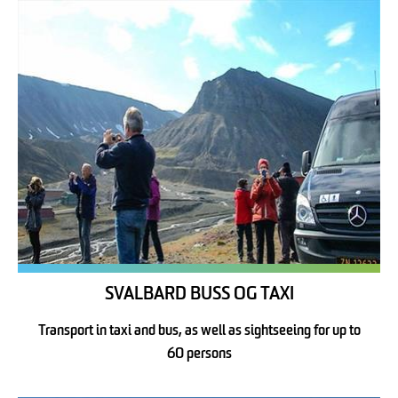
SVALBARD BUSS OG TAXI
Transport in taxi and bus, as well as sightseeing for up to
60 persons