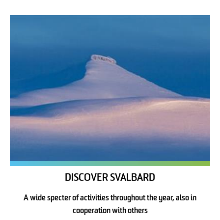
DISCOVER SVALBARD
A wide specter of activities throughout the year, also in
cooperation with others