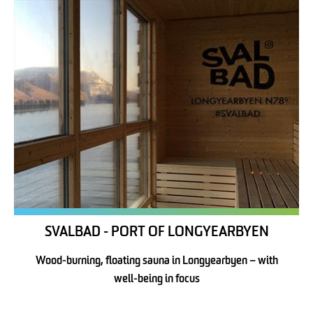
SVALBAD - PORT OF LONGYEARBYEN
Wood-burning, floating sauna in Longyearbyen – with
well-being in focus