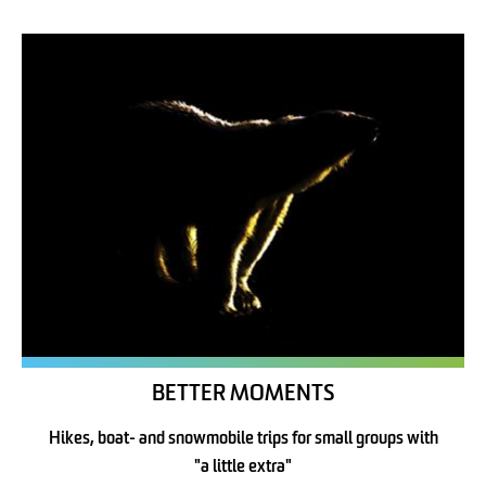
BETTER MOMENTS
Hikes, boat- and snowmobile trips for small groups with
"a little extra"