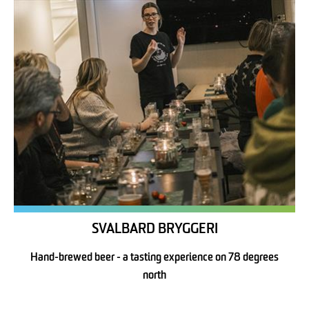
SVALBARD BRYGGERI
Hand-brewed beer - a tasting experience on 78 degrees
north