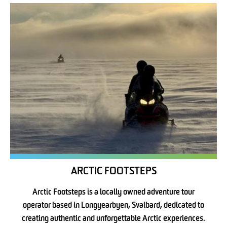
ARCTIC FOOTSTEPS
Arctic Footsteps is a locally owned adventure tour
operator based in Longyearbyen, Svalbard, dedicated to
creating authentic and unforgettable Arctic experiences.