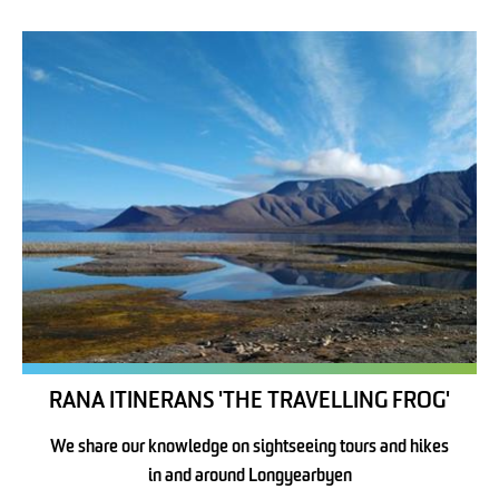
RANA ITINERANS 'THE TRAVELLING FROG'
We share our knowledge on sightseeing tours and hikes
in and around Longyearbyen