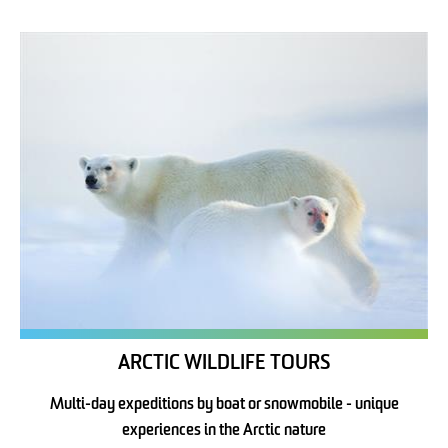
ARCTIC WILDLIFE TOURS
Multi-day expeditions by boat or snowmobile - unique
experiences in the Arctic nature