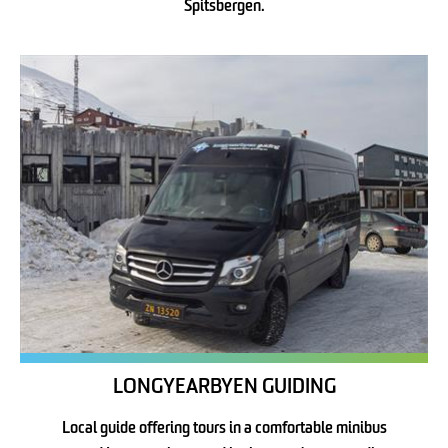
Spitsbergen.
LONGYEARBYEN GUIDING
Local guide offering tours in a comfortable minibus