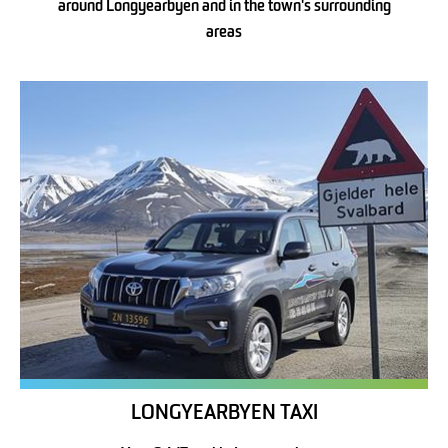
around Longyearbyen and in the town's surrounding
areas
LONGYEARBYEN TAXI