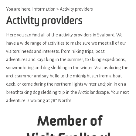
You are here:
Information
>
Activity providers
Activity providers
Here you can find all of the activity providers in Svalbard. We
have a wide range of activities to make sure we meet all of our
visitors' needs and interests. From hiking trips, boat
adventures and kayaking in the summer, to skiing expeditions,
snowmobiling and dog sledding in the winter. Visit us during the
arctic summer and say hello to the midnight sun from a boat
deck, or come during the northern lights winter and join in on a
breathtaking dog sledding trip in the Arctic landscape. Your next
adventure is waiting at 78° North!