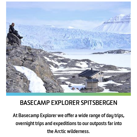
BASECAMP EXPLORER SPITSBERGEN
At Basecamp Explorer we offer a wide range of day trips,
overnight trips and expeditions to our outposts far into
the Arctic wilderness.