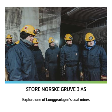
STORE NORSKE GRUVE 3 AS
Explore one of Longyearbyen's coal mines