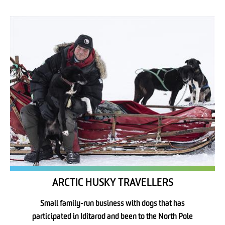
ARCTIC HUSKY TRAVELLERS
Small family-run business with dogs that has
participated in Iditarod and been to the North Pole