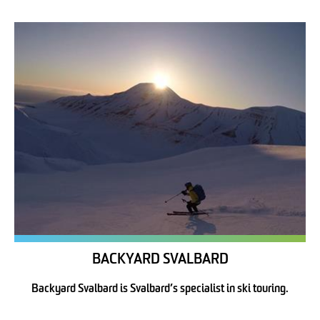
BACKYARD SVALBARD
Backyard Svalbard is Svalbard’s specialist in ski touring.