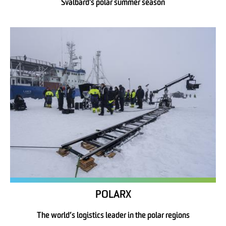
Svalbard's polar summer season
POLARX
The world’s logistics leader in the polar regions