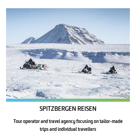
SPITZBERGEN REISEN
Tour operator and travel agency focusing on tailor-made
trips and individual travellers