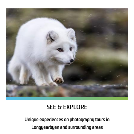
SEE & EXPLORE
Unique experiences on photography tours in
Longyearbyen and surrounding areas