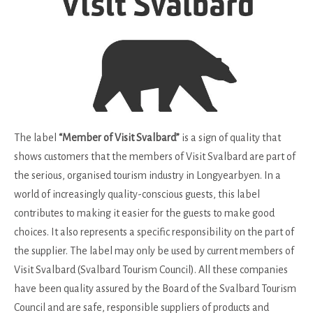
The label
“Member of Visit Svalbard”
is a sign of quality that
shows customers that the members of Visit Svalbard are part of
the serious, organised tourism industry in Longyearbyen. In a
world of increasingly quality-conscious guests, this label
contributes to making it easier for the guests to make good
choices. It also represents a specific responsibility on the part of
the supplier. The label may only be used by current members of
Visit Svalbard (Svalbard Tourism Council). All these companies
have been quality assured by the Board of the Svalbard Tourism
Council and are safe, responsible suppliers of products and